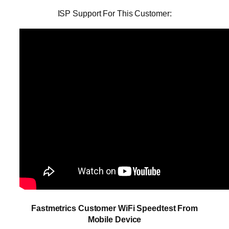
ISP Support For This Customer:
Fastmetrics Customer WiFi Speedtest From
Mobile Device