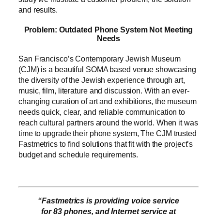
and results.
Problem: Outdated Phone System Not Meeting
Needs
San Francisco’s Contemporary Jewish Museum
(CJM) is a beautiful SOMA based venue showcasing
the diversity of the Jewish experience through art,
music, film, literature and discussion. With an ever-
changing curation of art and exhibitions, the museum
needs quick, clear, and reliable communication to
reach cultural partners around the world. When it was
time to upgrade their phone system, The CJM trusted
Fastmetrics to find solutions that fit with the project’s
budget and schedule requirements.
“Fastmetrics is providing voice service
for 83 phones, and Internet service at