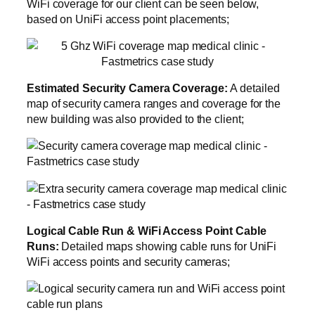
WiFi coverage for our client can be seen below,
based on UniFi access point placements;
Estimated Security Camera Coverage:
A detailed
map of security camera ranges and coverage for the
new building was also provided to the client;
Logical Cable Run & WiFi Access Point Cable
Runs:
Detailed maps showing cable runs for UniFi
WiFi access points and security cameras;