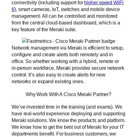
connectivity (including support for
higher speed WiFi
6
), smart cameras, IoT, switches and mobile device
management. All can be controlled and monitored
from the central cloud-based dashboard, which is a
key feature of the Meraki suite.
Network management via Meraki is efficient to setup,
configure and create alerts both remotely and in
office. So whether working with a hybrid, remote or
in-person workforce, Meraki provides secure network
control. It’s also easy to create alerts for new
networks or expand existing ones.
Why Work With A Cisco Meraki Partner?
We’ve invested time in the training (and exams). We
have real-world experience deploying and supporting
Meraki solutions. We know the products and platform.
We know how to get the best out of Meraki for your IT
departments benefit. For business customers, we