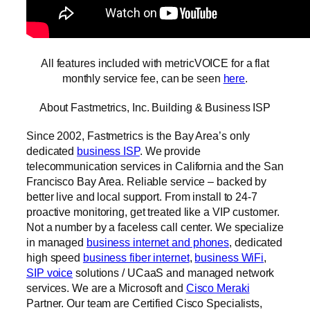
All features included with metricVOICE for a flat
monthly service fee, can be seen
here
.
About Fastmetrics, Inc. Building & Business ISP
Since 2002, Fastmetrics is the Bay Area’s only
dedicated
business ISP
. We provide
telecommunication services in California and the San
Francisco Bay Area. Reliable service – backed by
better live and local support. From install to 24-7
proactive monitoring, get treated like a VIP customer.
Not a number by a faceless call center. We specialize
in managed
business internet and phones
, dedicated
high speed
business fiber internet
,
business WiFi
,
SIP voice
solutions / UCaaS and managed network
services. We are a Microsoft and
Cisco Meraki
Partner. Our team are Certified Cisco Specialists,