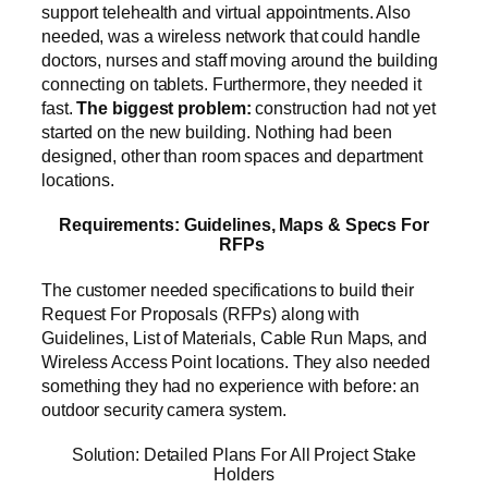
support telehealth and virtual appointments. Also
needed, was a wireless network that could handle
doctors, nurses and staff moving around the building
connecting on tablets. Furthermore, they needed it
fast.
The biggest problem:
construction had not yet
started on the new building. Nothing had been
designed, other than room spaces and department
locations.
Requirements: Guidelines, Maps & Specs For
RFPs
The customer needed specifications to build their
Request For Proposals (RFPs) along with
Guidelines, List of Materials, Cable Run Maps, and
Wireless Access Point locations. They also needed
something they had no experience with before: an
outdoor security camera system.
Solution: Detailed Plans For All Project Stake
Holders