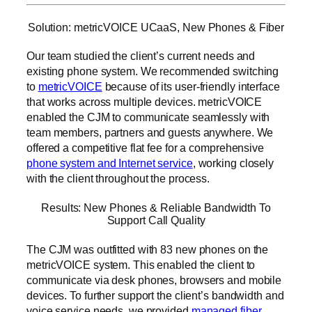
Solution: metricVOICE UCaaS, New Phones & Fiber
Our team studied the client’s current needs and
existing phone system. We recommended switching
to
metricVOICE
because of its user-friendly interface
that works across multiple devices. metricVOICE
enabled the CJM to communicate seamlessly with
team members, partners and guests anywhere. We
offered a competitive flat fee for a comprehensive
phone system and Internet service
, working closely
with the client throughout the process.
Results: New Phones & Reliable Bandwidth To
Support Call Quality
The CJM was outfitted with 83 new phones on the
metricVOICE system. This enabled the client to
communicate via desk phones, browsers and mobile
devices. To further support the client’s bandwidth and
voice service needs, we provided
managed fiber