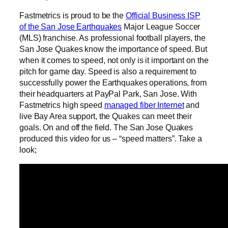
Fastmetrics is proud to be the
Official Business ISP
of the San Jose Earthquakes
Major League Soccer
(MLS) franchise. As professional football players, the
San Jose Quakes know the importance of speed. But
when it comes to speed, not only is it important on the
pitch for game day. Speed is also a requirement to
successfully power the Earthquakes operations, from
their headquarters at PayPal Park, San Jose. With
Fastmetrics high speed
managed fiber Internet
and
live Bay Area support, the Quakes can meet their
goals. On and off the field. The San Jose Quakes
produced this video for us – “speed matters”. Take a
look;