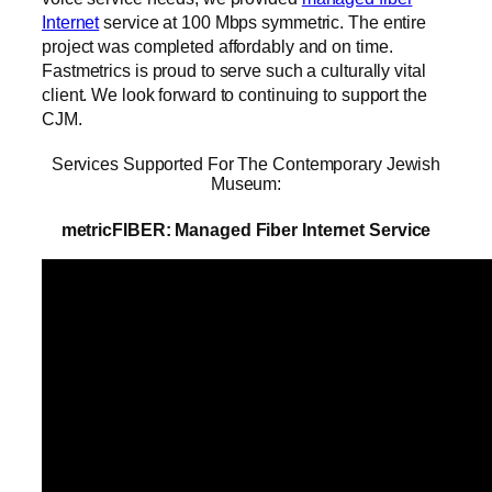
Internet
service at 100 Mbps symmetric. The entire
project was completed affordably and on time.
Fastmetrics is proud to serve such a culturally vital
client. We look forward to continuing to support the
CJM.
Services Supported For The Contemporary Jewish
Museum:
metricFIBER: Managed Fiber Internet Service