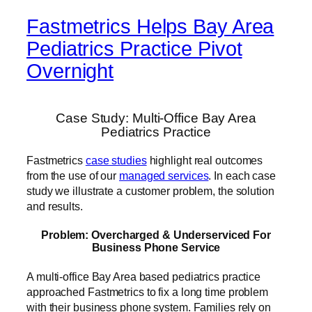
Fastmetrics Helps Bay Area
Pediatrics Practice Pivot
Overnight
Case Study: Multi-Office Bay Area
Pediatrics Practice
Fastmetrics
case studies
highlight real outcomes
from the use of our
managed services
. In each case
study we illustrate a customer problem, the solution
and results.
Problem: Overcharged & Underserviced For
Business Phone Service
A multi-office Bay Area based pediatrics practice
approached Fastmetrics to fix a long time problem
with their business phone system. Families rely on