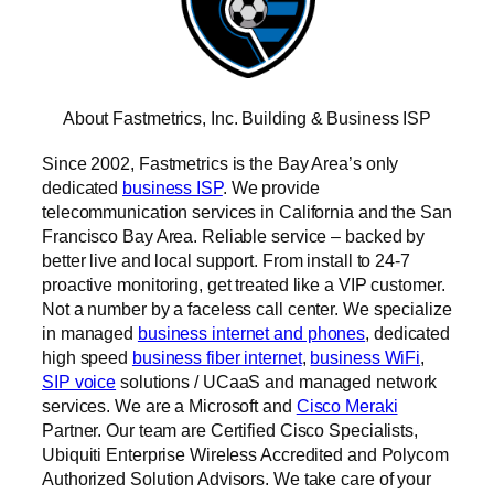
About Fastmetrics, Inc. Building & Business ISP
Since 2002, Fastmetrics is the Bay Area’s only
dedicated
business ISP
. We provide
telecommunication services in California and the San
Francisco Bay Area. Reliable service – backed by
better live and local support. From install to 24-7
proactive monitoring, get treated like a VIP customer.
Not a number by a faceless call center. We specialize
in managed
business internet and phones
, dedicated
high speed
business fiber internet
,
business WiFi
,
SIP voice
solutions / UCaaS and managed network
services. We are a Microsoft and
Cisco Meraki
Partner. Our team are Certified Cisco Specialists,
Ubiquiti Enterprise Wireless Accredited and Polycom
Authorized Solution Advisors. We take care of your