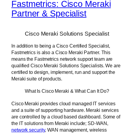
Fastmetrics: Cisco Meraki
Partner & Specialist
Cisco Meraki Solutions Specialist
In addition to being a Cisco Certified Specialist,
Fastmetrics is also a Cisco Meraki Partner. This
means the Fastmetrics network support team are
qualified Cisco Meraki Solutions Specialists. We are
certified to design, implement, run and support the
Meraki suite of products.
What Is Cisco Meraki & What Can It Do?
Cisco Meraki provides cloud managed IT services
and a suite of supporting hardware. Meraki services
are controlled by a cloud based dashboard. Some of
the IT solutions from Meraki include; SD-WAN,
network security
, WAN management, wireless