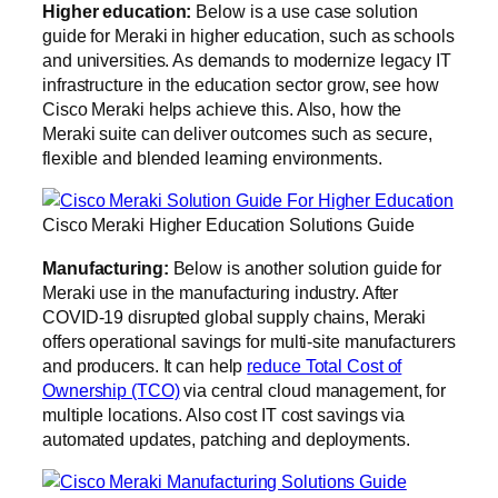
Higher education:
Below is a use case solution
guide for Meraki in higher education, such as schools
and universities. As demands to modernize legacy IT
infrastructure in the education sector grow, see how
Cisco Meraki helps achieve this. Also, how the
Meraki suite can deliver outcomes such as secure,
flexible and blended learning environments.
Cisco Meraki Higher Education Solutions Guide
Manufacturing:
Below is another solution guide for
Meraki use in the manufacturing industry. After
COVID-19 disrupted global supply chains, Meraki
offers operational savings for multi-site manufacturers
and producers. It can help
reduce Total Cost of
Ownership (TCO)
via central cloud management, for
multiple locations. Also cost IT cost savings via
automated updates, patching and deployments.