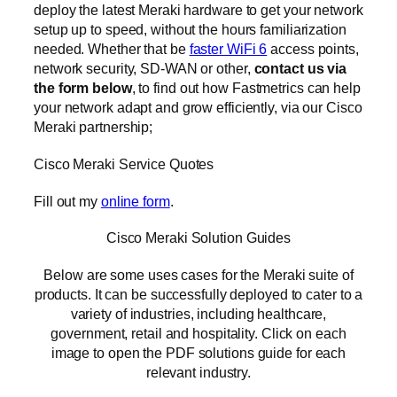
deploy the latest Meraki hardware to get your network
setup up to speed, without the hours familiarization
needed. Whether that be
faster WiFi 6
access points,
network security, SD-WAN or other,
contact us via
the form below
, to find out how Fastmetrics can help
your network adapt and grow efficiently, via our Cisco
Meraki partnership;
Cisco Meraki Service Quotes
Fill out my
online form
.
Cisco Meraki Solution Guides
Below are some uses cases for the Meraki suite of
products. It can be successfully deployed to cater to a
variety of industries, including healthcare,
government, retail and hospitality. Click on each
image to open the PDF solutions guide for each
relevant industry.