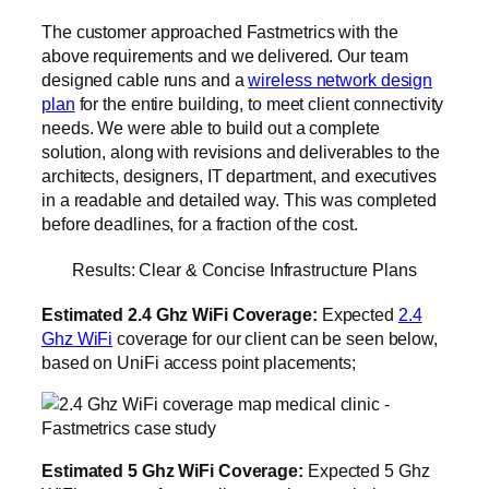
The customer approached Fastmetrics with the
above requirements and we delivered. Our team
designed cable runs and a
wireless network design
plan
for the entire building, to meet client connectivity
needs. We were able to build out a complete
solution, along with revisions and deliverables to the
architects, designers, IT department, and executives
in a readable and detailed way. This was completed
before deadlines, for a fraction of the cost.
Results: Clear & Concise Infrastructure Plans
Estimated 2.4 Ghz WiFi Coverage:
Expected
2.4
Ghz WiFi
coverage for our client can be seen below,
based on UniFi access point placements;
Estimated 5 Ghz WiFi Coverage:
Expected 5 Ghz