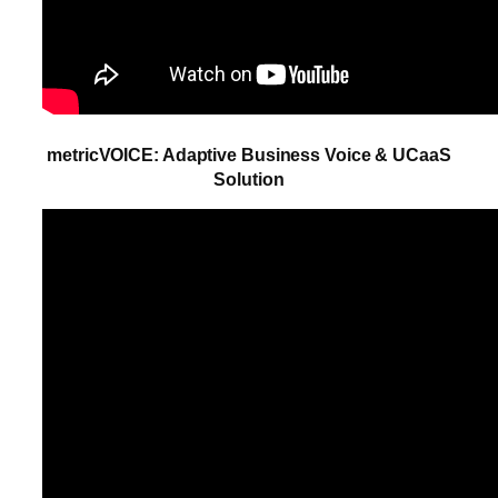
metricVOICE: Adaptive Business Voice & UCaaS
Solution