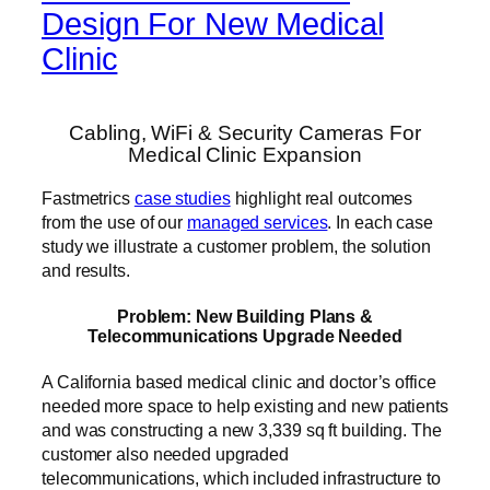
Design For New Medical
Clinic
Cabling, WiFi & Security Cameras For
Medical Clinic Expansion
Fastmetrics
case studies
highlight real outcomes
from the use of our
managed services
. In each case
study we illustrate a customer problem, the solution
and results.
Problem: New Building Plans &
Telecommunications Upgrade Needed
A California based medical clinic and doctor’s office
needed more space to help existing and new patients
and was constructing a new 3,339 sq ft building. The
customer also needed upgraded
telecommunications, which included infrastructure to