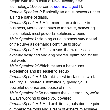
began with the pursuit of revolutionary new
technology, 100 percent
cloud-managed
IT.
Female Speaker 2:
Basically an entire network under
a single pane of glass.
Female Speaker 1:
After more than a decade in
business, Meraki continues to innovate, delivering
the simplest, most powerful solutions around.
Male Speaker 1:
Helping our customers stay ahead
of the curve as demands continue to grow.
Female Speaker 1:
This means that wireless is
expertly designed and engineered, optimized for the
real world.
Male Speaker 2:
Which means a better user
experience and it’s easier to set up.
Female Speaker 1:
Meraki’s best-in-class network
security is updated automatically, giving you a
powerful defense and peace of mind.
Male Speaker 3:
So no matter the vulnerability, we’re
always working to keep you covered.
Female Speaker 1:
And ambitious goals don’t require
cumbersome tools and a team of experts to achieve.