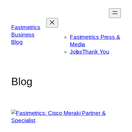
Skip
to
content
Fastmetrics
Business
Fastmetrics Press &
Blog
Media
Jobs
Thank You
Blog