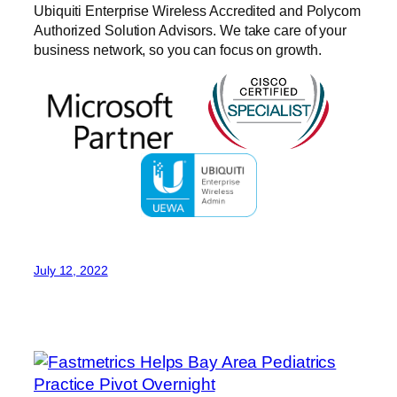
Ubiquiti Enterprise Wireless Accredited and Polycom
Authorized Solution Advisors. We take care of your
business network, so you can focus on growth.
July 12, 2022