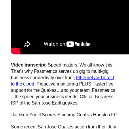
Video transcript:
Speed matters. We all know this.
That’s why Fastmetrics serves up gig to multi-gig
business connectivity over fiber,
Ethernet and direct
to the cloud
. Proactive monitoring PLUS Faster live
support for the Quakes…and your team. Fastmetrics
– the speed your business needs. Official Business
ISP of the San Jose Earthquakes.
Jackson Yueill Scores Stunning Goal vs Houston FC
Some recent San Jose Quakes action from their July