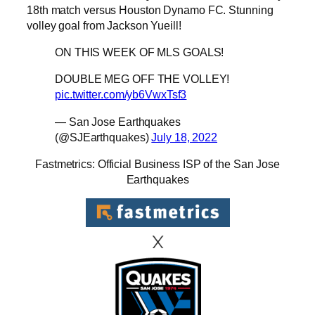
18th match versus Houston Dynamo FC. Stunning
volley goal from Jackson Yueill!
ON THIS WEEK OF MLS GOALS!
DOUBLE MEG OFF THE VOLLEY!
pic.twitter.com/yb6VwxTsf3
— San Jose Earthquakes
(@SJEarthquakes)
July 18, 2022
Fastmetrics: Official Business ISP of the San Jose
Earthquakes