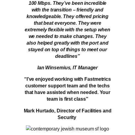
100 Mbps. They’ve been incredible
with the transition – friendly and
knowledgeable. They offered pricing
that beat everyone. They were
extremely flexible with the setup when
we needed to make changes. They
also helped greatly with the port and
stayed on top of things to meet our
deadlines”
Ian Winsemius, IT Manager
“I’ve enjoyed working with Fastmetrics
customer support team and the techs
that have assisted when needed. Your
team is first class”
Mark Hurtado, Director of Facilities and
Security