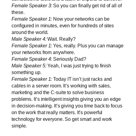
Female Speaker 3:
So you can finally get rid of all of
these.
Female Speaker 1:
Now your networks can be
configured in minutes, even for hundreds of sites
around the world.
Male Speaker 4:
Wait. Really?
Female Speaker 1:
Yes, really. Plus you can manage
your networks from anywhere.
Female Speaker 4:
Seriously Dad?
Male Speaker 5:
Yeah, I was just trying to finish
something up.
Female Speaker 1:
Today IT isn’t just racks and
cables in a server room. It’s working with sales,
marketing and the C-suite to solve business
problems. It’s intelligent insights giving you an edge
in decision-making. It’s giving you time back to focus
on the work that really matters. It’s powerful
technology for everyone. So get smart and work
simple.