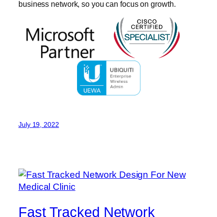
business network, so you can focus on growth.
July 19, 2022
Fast Tracked Network