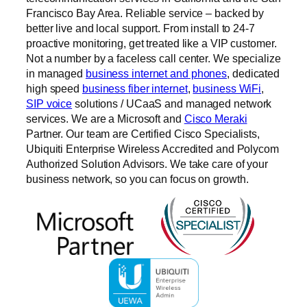
Francisco Bay Area. Reliable service – backed by
better live and local support. From install to 24-7
proactive monitoring, get treated like a VIP customer.
Not a number by a faceless call center. We specialize
in managed
business internet and phones
, dedicated
high speed
business fiber internet
,
business WiFi
,
SIP voice
solutions / UCaaS and managed network
services. We are a Microsoft and
Cisco Meraki
Partner. Our team are Certified Cisco Specialists,
Ubiquiti Enterprise Wireless Accredited and Polycom
Authorized Solution Advisors. We take care of your
business network, so you can focus on growth.