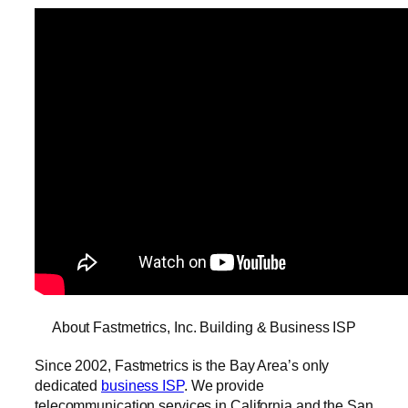
About Fastmetrics, Inc. Building & Business ISP
Since 2002, Fastmetrics is the Bay Area’s only
dedicated
business ISP
. We provide
telecommunication services in California and the San