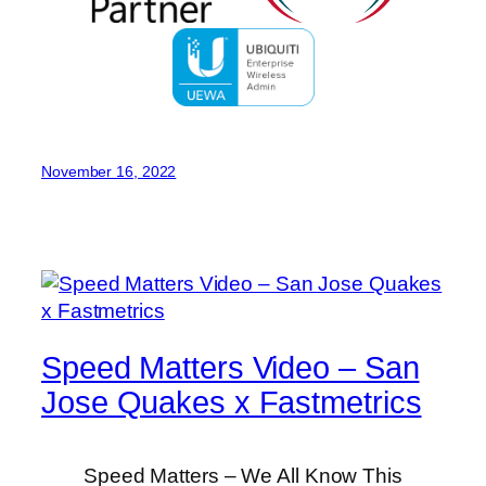
November 16, 2022
Speed Matters Video – San
Jose Quakes x Fastmetrics
Speed Matters – We All Know This