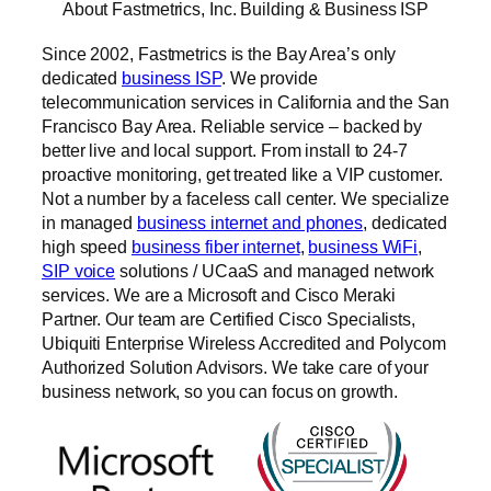
About Fastmetrics, Inc. Building & Business ISP
Since 2002, Fastmetrics is the Bay Area’s only
dedicated
business ISP
. We provide
telecommunication services in California and the San
Francisco Bay Area. Reliable service – backed by
better live and local support. From install to 24-7
proactive monitoring, get treated like a VIP customer.
Not a number by a faceless call center. We specialize
in managed
business internet and phones
, dedicated
high speed
business fiber internet
,
business WiFi
,
SIP voice
solutions / UCaaS and managed network
services. We are a Microsoft and Cisco Meraki
Partner. Our team are Certified Cisco Specialists,
Ubiquiti Enterprise Wireless Accredited and Polycom
Authorized Solution Advisors. We take care of your
business network, so you can focus on growth.