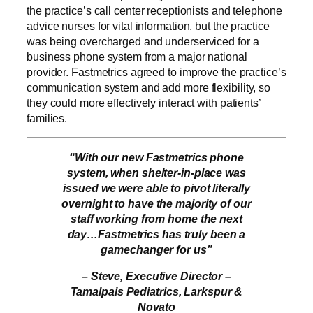
the practice’s call center receptionists and telephone
advice nurses for vital information, but the practice
was being overcharged and underserviced for a
business phone system from a major national
provider. Fastmetrics agreed to improve the practice’s
communication system and add more flexibility, so
they could more effectively interact with patients’
families.
“With our new Fastmetrics phone
system, when shelter-in-place was
issued we were able to pivot literally
overnight to have the majority of our
staff working from home the next
day…Fastmetrics has truly been a
gamechanger for us”
– Steve, Executive Director –
Tamalpais Pediatrics, Larkspur &
Novato