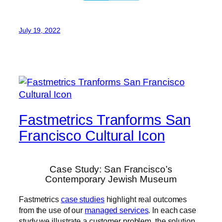
July 19, 2022
Fastmetrics Tranforms San
Francisco Cultural Icon
Case Study: San Francisco’s
Contemporary Jewish Museum
Fastmetrics
case studies
highlight real outcomes
from the use of our
managed services
. In each case
study we illustrate a customer problem, the solution