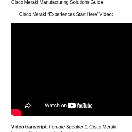
Cisco Meraki Manufacturing Solutions Guide
Cisco Meraki “Experiences Start Here” Video:
Video transcript:
Female Speaker 1:
Cisco Meraki