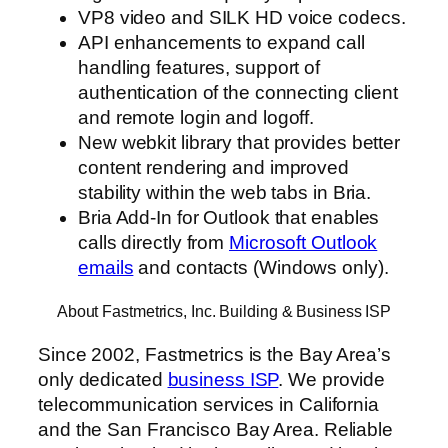
VP8 video and SILK HD voice codecs.
API enhancements to expand call
handling features, support of
authentication of the connecting client
and remote login and logoff.
New webkit library that provides better
content rendering and improved
stability within the web tabs in Bria.
Bria Add-In for Outlook that enables
calls directly from
Microsoft Outlook
emails
and contacts (Windows only).
About Fastmetrics, Inc. Building & Business ISP
Since 2002, Fastmetrics is the Bay Area’s
only dedicated
business ISP
. We provide
telecommunication services in California
and the San Francisco Bay Area. Reliable