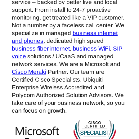
service – backed by better live and local
support. From install to 24-7 proactive
monitoring, get treated like a VIP customer.
Not a number by a faceless call center. We
specialize in managed
business internet
and phones
, dedicated high speed
business fiber internet
,
business WiFi
,
SIP
voice
solutions / UCaaS and managed
network services. We are a Microsoft and
Cisco Meraki
Partner. Our team are
Certified Cisco Specialists, Ubiquiti
Enterprise Wireless Accredited and
Polycom Authorized Solution Advisors. We
take care of your business network, so you
can focus on growth.