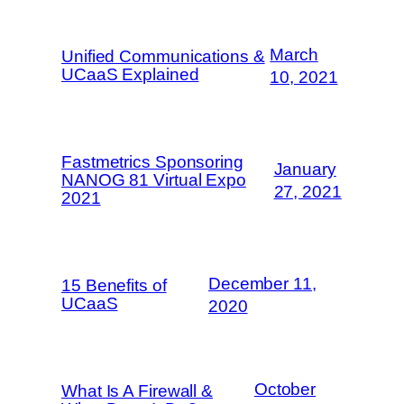
March
Unified Communications &
UCaaS Explained
10, 2021
Fastmetrics Sponsoring
January
NANOG 81 Virtual Expo
27, 2021
2021
December 11,
15 Benefits of
UCaaS
2020
October
What Is A Firewall &