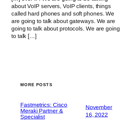
about VoIP servers, VoIP clients, things
called hard phones and soft phones. We
are going to talk about gateways. We are
going to talk about protocols. We are going
to talk […]
MORE POSTS
Fastmetrics: Cisco
November
Meraki Partner &
16, 2022
Specialist