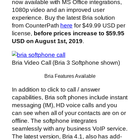
now available with MS Office integrations,
1080p video and an improved user
experience. Buy the latest Bria solution
from CounterPath
here
for $49.99 USD per
license,
before prices increase to $59.95
USD on August 1st, 2019
.
Bria Video Call (Bria 3 Softphone shown)
Bria Features Available
In addition to click to call / answer
capabilities, Bria soft phones include instant
messaging (IM), HD voice calls and you
can see when all of your contacts are on or
offline. The softphone integrates
seamlessly with any business VoIP service.
The latest version, Bria 4.1, also has add-