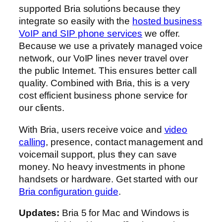
supported Bria solutions because they
integrate so easily with the
hosted business
VoIP and SIP phone services
we offer.
Because we use a privately managed voice
network, our VoIP lines never travel over
the public Internet. This ensures better call
quality. Combined with Bria, this is a very
cost efficient business phone service for
our clients.
With Bria, users receive voice and
video
calling
, presence, contact management and
voicemail support, plus they can save
money. No heavy investments in phone
handsets or hardware. Get started with our
Bria configuration guide
.
Updates:
Bria 5 for Mac and Windows is