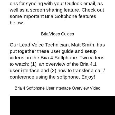
ons for syncing with your Outlook email, as
well as a screen sharing feature. Check out
some important Bria Softphone features
below.
Bria Video Guides
Our Lead Voice Technician, Matt Smith, has
put together these user guide and setup
videos on the Bria 4 Softphone. Two videos
to watch; (1) an overview of the Bria 4.1
user interface and (2) how to transfer a call /
conference using the softphone. Enjoy!
Bria 4 Softphone User Interface Overview Video