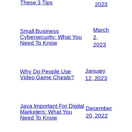
These 3 Tips
2023
March
Small Business
Cybersecurity: What You
2,
Need To Know
2023
January
Why Do People Use
Video Game Cheats?
12, 2023
Java Important For Digital
December
Marketers: What You
20, 2022
Need To Know