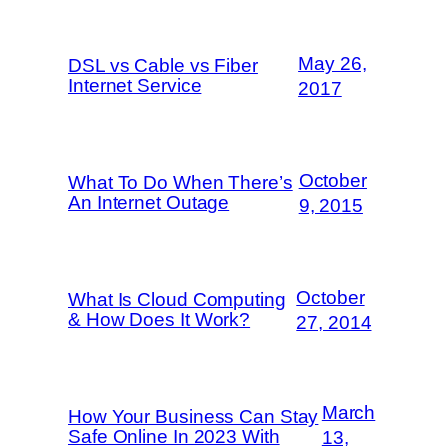
May 26,
DSL vs Cable vs Fiber
Internet Service
2017
October
What To Do When There’s
An Internet Outage
9, 2015
October
What Is Cloud Computing
& How Does It Work?
27, 2014
March
How Your Business Can Stay
Safe Online In 2023 With
13,