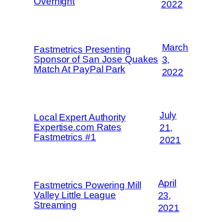
Overnight
2022
March
Fastmetrics Presenting
Sponsor of San Jose Quakes
3,
Match At PayPal Park
2022
July
Local Expert Authority
Expertise.com Rates
21,
Fastmetrics #1
2021
April
Fastmetrics Powering Mill
Valley Little League
23,
Streaming
2021