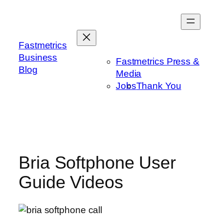
Skip
to
content
Fastmetrics
Business
Fastmetrics Press &
Blog
Media
Jobs
Thank You
Bria Softphone User
Guide Videos