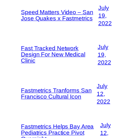
July
Speed Matters Video – San
19,
Jose Quakes x Fastmetrics
2022
July
Fast Tracked Network
Design For New Medical
19,
Clinic
2022
July
Fastmetrics Tranforms San
12,
Francisco Cultural Icon
2022
July
Fastmetrics Helps Bay Area
Pediatrics Practice Pivot
12,