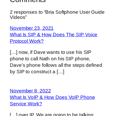
2 responses to “Bria Softphone User Guide
Videos”
November 23, 2021
What Is SIP & How Does The SIP Voice
Protocol Work?
[…] now, if Dave wants to use his SIP
phone to call Nath on his SIP phone,
Dave’s phone follows all the steps defined
by SIP to construct a […]
November 8, 2022
What Is VoIP & How Does VoIP Phone
Service Work?
[…] over IP. We are going to be talking