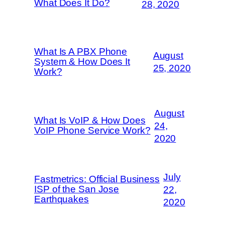
What Does It Do?
28, 2020
What Is A PBX Phone
August
System & How Does It
25, 2020
Work?
August
What Is VoIP & How Does
24,
VoIP Phone Service Work?
2020
July
Fastmetrics: Official Business
ISP of the San Jose
22,
Earthquakes
2020