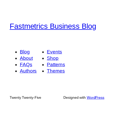
Fastmetrics Business Blog
Blog
Events
About
Shop
FAQs
Patterns
Authors
Themes
Twenty Twenty-Five
Designed with
WordPress