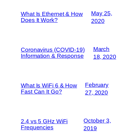
May 25,
What Is Ethernet & How
Does It Work?
2020
March
Coronavirus (COVID-19)
Information & Response
18, 2020
February
What Is WiFi 6 & How
Fast Can It Go?
27, 2020
October 3,
2.4 vs 5 GHz WiFi
Frequencies
2019