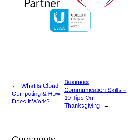
Business
←
What Is Cloud
Communication Skills –
Computing & How
10 Tips On
Does It Work?
Thanksgiving
→
Comments