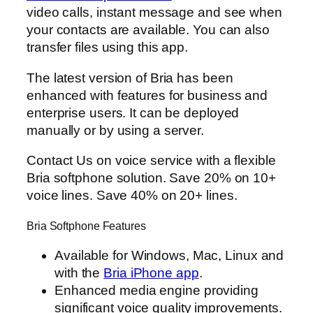
video calls, instant message and see when
your contacts are available. You can also
transfer files using this app.
The latest version of Bria has been
enhanced with features for business and
enterprise users. It can be deployed
manually or by using a server.
Contact Us on voice service with a flexible
Bria softphone solution. Save 20% on 10+
voice lines. Save 40% on 20+ lines.
Bria Softphone Features
Available for Windows, Mac, Linux and
with the
Bria iPhone app
.
Enhanced media engine providing
significant voice quality improvements.