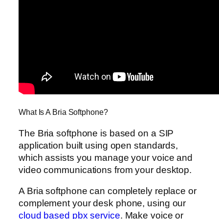
What Is A Bria Softphone?
The Bria softphone is based on a SIP
application built using open standards,
which assists you manage your voice and
video communications from your desktop.
A Bria softphone can completely replace or
complement your desk phone, using our
cloud based pbx service
. Make voice or