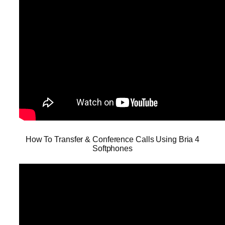
How To Transfer & Conference Calls Using Bria 4
Softphones