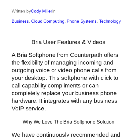
Written by
Cody Miller
in
Business
, 
Cloud Computing
, 
Phone Systems
, 
Technology
Bria User Features & Videos
A Bria Softphone from Counterpath offers
the flexibility of managing incoming and
outgoing voice or video phone calls from
your desktop. This softphone with click to
call capability compliments or can
completely replace your business phone
hardware. It integrates with any business
VoIP service.
Why We Love The Bria Softphone Solution
We have continuously recommended and