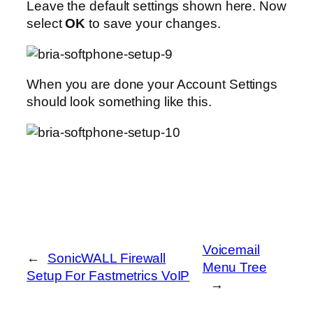
Leave the default settings shown here. Now
select
OK
to save your changes.
When you are done your Account Settings
should look something like this.
Voicemail
←
SonicWALL Firewall
Menu Tree
Setup For Fastmetrics VoIP
→