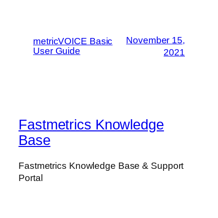
November 15,
metricVOICE Basic
User Guide
2021
Fastmetrics Knowledge
Base
Fastmetrics Knowledge Base & Support
Portal