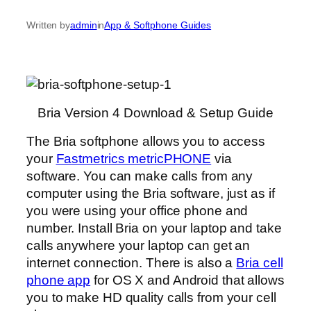
Written by
admin
in
App & Softphone Guides
Bria Version 4 Download & Setup Guide
The Bria softphone allows you to access
your
Fastmetrics metricPHONE
via
software. You can make calls from any
computer using the Bria software, just as if
you were using your office phone and
number. Install Bria on your laptop and take
calls anywhere your laptop can get an
internet connection. There is also a
Bria cell
phone app
for OS X and Android that allows
you to make HD quality calls from your cell