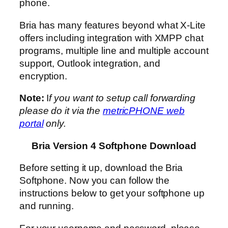
phone.
Bria has many features beyond what X-Lite
offers including integration with XMPP chat
programs, multiple line and multiple account
support, Outlook integration, and
encryption.
Note:
I
f you want to setup call forwarding
please do it via the
metricPHONE web
portal
only.
Bria Version 4 Softphone Download
Before setting it up, download the Bria
Softphone. Now you can follow the
instructions below to get your softphone up
and running.