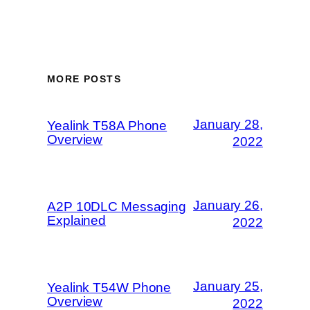
MORE POSTS
January 28,
Yealink T58A Phone
Overview
2022
January 26,
A2P 10DLC Messaging
Explained
2022
January 25,
Yealink T54W Phone
Overview
2022