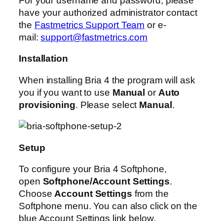
For your username and password, please
have your authorized administrator contact
the
Fastmetrics Support Team
or e-
mail:
support@fastmetrics.com
Installation
When installing Bria 4 the program will ask
you if you want to use
Manual
or
Auto
provisioning
. Please select
Manual
.
Setup
To configure your Bria 4 Softphone,
open
Softphone/Account Settings
.
Choose
Account Settings
from the
Softphone menu. You can also click on the
blue Account Settings link below.