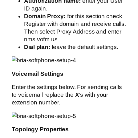
Authorization name:
enter your User
ID again.
Domain Proxy:
for this section check
Register with domain and receive calls.
Then select Proxy Address and enter
nms.vofm.us.
Dial plan:
leave the default settings.
Voicemail Settings
Enter the settings below. For sending calls
to voicemail replace the
X
’s with your
extension number.
Topology Properties