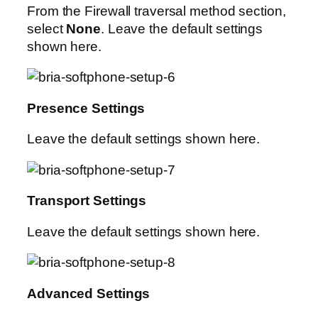
From the Firewall traversal method section,
select
None
. Leave the default settings
shown here.
Presence Settings
Leave the default settings shown here.
Transport Settings
Leave the default settings shown here.
Advanced Settings