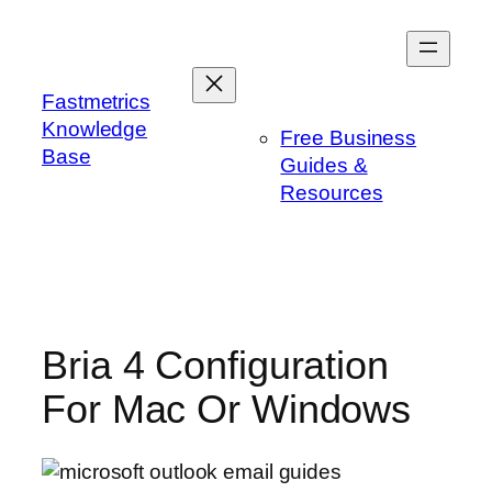
Skip
to
content
Fastmetrics
Knowledge
Free Business
Base
Guides &
Resources
Bria 4 Configuration
For Mac Or Windows