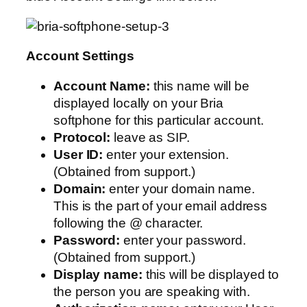
Account Settings
Account Name:
this name will be
displayed locally on your Bria
softphone for this particular account.
Protocol:
leave as SIP.
User ID:
enter your extension.
(Obtained from support.)
Domain:
enter your domain name.
This is the part of your email address
following the @ character.
Password:
enter your password.
(Obtained from support.)
Display name:
this will be displayed to
the person you are speaking with.