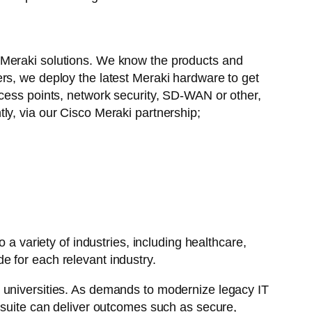
 Meraki solutions. We know the products and
rs, we deploy the latest Meraki hardware to get
ess points, network security, SD-WAN or other,
tly, via our Cisco Meraki partnership;
a variety of industries, including healthcare,
e for each relevant industry.
d universities. As demands to modernize legacy IT
i suite can deliver outcomes such as secure,