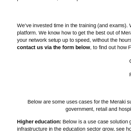
We’ve invested time in the training (and exams)
platform. We know how to get the best out of Mer
your network setup up to speed, without the hour
contact us via the form below
, to find out how 
Below are some uses cases for the Meraki suit
government, retail and hospi
Higher education:
Below is a use case solution 
infrastructure in the education sector grow, see 