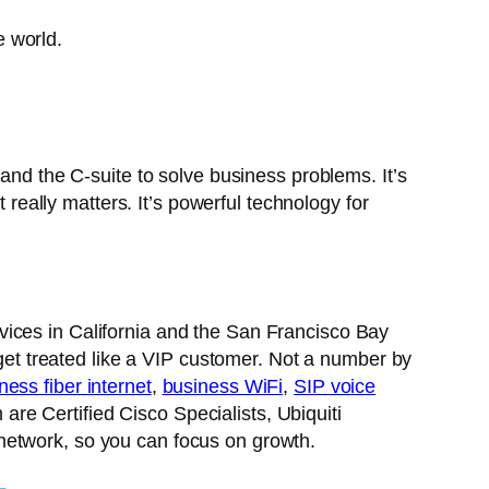
e world.
 and the C-suite to solve business problems. It’s
 really matters. It’s powerful technology for
ices in California and the San Francisco Bay
 get treated like a VIP customer. Not a number by
ness fiber internet
,
business WiFi
,
SIP voice
e Certified Cisco Specialists, Ubiquiti
network, so you can focus on growth.