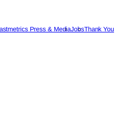
astmetrics Press & Media
Jobs
Thank You