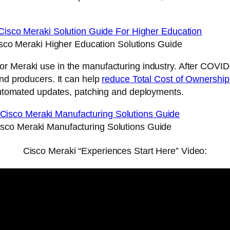
sco Meraki Higher Education Solutions Guide
or Meraki use in the manufacturing industry. After COVID
and producers. It can help
reduce Total Cost of Ownershi
 automated updates, patching and deployments.
isco Meraki Manufacturing Solutions Guide
Cisco Meraki “Experiences Start Here” Video: