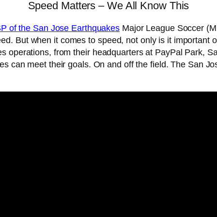
Speed Matters – We All Know This
ISP of the San Jose Earthquakes
Major League Soccer (MLS
. But when it comes to speed, not only is it important o
es operations, from their headquarters at PayPal Park, 
s can meet their goals. On and off the field. The San J