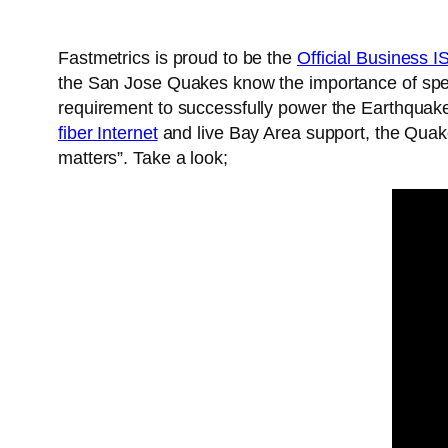
Fastmetrics is proud to be the
Official Business 
the San Jose Quakes know the importance of speed
requirement to successfully power the Earthquak
fiber Internet
and live Bay Area support, the Quake
matters”. Take a look;