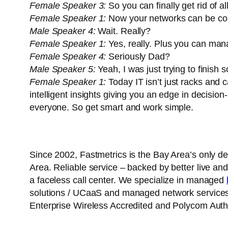
Female Speaker 3:
So you can finally get rid of al
Female Speaker 1:
Now your networks can be conf
Male Speaker 4:
Wait. Really?
Female Speaker 1:
Yes, really. Plus you can ma
Female Speaker 4:
Seriously Dad?
Male Speaker 5:
Yeah, I was just trying to finish 
Female Speaker 1:
Today IT isn’t just racks and c
intelligent insights giving you an edge in decision
everyone. So get smart and work simple.
Since 2002, Fastmetrics is the Bay Area’s only d
Area. Reliable service – backed by better live and
a faceless call center. We specialize in managed
solutions / UCaaS and managed network services. 
Enterprise Wireless Accredited and Polycom Autho