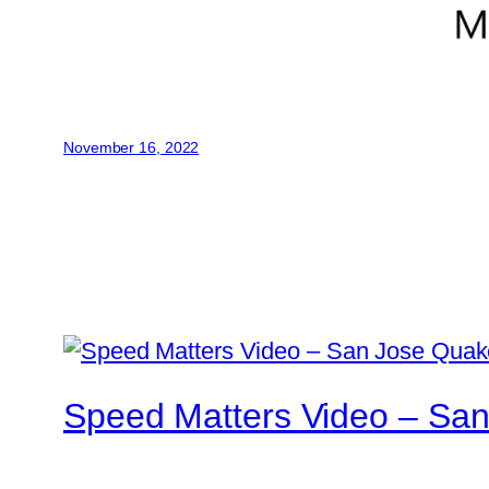
November 16, 2022
Speed Matters Video – San