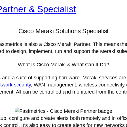
artner & Specialist
Cisco Meraki Solutions Specialist
 Fastmetrics is also a Cisco Meraki Partner. This means t
ied to design, implement, run and support the Meraki suite
What Is Cisco Meraki & What Can It Do?
 and a suite of supporting hardware. Meraki services ar
twork security
, WAN management, wireless connectivity (
ent. All can be controlled and monitored from the centr
up, configure and create alerts both remotely and in offic
control. It’s also easy to create alerts for new networks