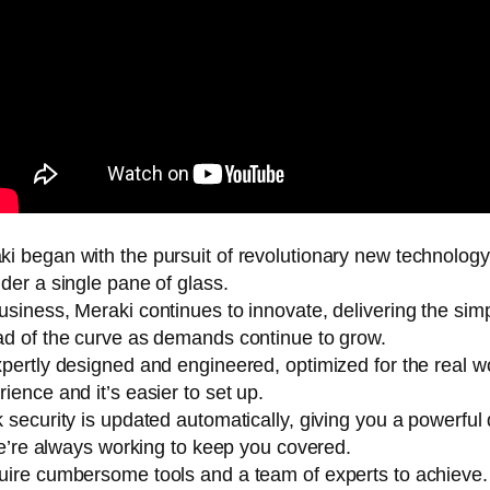
i began with the pursuit of revolutionary new technolog
der a single pane of glass.
siness, Meraki continues to innovate, delivering the sim
d of the curve as demands continue to grow.
pertly designed and engineered, optimized for the real wo
ence and it’s easier to set up.
 security is updated automatically, giving you a powerfu
we’re always working to keep you covered.
uire cumbersome tools and a team of experts to achieve.