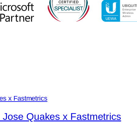
 Jose Quakes x Fastmetrics