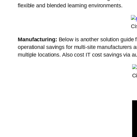
flexible and blended learning environments.
Ci
Manufacturing:
Below is another solution guide f
operational savings for multi-site manufacturers 
multiple locations. Also cost IT cost savings via
C