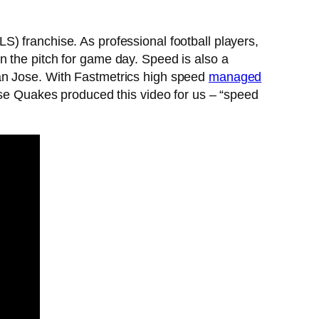
) franchise. As professional football players,
n the pitch for game day. Speed is also a
San Jose. With Fastmetrics high speed
managed
ose Quakes produced this video for us – “speed