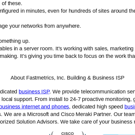
l of these.
igured in minutes, even for hundreds of sites around th
nage your networks from anywhere.
something up.
ables in a server room. It’s working with sales, marketing
-making. It’s giving you time back to focus on the work that
About Fastmetrics, Inc. Building & Business ISP
edicated
business ISP
. We provide telecommunication serv
 local support. From install to 24-7 proactive monitoring,
business internet and phones
, dedicated high speed
busi
We are a Microsoft and Cisco Meraki Partner. Our team ar
rized Solution Advisors. We take care of your business 