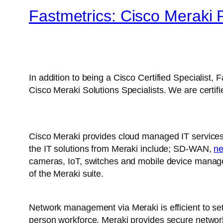
Fastmetrics: Cisco Meraki P
In addition to being a Cisco Certified Specialist,
Cisco Meraki Solutions Specialists. We are certif
Cisco Meraki provides cloud managed IT services
the IT solutions from Meraki include; SD-WAN,
ne
cameras, IoT, switches and mobile device managem
of the Meraki suite.
Network management via Meraki is efficient to set
person workforce, Meraki provides secure network 