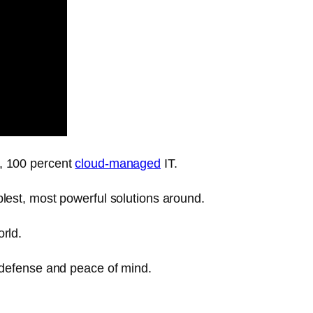
y, 100 percent
cloud-managed
IT.
plest, most powerful solutions around.
rld.
l defense and peace of mind.