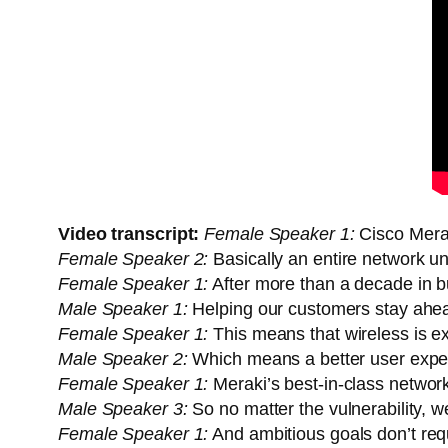
Video transcript:
Female Speaker 1:
Cisco Merak
Female Speaker 2:
Basically an entire network un
Female Speaker 1:
After more than a decade in bu
Male Speaker 1:
Helping our customers stay ahea
Female Speaker 1:
This means that wireless is ex
Male Speaker 2:
Which means a better user experi
Female Speaker 1:
Meraki’s best-in-class network
Male Speaker 3:
So no matter the vulnerability, 
Female Speaker 1:
And ambitious goals don’t req