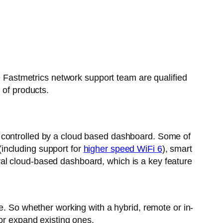
he Fastmetrics network support team are qualified
 of products.
e controlled by a cloud based dashboard. Some of
including support for
higher speed WiFi 6
), smart
al cloud-based dashboard, which is a key feature
e. So whether working with a hybrid, remote or in-
 or expand existing ones.