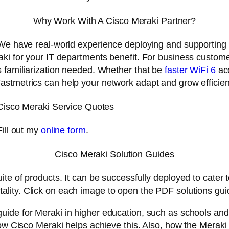
Why Work With A Cisco Meraki Partner?
. We have real-world experience deploying and supporting
aki for your IT departments benefit. For business custome
s familiarization needed. Whether that be
faster WiFi 6
acc
Fastmetrics can help your network adapt and grow efficien
Cisco Meraki Service Quotes
Fill out my
online form
.
Cisco Meraki Solution Guides
e of products. It can be successfully deployed to cater to 
tality. Click on each image to open the PDF solutions guid
guide for Meraki in higher education, such as schools an
how Cisco Meraki helps achieve this. Also, how the Merak