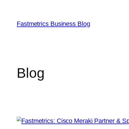
Skip
to
content
Fastmetrics Business Blog
Blog