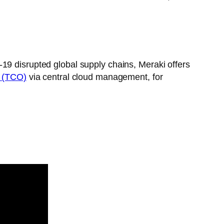
-19 disrupted global supply chains, Meraki offers
p (TCO)
via central cloud management, for