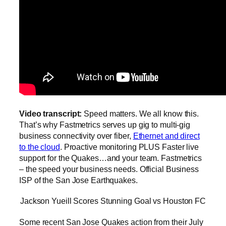
Video transcript:
Speed matters. We all know this.
That’s why Fastmetrics serves up gig to multi-gig
business connectivity over fiber,
Ethernet and direct
to the cloud
. Proactive monitoring PLUS Faster live
support for the Quakes…and your team. Fastmetrics
– the speed your business needs. Official Business
ISP of the San Jose Earthquakes.
Jackson Yueill Scores Stunning Goal vs Houston FC
Some recent San Jose Quakes action from their July