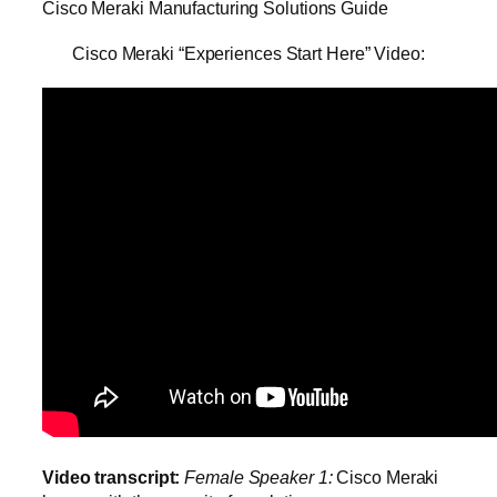
Cisco Meraki Manufacturing Solutions Guide
Cisco Meraki “Experiences Start Here” Video:
Video transcript:
Female Speaker 1:
Cisco Meraki