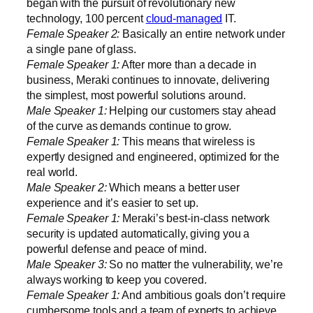
began with the pursuit of revolutionary new
technology, 100 percent
cloud-managed
IT.
Female Speaker 2:
Basically an entire network under
a single pane of glass.
Female Speaker 1:
After more than a decade in
business, Meraki continues to innovate, delivering
the simplest, most powerful solutions around.
Male Speaker 1:
Helping our customers stay ahead
of the curve as demands continue to grow.
Female Speaker 1:
This means that wireless is
expertly designed and engineered, optimized for the
real world.
Male Speaker 2:
Which means a better user
experience and it’s easier to set up.
Female Speaker 1:
Meraki’s best-in-class network
security is updated automatically, giving you a
powerful defense and peace of mind.
Male Speaker 3:
So no matter the vulnerability, we’re
always working to keep you covered.
Female Speaker 1:
And ambitious goals don’t require
cumbersome tools and a team of experts to achieve.