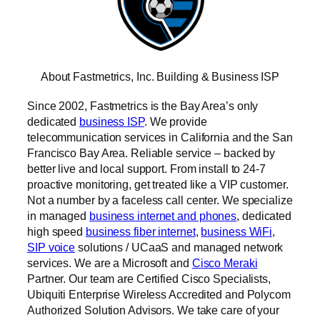
About Fastmetrics, Inc. Building & Business ISP
Since 2002, Fastmetrics is the Bay Area’s only
dedicated
business ISP
. We provide
telecommunication services in California and the San
Francisco Bay Area. Reliable service – backed by
better live and local support. From install to 24-7
proactive monitoring, get treated like a VIP customer.
Not a number by a faceless call center. We specialize
in managed
business internet and phones
, dedicated
high speed
business fiber internet
,
business WiFi
,
SIP voice
solutions / UCaaS and managed network
services. We are a Microsoft and
Cisco Meraki
Partner. Our team are Certified Cisco Specialists,
Ubiquiti Enterprise Wireless Accredited and Polycom
Authorized Solution Advisors. We take care of your