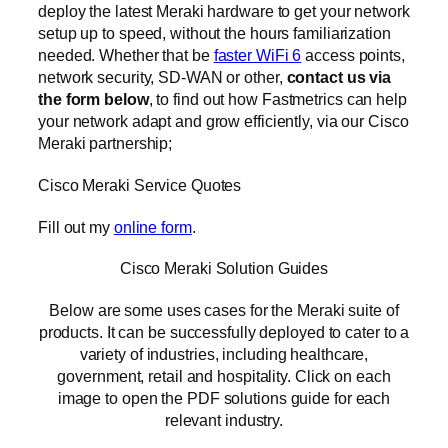
deploy the latest Meraki hardware to get your network
setup up to speed, without the hours familiarization
needed. Whether that be
faster WiFi 6
access points,
network security, SD-WAN or other,
contact us via
the form below
, to find out how Fastmetrics can help
your network adapt and grow efficiently, via our Cisco
Meraki partnership;
Cisco Meraki Service Quotes
Fill out my
online form
.
Cisco Meraki Solution Guides
Below are some uses cases for the Meraki suite of
products. It can be successfully deployed to cater to a
variety of industries, including healthcare,
government, retail and hospitality. Click on each
image to open the PDF solutions guide for each
relevant industry.