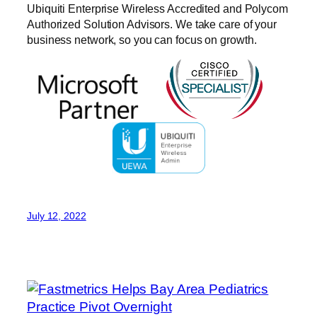
Ubiquiti Enterprise Wireless Accredited and Polycom
Authorized Solution Advisors. We take care of your
business network, so you can focus on growth.
July 12, 2022