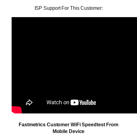
ISP Support For This Customer:
Fastmetrics Customer WiFi Speedtest From
Mobile Device