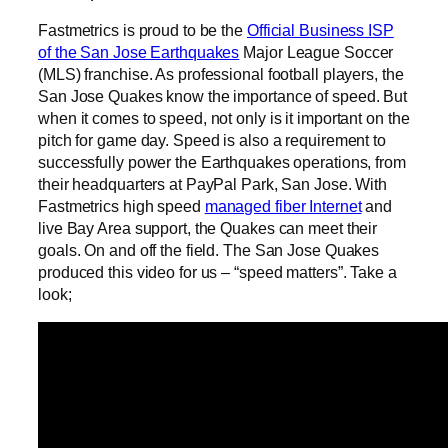
Fastmetrics is proud to be the
Official Business ISP
of the San Jose Earthquakes
Major League Soccer
(MLS) franchise. As professional football players, the
San Jose Quakes know the importance of speed. But
when it comes to speed, not only is it important on the
pitch for game day. Speed is also a requirement to
successfully power the Earthquakes operations, from
their headquarters at PayPal Park, San Jose. With
Fastmetrics high speed
managed fiber Internet
and
live Bay Area support, the Quakes can meet their
goals. On and off the field. The San Jose Quakes
produced this video for us – “speed matters”. Take a
look;