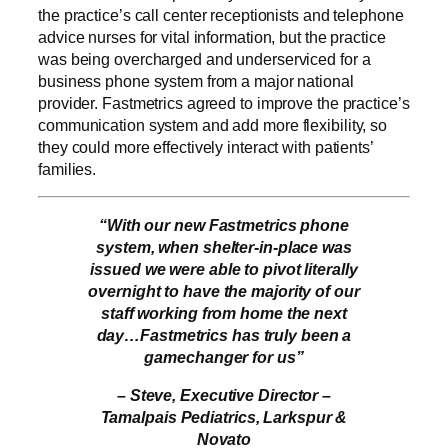
the practice’s call center receptionists and telephone
advice nurses for vital information, but the practice
was being overcharged and underserviced for a
business phone system from a major national
provider. Fastmetrics agreed to improve the practice’s
communication system and add more flexibility, so
they could more effectively interact with patients’
families.
“With our new Fastmetrics phone
system, when shelter-in-place was
issued we were able to pivot literally
overnight to have the majority of our
staff working from home the next
day…Fastmetrics has truly been a
gamechanger for us”
– Steve, Executive Director –
Tamalpais Pediatrics, Larkspur &
Novato