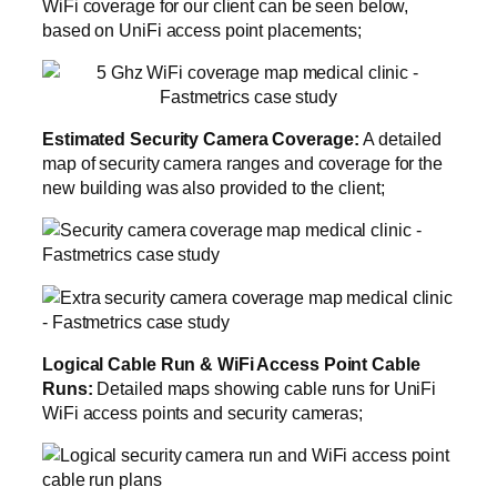
WiFi coverage for our client can be seen below,
based on UniFi access point placements;
Estimated Security Camera Coverage:
A detailed
map of security camera ranges and coverage for the
new building was also provided to the client;
Logical Cable Run & WiFi Access Point Cable
Runs:
Detailed maps showing cable runs for UniFi
WiFi access points and security cameras;