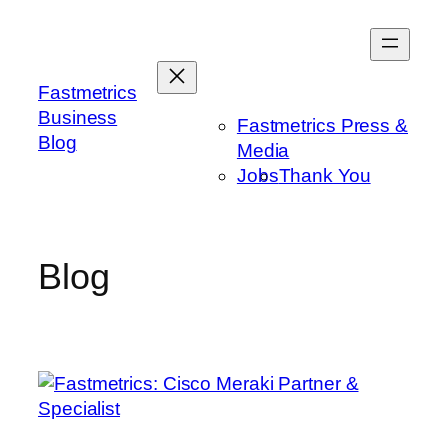
Skip
to
content
Fastmetrics
Business
Fastmetrics Press &
Blog
Media
Jobs
Thank You
Blog