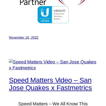
November 16, 2022
Speed Matters Video – San
Jose Quakes x Fastmetrics
Speed Matters – We All Know This