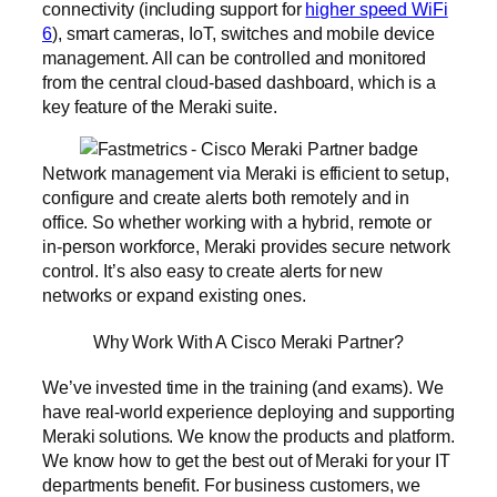
connectivity (including support for
higher speed WiFi
6
), smart cameras, IoT, switches and mobile device
management. All can be controlled and monitored
from the central cloud-based dashboard, which is a
key feature of the Meraki suite.
Network management via Meraki is efficient to setup,
configure and create alerts both remotely and in
office. So whether working with a hybrid, remote or
in-person workforce, Meraki provides secure network
control. It’s also easy to create alerts for new
networks or expand existing ones.
Why Work With A Cisco Meraki Partner?
We’ve invested time in the training (and exams). We
have real-world experience deploying and supporting
Meraki solutions. We know the products and platform.
We know how to get the best out of Meraki for your IT
departments benefit. For business customers, we