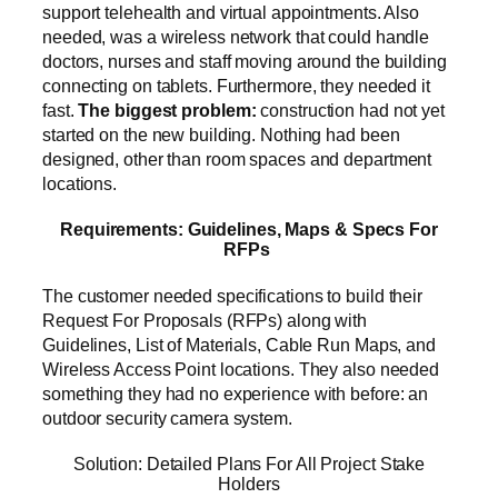
support telehealth and virtual appointments. Also
needed, was a wireless network that could handle
doctors, nurses and staff moving around the building
connecting on tablets. Furthermore, they needed it
fast.
The biggest problem:
construction had not yet
started on the new building. Nothing had been
designed, other than room spaces and department
locations.
Requirements: Guidelines, Maps & Specs For
RFPs
The customer needed specifications to build their
Request For Proposals (RFPs) along with
Guidelines, List of Materials, Cable Run Maps, and
Wireless Access Point locations. They also needed
something they had no experience with before: an
outdoor security camera system.
Solution: Detailed Plans For All Project Stake
Holders