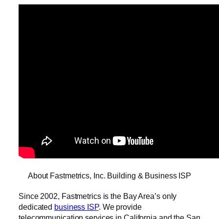
About Fastmetrics, Inc. Building & Business ISP
Since 2002, Fastmetrics is the Bay Area’s only
dedicated
business ISP
. We provide
telecommunication services in California and the San