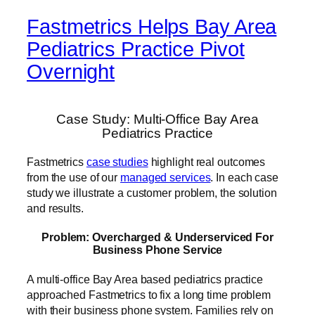
Fastmetrics Helps Bay Area
Pediatrics Practice Pivot
Overnight
Case Study: Multi-Office Bay Area
Pediatrics Practice
Fastmetrics
case studies
highlight real outcomes
from the use of our
managed services
. In each case
study we illustrate a customer problem, the solution
and results.
Problem: Overcharged & Underserviced For
Business Phone Service
A multi-office Bay Area based pediatrics practice
approached Fastmetrics to fix a long time problem
with their business phone system. Families rely on