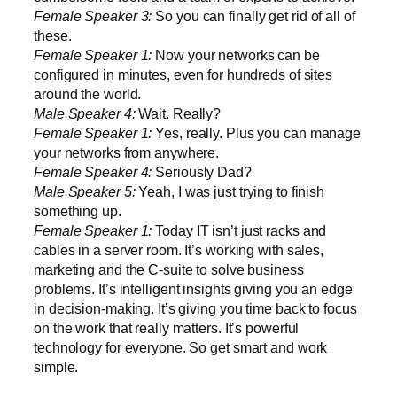
Female Speaker 3:
So you can finally get rid of all of
these.
Female Speaker 1:
Now your networks can be
configured in minutes, even for hundreds of sites
around the world.
Male Speaker 4:
Wait. Really?
Female Speaker 1:
Yes, really. Plus you can manage
your networks from anywhere.
Female Speaker 4:
Seriously Dad?
Male Speaker 5:
Yeah, I was just trying to finish
something up.
Female Speaker 1:
Today IT isn’t just racks and
cables in a server room. It’s working with sales,
marketing and the C-suite to solve business
problems. It’s intelligent insights giving you an edge
in decision-making. It’s giving you time back to focus
on the work that really matters. It’s powerful
technology for everyone. So get smart and work
simple.