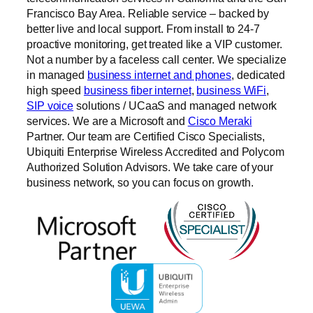
Francisco Bay Area. Reliable service – backed by
better live and local support. From install to 24-7
proactive monitoring, get treated like a VIP customer.
Not a number by a faceless call center. We specialize
in managed
business internet and phones
, dedicated
high speed
business fiber internet
,
business WiFi
,
SIP voice
solutions / UCaaS and managed network
services. We are a Microsoft and
Cisco Meraki
Partner. Our team are Certified Cisco Specialists,
Ubiquiti Enterprise Wireless Accredited and Polycom
Authorized Solution Advisors. We take care of your
business network, so you can focus on growth.