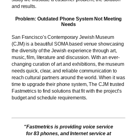
and results.
Problem: Outdated Phone System Not Meeting
Needs
San Francisco’s Contemporary Jewish Museum
(CJM) is a beautiful SOMA based venue showcasing
the diversity of the Jewish experience through art,
music, film, literature and discussion. With an ever-
changing curation of art and exhibitions, the museum
needs quick, clear, and reliable communication to
reach cultural partners around the world. When it was
time to upgrade their phone system, The CJM trusted
Fastmetrics to find solutions that fit with the project’s
budget and schedule requirements.
“Fastmetrics is providing voice service
for 83 phones, and Internet service at