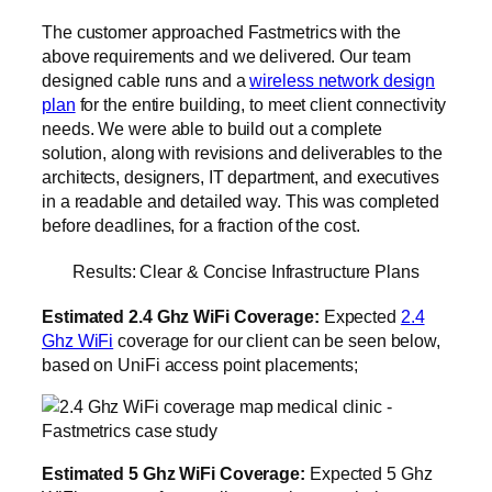
The customer approached Fastmetrics with the
above requirements and we delivered. Our team
designed cable runs and a
wireless network design
plan
for the entire building, to meet client connectivity
needs. We were able to build out a complete
solution, along with revisions and deliverables to the
architects, designers, IT department, and executives
in a readable and detailed way. This was completed
before deadlines, for a fraction of the cost.
Results: Clear & Concise Infrastructure Plans
Estimated 2.4 Ghz WiFi Coverage:
Expected
2.4
Ghz WiFi
coverage for our client can be seen below,
based on UniFi access point placements;
Estimated 5 Ghz WiFi Coverage:
Expected 5 Ghz