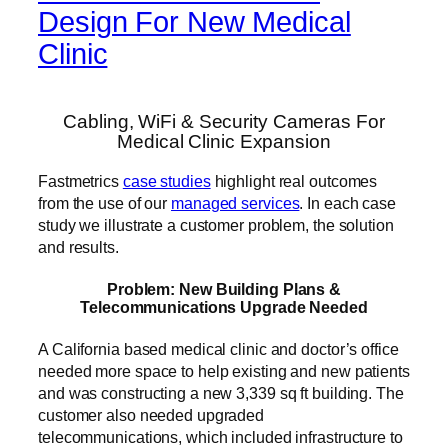
Design For New Medical
Clinic
Cabling, WiFi & Security Cameras For
Medical Clinic Expansion
Fastmetrics
case studies
highlight real outcomes
from the use of our
managed services
. In each case
study we illustrate a customer problem, the solution
and results.
Problem: New Building Plans &
Telecommunications Upgrade Needed
A California based medical clinic and doctor’s office
needed more space to help existing and new patients
and was constructing a new 3,339 sq ft building. The
customer also needed upgraded
telecommunications, which included infrastructure to