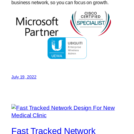
business network, so you can focus on growth.
July 19, 2022
Fast Tracked Network