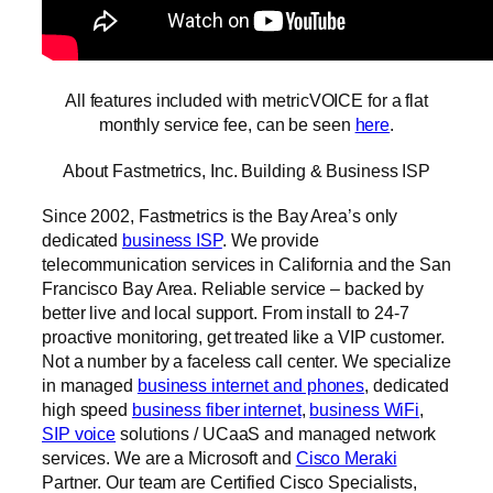
All features included with metricVOICE for a flat
monthly service fee, can be seen
here
.
About Fastmetrics, Inc. Building & Business ISP
Since 2002, Fastmetrics is the Bay Area’s only
dedicated
business ISP
. We provide
telecommunication services in California and the San
Francisco Bay Area. Reliable service – backed by
better live and local support. From install to 24-7
proactive monitoring, get treated like a VIP customer.
Not a number by a faceless call center. We specialize
in managed
business internet and phones
, dedicated
high speed
business fiber internet
,
business WiFi
,
SIP voice
solutions / UCaaS and managed network
services. We are a Microsoft and
Cisco Meraki
Partner. Our team are Certified Cisco Specialists,