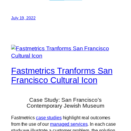
July 19, 2022
Fastmetrics Tranforms San
Francisco Cultural Icon
Case Study: San Francisco’s
Contemporary Jewish Museum
Fastmetrics
case studies
highlight real outcomes
from the use of our
managed services
. In each case
study we illustrate a customer problem, the solution