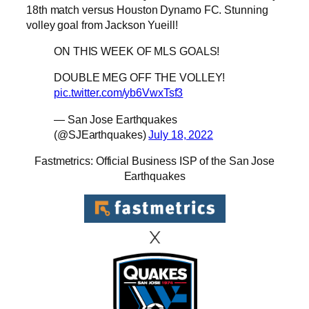
18th match versus Houston Dynamo FC. Stunning
volley goal from Jackson Yueill!
ON THIS WEEK OF MLS GOALS!
DOUBLE MEG OFF THE VOLLEY!
pic.twitter.com/yb6VwxTsf3
— San Jose Earthquakes
(@SJEarthquakes)
July 18, 2022
Fastmetrics: Official Business ISP of the San Jose
Earthquakes