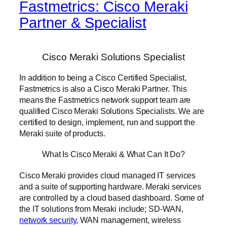
Fastmetrics: Cisco Meraki
Partner & Specialist
Cisco Meraki Solutions Specialist
In addition to being a Cisco Certified Specialist,
Fastmetrics is also a Cisco Meraki Partner. This
means the Fastmetrics network support team are
qualified Cisco Meraki Solutions Specialists. We are
certified to design, implement, run and support the
Meraki suite of products.
What Is Cisco Meraki & What Can It Do?
Cisco Meraki provides cloud managed IT services
and a suite of supporting hardware. Meraki services
are controlled by a cloud based dashboard. Some of
the IT solutions from Meraki include; SD-WAN,
network security
, WAN management, wireless