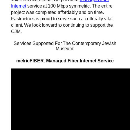
Internet
service at 100 Mbps symmetric. The entire
project was completed affordably and on time.
Fastmetrics is proud to serve such a culturally vital
client. We look forward to continuing to support the
CJM.
Services Supported For The Contemporary Jewish
Museum:
metricFIBER: Managed Fiber Internet Service