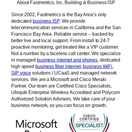
About Fastmetrics, Inc. Building & Business ISP
Since 2002, Fastmetrics is the Bay Area’s only
dedicated
business ISP
. We provide
telecommunication services in California and the San
Francisco Bay Area. Reliable service – backed by
better live and local support. From install to 24-7
proactive monitoring, get treated like a VIP customer.
Not a number by a faceless call center. We specialize
in managed
business internet and phones
, dedicated
high speed
business fiber internet
,
business WiFi
,
SIP voice
solutions / UCaaS and managed network
services. We are a Microsoft and Cisco Meraki
Partner. Our team are Certified Cisco Specialists,
Ubiquiti Enterprise Wireless Accredited and Polycom
Authorized Solution Advisors. We take care of your
business network, so you can focus on growth.