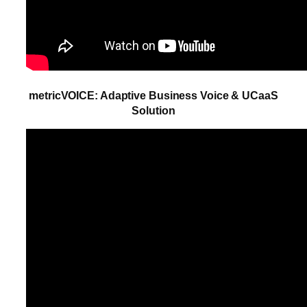
metricVOICE: Adaptive Business Voice & UCaaS
Solution