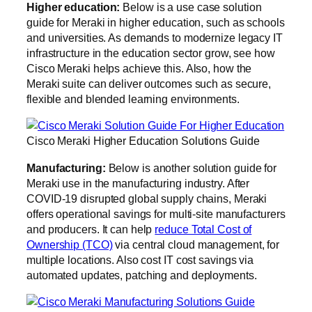
Higher education:
Below is a use case solution
guide for Meraki in higher education, such as schools
and universities. As demands to modernize legacy IT
infrastructure in the education sector grow, see how
Cisco Meraki helps achieve this. Also, how the
Meraki suite can deliver outcomes such as secure,
flexible and blended learning environments.
Cisco Meraki Higher Education Solutions Guide
Manufacturing:
Below is another solution guide for
Meraki use in the manufacturing industry. After
COVID-19 disrupted global supply chains, Meraki
offers operational savings for multi-site manufacturers
and producers. It can help
reduce Total Cost of
Ownership (TCO)
via central cloud management, for
multiple locations. Also cost IT cost savings via
automated updates, patching and deployments.