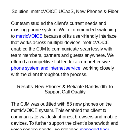
Solution: metricVOICE UCaaS, New Phones & Fiber
Our team studied the client’s current needs and
existing phone system. We recommended switching
to
metricVOICE
because of its user-friendly interface
that works across multiple devices. metricVOICE
enabled the CJM to communicate seamlessly with
team members, partners and guests anywhere. We
offered a competitive flat fee for a comprehensive
phone system and Internet service
, working closely
with the client throughout the process.
Results: New Phones & Reliable Bandwidth To
Support Call Quality
The CJM was outfitted with 83 new phones on the
metricVOICE system. This enabled the client to
communicate via desk phones, browsers and mobile
devices. To further support the client’s bandwidth and
voice service needs, we provided
managed fiber