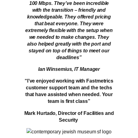
100 Mbps. They’ve been incredible
with the transition – friendly and
knowledgeable. They offered pricing
that beat everyone. They were
extremely flexible with the setup when
we needed to make changes. They
also helped greatly with the port and
stayed on top of things to meet our
deadlines”
Ian Winsemius, IT Manager
“I’ve enjoyed working with Fastmetrics
customer support team and the techs
that have assisted when needed. Your
team is first class”
Mark Hurtado, Director of Facilities and
Security