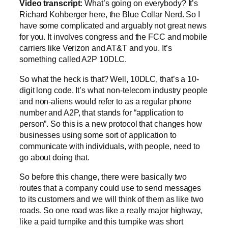
Video transcript:
What’s going on everybody? It’s
Richard Kohberger here, the Blue Collar Nerd. So I
have some complicated and arguably not great news
for you. It involves congress and the FCC and mobile
carriers like Verizon and AT&T and you. It’s
something called A2P 10DLC.
So what the heck is that? Well, 10DLC, that’s a 10-
digit long code. It’s what non-telecom industry people
and non-aliens would refer to as a regular phone
number and A2P, that stands for “application to
person”. So this is a new protocol that changes how
businesses using some sort of application to
communicate with individuals, with people, need to
go about doing that.
So before this change, there were basically two
routes that a company could use to send messages
to its customers and we will think of them as like two
roads. So one road was like a really major highway,
like a paid turnpike and this turnpike was short