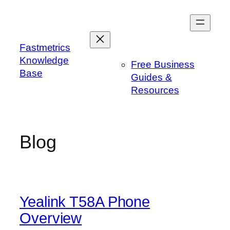
Skip
to
content
Fastmetrics
Knowledge
Free Business
Base
Guides &
Resources
Blog
Yealink T58A Phone
Overview