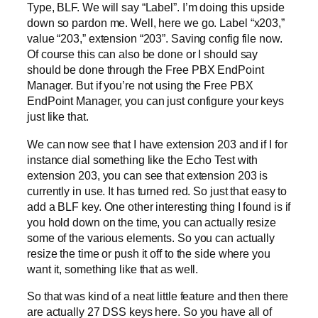
Type, BLF. We will say “Label”. I’m doing this upside
down so pardon me. Well, here we go. Label “x203,”
value “203,” extension “203”. Saving config file now.
Of course this can also be done or I should say
should be done through the Free PBX EndPoint
Manager. But if you’re not using the Free PBX
EndPoint Manager, you can just configure your keys
just like that.
We can now see that I have extension 203 and if I for
instance dial something like the Echo Test with
extension 203, you can see that extension 203 is
currently in use. It has turned red. So just that easy to
add a BLF key. One other interesting thing I found is if
you hold down on the time, you can actually resize
some of the various elements. So you can actually
resize the time or push it off to the side where you
want it, something like that as well.
So that was kind of a neat little feature and then there
are actually 27 DSS keys here. So you have all of