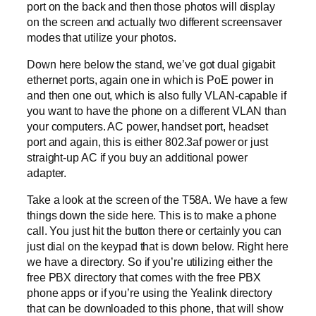
port on the back and then those photos will display
on the screen and actually two different screensaver
modes that utilize your photos.
Down here below the stand, we’ve got dual gigabit
ethernet ports, again one in which is PoE power in
and then one out, which is also fully VLAN-capable if
you want to have the phone on a different VLAN than
your computers. AC power, handset port, headset
port and again, this is either 802.3af power or just
straight-up AC if you buy an additional power
adapter.
Take a look at the screen of the T58A. We have a few
things down the side here. This is to make a phone
call. You just hit the button there or certainly you can
just dial on the keypad that is down below. Right here
we have a directory. So if you’re utilizing either the
free PBX directory that comes with the free PBX
phone apps or if you’re using the Yealink directory
that can be downloaded to this phone, that will show