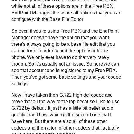
while not all of these options are in the Free PBX
EndPoint Manager, these are all options that you can
configure with the Base File Editor.
So even if you’re using Free PBX and the EndPoint
Manager doesn’t have the option that you want,
there’s always going to be a base file edit that you
can perform in order to add the options into the
phone. We only ever have to do that very rarely
though. So it’s usually not an issue. So here we can
see that account one is registered to my Free PBX.
Then you’ve got some basic settings and your codec
settings.
Now I have taken then G.722 high def codec and
move that all the way to the top because I like to use
G.722 by default. It just has a little bit better audio
quality than Ulaw, which is the second one that I
have here. But there are also all of these other
codecs and then a ton of other codecs that I actually