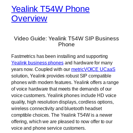
Yealink T54W Phone
Overview
Video Guide: Yealink T54W SIP Business
Phone
Fastmetrics has been installing and supporting
Yealink business phones
and hardware for many
years now. Coupled with our
metricVOICE UCaaS
solution, Yealink provides robust SIP compatible
phones with modern features. Yealink offers a range
of voice hardware that meets the demands of our
voice customers. Yealink phones include HD voice
quality, high resolution displays, cordless options,
wireless connectivity and bluetooth headset
comptible choices. The Yealink T54W is a newer
offering, which we are pleased to now offer to our
voice and phone service customers.