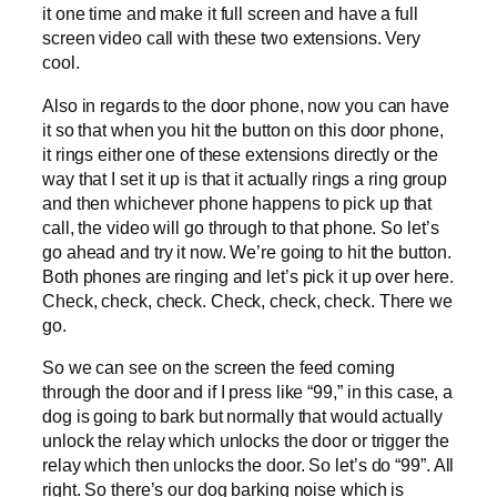
it one time and make it full screen and have a full
screen video call with these two extensions. Very
cool.
Also in regards to the door phone, now you can have
it so that when you hit the button on this door phone,
it rings either one of these extensions directly or the
way that I set it up is that it actually rings a ring group
and then whichever phone happens to pick up that
call, the video will go through to that phone. So let’s
go ahead and try it now. We’re going to hit the button.
Both phones are ringing and let’s pick it up over here.
Check, check, check. Check, check, check. There we
go.
So we can see on the screen the feed coming
through the door and if I press like “99,” in this case, a
dog is going to bark but normally that would actually
unlock the relay which unlocks the door or trigger the
relay which then unlocks the door. So let’s do “99”. All
right. So there’s our dog barking noise which is