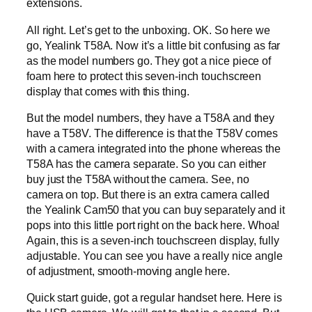
extensions.
All right. Let’s get to the unboxing. OK. So here we
go, Yealink T58A. Now it’s a little bit confusing as far
as the model numbers go. They got a nice piece of
foam here to protect this seven-inch touchscreen
display that comes with this thing.
But the model numbers, they have a T58A and they
have a T58V. The difference is that the T58V comes
with a camera integrated into the phone whereas the
T58A has the camera separate. So you can either
buy just the T58A without the camera. See, no
camera on top. But there is an extra camera called
the Yealink Cam50 that you can buy separately and it
pops into this little port right on the back here. Whoa!
Again, this is a seven-inch touchscreen display, fully
adjustable. You can see you have a really nice angle
of adjustment, smooth-moving angle here.
Quick start guide, got a regular handset here. Here is