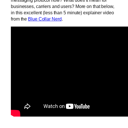
messaging protocol now? What does it mean for
businesses, carriers and users? More on that below,
in this excellent (less than 5 minute) explainer video
from the
Blue Collar Nerd
.