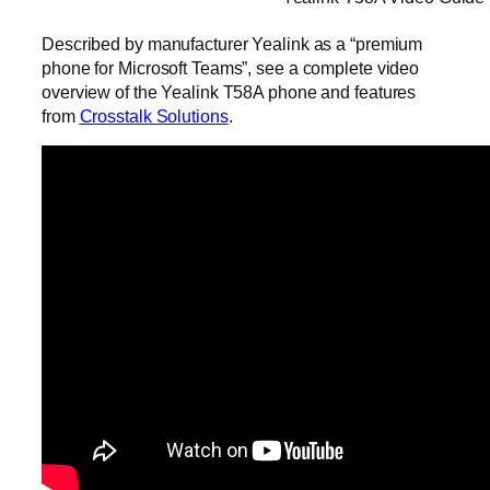
Described by manufacturer Yealink as a “premium
phone for Microsoft Teams”, see a complete video
overview of the Yealink T58A phone and features
from
Crosstalk Solutions
.