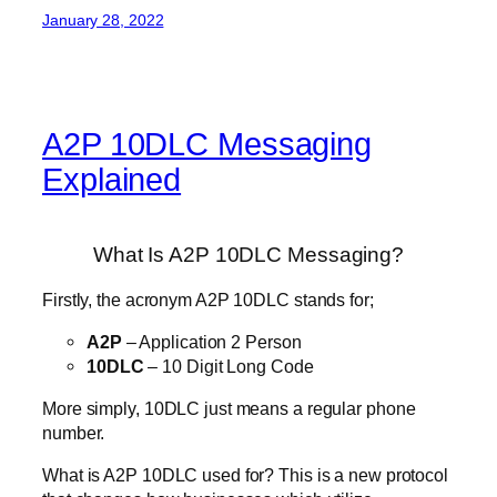
January 28, 2022
A2P 10DLC Messaging
Explained
What Is A2P 10DLC Messaging?
Firstly, the acronym A2P 10DLC stands for;
A2P
– Application 2 Person
10DLC
– 10 Digit Long Code
More simply, 10DLC just means a regular phone
number.
What is A2P 10DLC used for? This is a new protocol