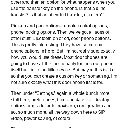
other and then an option for what happens when you
use the transfer key on the phone. Is that a blind
transfer? Is that an attended transfer, et cetera?
Pick-up and park options, remote control options,
phone locking options. Then we’ve got all sorts of
other stuff, Bluetooth on or off, door phone options.
This is pretty interesting. They have some door
phone options in here. But I’m not really sure exactly
how you would use these. Most door phones are
going to have all the functionality for the door phone
itself built in to the little device. But maybe this is like
so that you can create a custom key or something. I’m
not sure exactly what this door phone list is for.
Then under “Settings,” again a whole bunch more
stuff here, preferences, time and date, call display
options, upgrade, auto provision, configuration and
so, so much more, all the way down here to SIP,
video, power saving, et cetera.