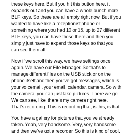
these keys here. But if you hit this button here, it
expands out and you can have a whole bunch more
BLF keys. So these are all empty right now. But if you
wanted to have like a receptionist phone or
something where you had 10 or 15, up to 27 different
BLF keys, you can have those there and then you
simply just have to expand those keys so that you
can see them all.
Now if we scroll this way, we have settings once
again. We have our File Manager. So that’s to
manage different files on the USB stick or on the
phone itself and then you’ve got messages, which is
your voicemail, your email, calendar, camera. So with
the camera, you can just take pictures. There we go.
We can see, like, there’s my camera right here.
That’s recording. This is recording that, is this, is that.
You have a gallery for pictures that you’ve already
taken. Yeah, very handsome. Very, very handsome
and then we’ve got a recorder. So this is kind of cool.