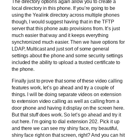
The directory options again allow you to create a
local directory in this phone. If you’re going to be
using the Yealink directory across multiple phones
though, I would suggest having that in the TFTP
server that this phone auto provisions from. It’s just
much easier that way and it keeps everything
synchronized much easier. Then we have options for
LDAP, Multicast and just sort of some general
settings about the phone and some security settings
included the ability to upload a trusted certificate to
the phone.
Finally just to prove that some of these video calling
features work, let’s go ahead and try a couple of
things. I will be doing separate videos on extension
to extension video calling as well as calling from a
door phone and having it display on the screen here.
But that stuff does work. So let’s go ahead and try it
out here. I’m going to dial extension 202. Pick it up
and there we can see my shiny face, my beautiful,
shiny face right on that screen, right? And you can hit