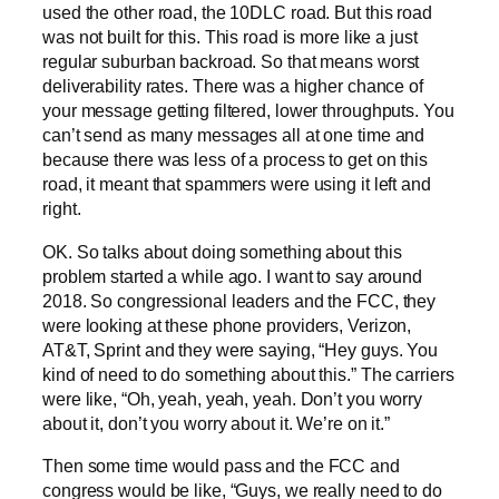
used the other road, the 10DLC road. But this road
was not built for this. This road is more like a just
regular suburban backroad. So that means worst
deliverability rates. There was a higher chance of
your message getting filtered, lower throughputs. You
can’t send as many messages all at one time and
because there was less of a process to get on this
road, it meant that spammers were using it left and
right.
OK. So talks about doing something about this
problem started a while ago. I want to say around
2018. So congressional leaders and the FCC, they
were looking at these phone providers, Verizon,
AT&T, Sprint and they were saying, “Hey guys. You
kind of need to do something about this.” The carriers
were like, “Oh, yeah, yeah, yeah. Don’t you worry
about it, don’t you worry about it. We’re on it.”
Then some time would pass and the FCC and
congress would be like, “Guys, we really need to do