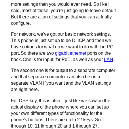
more settings than you would ever need. So like I
said, most of these, you’re just going to leave default.
But there are a ton of settings that you can actually
configure.
For network, we’ve got our basic network settings.
This phone is just set up to be DHCP and then we
have options for what do we want to do with the PC
port. So there are two
gigabit ethernet
ports on the
back. One is for input, for PoE, as well as your
LAN
.
The second one is for output to a separate computer
and that separate computer can also be on a
separate VLAN if you want and the VLAN settings
are right here.
For DSS key, this is also – just like we saw on the
actual display of the phone where you can set up
your own different types of functionality for the
phone’s buttons. There are up to 27 keys. So 1
through 10, 11 through 20 and 1 through 27.