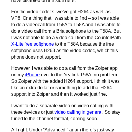
have disabled on the side here.
For the video codecs, we’ve got H264 as well as
VP8. One thing that I was able to find – so I was able
to do a videocall from T58A to T58A and I was able to
do a video call from a Bria softphone to the T58A. But
I was not able to do a video call from the CounterPath
X-Lite free softphone
to the T58A because the free
softphone uses H263 as the video codec, which this
phone does not support.
However, I was able to do a call from the Zoiper app
on my
iPhone
over to the Yealink T58A, no problem.
So Zoiper with the added H264 support. I think it was
like an extra dollar or something to add that H264
support into Zoiper and then it worked just fine.
I want to do a separate video on video calling with
these devices or just
video calling in general
. So stay
tuned to the channel for that, coming soon.
All right. Under “Advanced,” again there’s just way