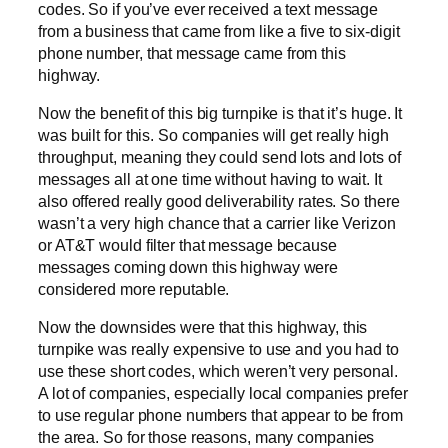
codes. So if you’ve ever received a text message
from a business that came from like a five to six-digit
phone number, that message came from this
highway.
Now the benefit of this big turnpike is that it’s huge. It
was built for this. So companies will get really high
throughput, meaning they could send lots and lots of
messages all at one time without having to wait. It
also offered really good deliverability rates. So there
wasn’t a very high chance that a carrier like Verizon
or AT&T would filter that message because
messages coming down this highway were
considered more reputable.
Now the downsides were that this highway, this
turnpike was really expensive to use and you had to
use these short codes, which weren’t very personal.
A lot of companies, especially local companies prefer
to use regular phone numbers that appear to be from
the area. So for those reasons, many companies