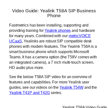
Video Guide: Yealink T58A SIP Business
Phone
Fastmetrics has been installing, supporting and
providing training for
Yealink phones
and hardware
for many years. Combined with our
metricVOICE
UCaaS
, Yealinks are robust SIP compatible desk
phones with modern features. The Yealink T58A is a
smart business phone which supports Microsoft
Teams. It has a camera option (the T58V comes with
an integrated camera), a 7 inch multi-touch screen,
HD audio plus more.
See the below T58A SIP video for an overview of
features and capabilities. For more Yealink user
guides, see our videos on the
Yealink T54W
and the
Yealink T41P and T42G
series.
Yealink T58A Video Guide