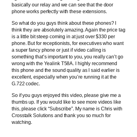
basically our relay and we can see that the door
phone works perfectly with these extensions.
So what do you guys think about these phones? I
think they are absolutely amazing. Again the price tag
is a little bit steep coming in at just over $330 per
phone. But for receptionists, for executives who want
a super fancy phone or just if video calling is
something that’s important to you, you really can’t go
wrong with the Yealink T58A. I highly recommend
this phone and the sound quality as I said earlier is
excellent, especially when you’re running it at the
G.722 codec.
So if you guys enjoyed this video, please give me a
thumbs up. If you would like to see more videos like
this, please click “Subscribe”. My name is Chris with
Crosstalk Solutions and thank you so much for
watching.