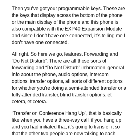
Then you’ve got your programmable keys. These are
the keys that display across the bottom of the phone
or the main display of the phone and this phone is
also compatible with the EXP40 Expansion Module
and since I don’t have one connected, it’s telling me I
don’t have one connected.
All right. So here we go, features. Forwarding and
“Do Not Disturb”. There are all those sorts of
forwarding and “Do Not Disturb” information, general
info about the phone, audio options, intercom
options, transfer options, all sorts of different options
for whether you’re doing a semi-attended transfer or a
fully-attended transfer, blind transfer options, et
cetera, et cetera.
“Transfer on Conference Hang Up”, that is basically
like when you have a three-way call, if you hang up
and you had initiated that, it’s going to transfer it so
that the other two people are now talking to each