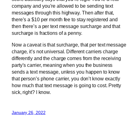
company and you’re allowed to be sending text
messages through this highway. Then after that,
there’s a $10 per month fee to stay registered and
then there’s a per text message surcharge and that
surcharge is fractions of a penny.
Now a caveat is that surcharge, that per text message
charge, it’s not universal. Different carriers charge
differently and the charge comes from the receiving
party’s carrier, meaning when you the business
sends a text message, unless you happen to know
that person’s phone carrier, you don’t know exactly
how much that text message is going to cost. Pretty
sick, right? I know.
January 26, 2022