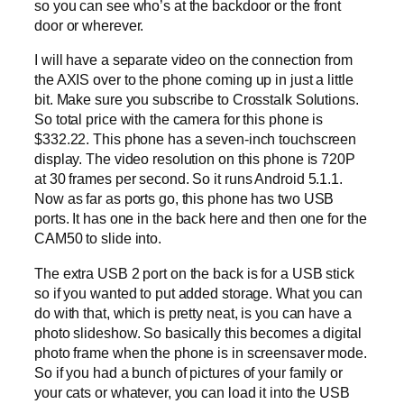
so you can see who’s at the backdoor or the front
door or wherever.
I will have a separate video on the connection from
the AXIS over to the phone coming up in just a little
bit. Make sure you subscribe to Crosstalk Solutions.
So total price with the camera for this phone is
$332.22. This phone has a seven-inch touchscreen
display. The video resolution on this phone is 720P
at 30 frames per second. So it runs Android 5.1.1.
Now as far as ports go, this phone has two USB
ports. It has one in the back here and then one for the
CAM50 to slide into.
The extra USB 2 port on the back is for a USB stick
so if you wanted to put added storage. What you can
do with that, which is pretty neat, is you can have a
photo slideshow. So basically this becomes a digital
photo frame when the phone is in screensaver mode.
So if you had a bunch of pictures of your family or
your cats or whatever, you can load it into the USB