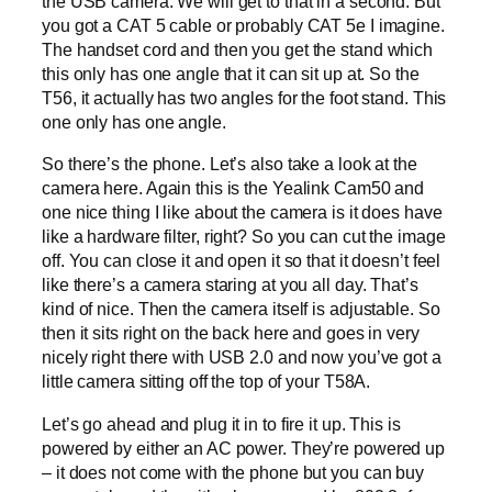
the USB camera. We will get to that in a second. But
you got a CAT 5 cable or probably CAT 5e I imagine.
The handset cord and then you get the stand which
this only has one angle that it can sit up at. So the
T56, it actually has two angles for the foot stand. This
one only has one angle.
So there’s the phone. Let’s also take a look at the
camera here. Again this is the Yealink Cam50 and
one nice thing I like about the camera is it does have
like a hardware filter, right? So you can cut the image
off. You can close it and open it so that it doesn’t feel
like there’s a camera staring at you all day. That’s
kind of nice. Then the camera itself is adjustable. So
then it sits right on the back here and goes in very
nicely right there with USB 2.0 and now you’ve got a
little camera sitting off the top of your T58A.
Let’s go ahead and plug it in to fire it up. This is
powered by either an AC power. They’re powered up
– it does not come with the phone but you can buy