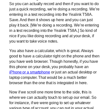
So you can actually record and then if you want to do
just a quick recording, we’re doing a recording. We’re
entering in a test recording into the Yealink T58A.
Save. And then it shows up here and you can just
play it back. [We’re doing a recording. We’re entering
in a test recording into the Yealink T58A.] So kind of
nice if you like doing recording and at your desk, if
you want to take voice notes.
You also have a calculator, which is great. Always
good to have a calculator right on the phone and then
you have web browser. Though honestly, if you have
this phone on your desk, you probably have an
iPhone or a smartphone
or just an actual desktop or
laptop computer. That would be a much better
browser than the one that is integrated in here.
Now if we scroll one more time to the side, this is
where we can actually touch to set up our email. So
for instance, if we were going to set up whatever
various type of account, you can put in your actual