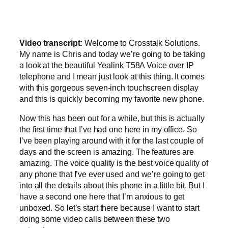
Video transcript:
Welcome to Crosstalk Solutions.
My name is Chris and today we’re going to be taking
a look at the beautiful Yealink T58A Voice over IP
telephone and I mean just look at this thing. It comes
with this gorgeous seven-inch touchscreen display
and this is quickly becoming my favorite new phone.
Now this has been out for a while, but this is actually
the first time that I’ve had one here in my office. So
I’ve been playing around with it for the last couple of
days and the screen is amazing. The features are
amazing. The voice quality is the best voice quality of
any phone that I’ve ever used and we’re going to get
into all the details about this phone in a little bit. But I
have a second one here that I’m anxious to get
unboxed. So let’s start there because I want to start
doing some video calls between these two