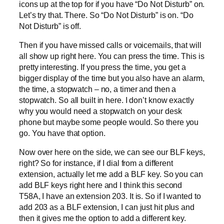
icons up at the top for if you have “Do Not Disturb” on.
Let’s try that. There. So “Do Not Disturb” is on. “Do
Not Disturb” is off.
Then if you have missed calls or voicemails, that will
all show up right here. You can press the time. This is
pretty interesting. If you press the time, you get a
bigger display of the time but you also have an alarm,
the time, a stopwatch – no, a timer and then a
stopwatch. So all built in here. I don’t know exactly
why you would need a stopwatch on your desk
phone but maybe some people would. So there you
go. You have that option.
Now over here on the side, we can see our BLF keys,
right? So for instance, if I dial from a different
extension, actually let me add a BLF key. So you can
add BLF keys right here and I think this second
T58A, I have an extension 203. It is. So if I wanted to
add 203 as a BLF extension, I can just hit plus and
then it gives me the option to add a different key.