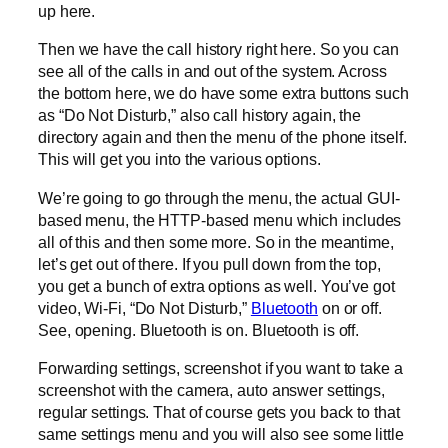
up here.
Then we have the call history right here. So you can
see all of the calls in and out of the system. Across
the bottom here, we do have some extra buttons such
as “Do Not Disturb,” also call history again, the
directory again and then the menu of the phone itself.
This will get you into the various options.
We’re going to go through the menu, the actual GUI-
based menu, the HTTP-based menu which includes
all of this and then some more. So in the meantime,
let’s get out of there. If you pull down from the top,
you get a bunch of extra options as well. You’ve got
video, Wi-Fi, “Do Not Disturb,”
Bluetooth
on or off.
See, opening. Bluetooth is on. Bluetooth is off.
Forwarding settings, screenshot if you want to take a
screenshot with the camera, auto answer settings,
regular settings. That of course gets you back to that
same settings menu and you will also see some little