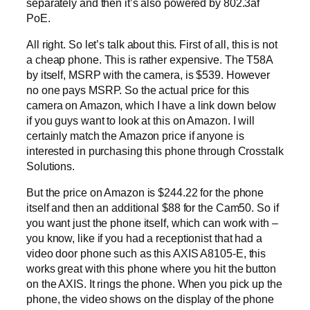
separately and then it’s also powered by 802.3af
PoE.
All right. So let’s talk about this. First of all, this is not
a cheap phone. This is rather expensive. The T58A
by itself, MSRP with the camera, is $539. However
no one pays MSRP. So the actual price for this
camera on Amazon, which I have a link down below
if you guys want to look at this on Amazon. I will
certainly match the Amazon price if anyone is
interested in purchasing this phone through Crosstalk
Solutions.
But the price on Amazon is $244.22 for the phone
itself and then an additional $88 for the Cam50. So if
you want just the phone itself, which can work with –
you know, like if you had a receptionist that had a
video door phone such as this AXIS A8105-E, this
works great with this phone where you hit the button
on the AXIS. It rings the phone. When you pick up the
phone, the video shows on the display of the phone