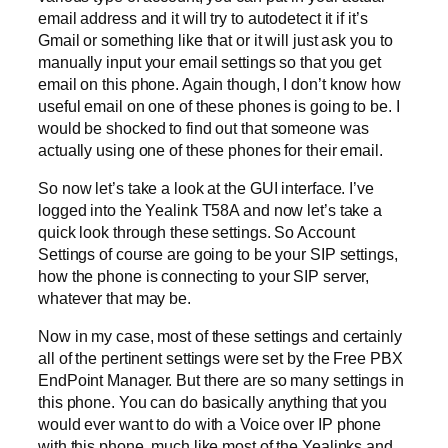
email address and it will try to autodetect it if it’s
Gmail or something like that or it will just ask you to
manually input your email settings so that you get
email on this phone. Again though, I don’t know how
useful email on one of these phones is going to be. I
would be shocked to find out that someone was
actually using one of these phones for their email.
So now let’s take a look at the GUI interface. I’ve
logged into the Yealink T58A and now let’s take a
quick look through these settings. So Account
Settings of course are going to be your SIP settings,
how the phone is connecting to your SIP server,
whatever that may be.
Now in my case, most of these settings and certainly
all of the pertinent settings were set by the Free PBX
EndPoint Manager. But there are so many settings in
this phone. You can do basically anything that you
would ever want to do with a Voice over IP phone
with this phone, much like most of the Yealinks and