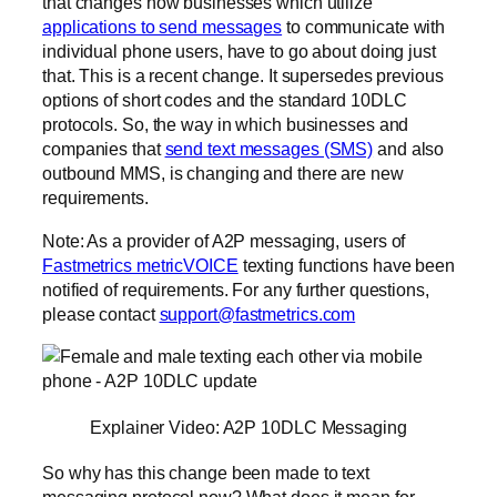
that changes how businesses which utilize
applications to send messages
to communicate with
individual phone users, have to go about doing just
that. This is a recent change. It supersedes previous
options of short codes and the standard 10DLC
protocols. So, the way in which businesses and
companies that
send text messages (SMS)
and also
outbound MMS, is changing and there are new
requirements.
Note: As a provider of A2P messaging, users of
Fastmetrics metricVOICE
texting functions have been
notified of requirements. For any further questions,
please contact
support@fastmetrics.com
Explainer Video: A2P 10DLC Messaging
So why has this change been made to text