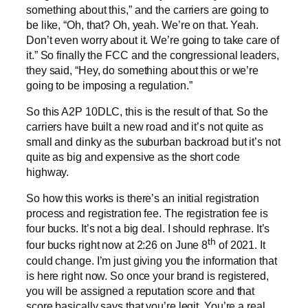
something about this,” and the carriers are going to
be like, “Oh, that? Oh, yeah. We’re on that. Yeah.
Don’t even worry about it. We’re going to take care of
it.” So finally the FCC and the congressional leaders,
they said, “Hey, do something about this or we’re
going to be imposing a regulation.”
So this A2P 10DLC, this is the result of that. So the
carriers have built a new road and it’s not quite as
small and dinky as the suburban backroad but it’s not
quite as big and expensive as the short code
highway.
So how this works is there’s an initial registration
process and registration fee. The registration fee is
four bucks. It’s not a big deal. I should rephrase. It’s
th
four bucks right now at 2:26 on June 8
of 2021. It
could change. I’m just giving you the information that
is here right now. So once your brand is registered,
you will be assigned a reputation score and that
score basically says that you’re legit. You’re a real