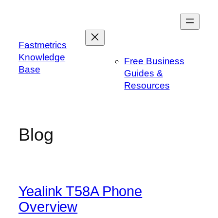
Skip
to
content
Fastmetrics
Knowledge
Free Business
Base
Guides &
Resources
Blog
Yealink T58A Phone
Overview