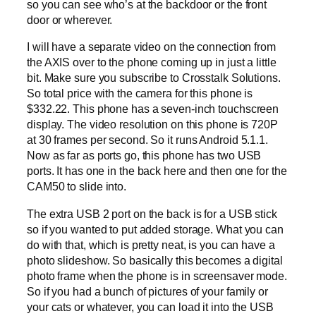
so you can see who’s at the backdoor or the front
door or wherever.
I will have a separate video on the connection from
the AXIS over to the phone coming up in just a little
bit. Make sure you subscribe to Crosstalk Solutions.
So total price with the camera for this phone is
$332.22. This phone has a seven-inch touchscreen
display. The video resolution on this phone is 720P
at 30 frames per second. So it runs Android 5.1.1.
Now as far as ports go, this phone has two USB
ports. It has one in the back here and then one for the
CAM50 to slide into.
The extra USB 2 port on the back is for a USB stick
so if you wanted to put added storage. What you can
do with that, which is pretty neat, is you can have a
photo slideshow. So basically this becomes a digital
photo frame when the phone is in screensaver mode.
So if you had a bunch of pictures of your family or
your cats or whatever, you can load it into the USB