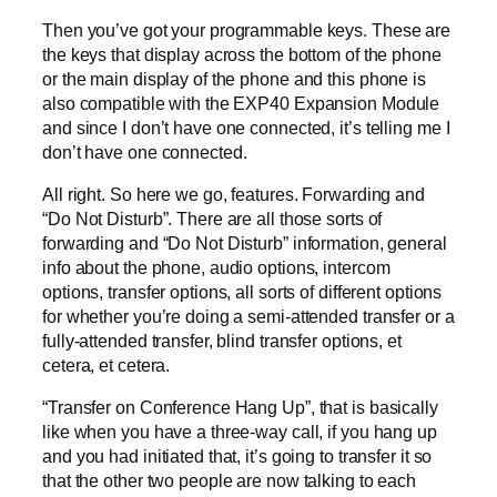
Then you’ve got your programmable keys. These are
the keys that display across the bottom of the phone
or the main display of the phone and this phone is
also compatible with the EXP40 Expansion Module
and since I don’t have one connected, it’s telling me I
don’t have one connected.
All right. So here we go, features. Forwarding and
“Do Not Disturb”. There are all those sorts of
forwarding and “Do Not Disturb” information, general
info about the phone, audio options, intercom
options, transfer options, all sorts of different options
for whether you’re doing a semi-attended transfer or a
fully-attended transfer, blind transfer options, et
cetera, et cetera.
“Transfer on Conference Hang Up”, that is basically
like when you have a three-way call, if you hang up
and you had initiated that, it’s going to transfer it so
that the other two people are now talking to each