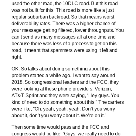
used the other road, the 10DLC road. But this road
was not built for this. This road is more like a just
regular suburban backroad. So that means worst
deliverability rates. There was a higher chance of
your message getting filtered, lower throughputs. You
can’t send as many messages all at one time and
because there was less of a process to get on this
road, it meant that spammers were using it left and
right.
OK. So talks about doing something about this
problem started a while ago. I want to say around
2018. So congressional leaders and the FCC, they
were looking at these phone providers, Verizon,
AT&T, Sprint and they were saying, “Hey guys. You
kind of need to do something about this.” The carriers
were like, “Oh, yeah, yeah, yeah. Don’t you worry
about it, don’t you worry about it. We’re on it.”
Then some time would pass and the FCC and
congress would be like, “Guys, we really need to do