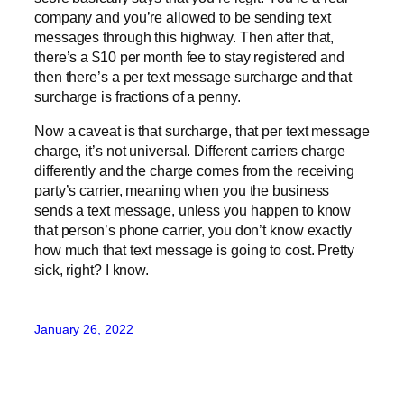
company and you’re allowed to be sending text
messages through this highway. Then after that,
there’s a $10 per month fee to stay registered and
then there’s a per text message surcharge and that
surcharge is fractions of a penny.
Now a caveat is that surcharge, that per text message
charge, it’s not universal. Different carriers charge
differently and the charge comes from the receiving
party’s carrier, meaning when you the business
sends a text message, unless you happen to know
that person’s phone carrier, you don’t know exactly
how much that text message is going to cost. Pretty
sick, right? I know.
January 26, 2022