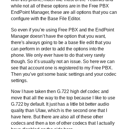
while not all of these options are in the Free PBX
EndPoint Manager, these are all options that you can
configure with the Base File Editor.
So even if you’re using Free PBX and the EndPoint
Manager doesn’t have the option that you want,
there’s always going to be a base file edit that you
can perform in order to add the options into the
phone. We only ever have to do that very rarely
though. So it’s usually not an issue. So here we can
see that account one is registered to my Free PBX.
Then you’ve got some basic settings and your codec
settings.
Now I have taken then G.722 high def codec and
move that all the way to the top because I like to use
G.722 by default. It just has a little bit better audio
quality than Ulaw, which is the second one that I
have here. But there are also all of these other
codecs and then a ton of other codecs that I actually