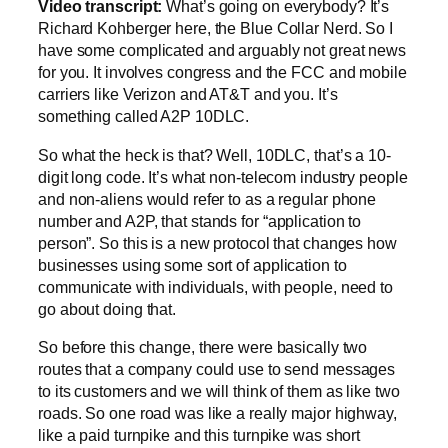
Video transcript:
What’s going on everybody? It’s
Richard Kohberger here, the Blue Collar Nerd. So I
have some complicated and arguably not great news
for you. It involves congress and the FCC and mobile
carriers like Verizon and AT&T and you. It’s
something called A2P 10DLC.
So what the heck is that? Well, 10DLC, that’s a 10-
digit long code. It’s what non-telecom industry people
and non-aliens would refer to as a regular phone
number and A2P, that stands for “application to
person”. So this is a new protocol that changes how
businesses using some sort of application to
communicate with individuals, with people, need to
go about doing that.
So before this change, there were basically two
routes that a company could use to send messages
to its customers and we will think of them as like two
roads. So one road was like a really major highway,
like a paid turnpike and this turnpike was short