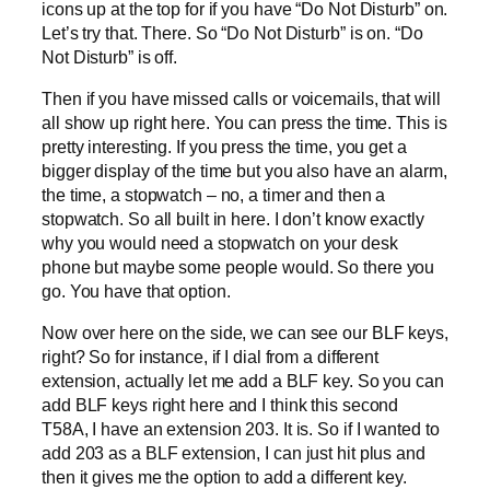
icons up at the top for if you have “Do Not Disturb” on.
Let’s try that. There. So “Do Not Disturb” is on. “Do
Not Disturb” is off.
Then if you have missed calls or voicemails, that will
all show up right here. You can press the time. This is
pretty interesting. If you press the time, you get a
bigger display of the time but you also have an alarm,
the time, a stopwatch – no, a timer and then a
stopwatch. So all built in here. I don’t know exactly
why you would need a stopwatch on your desk
phone but maybe some people would. So there you
go. You have that option.
Now over here on the side, we can see our BLF keys,
right? So for instance, if I dial from a different
extension, actually let me add a BLF key. So you can
add BLF keys right here and I think this second
T58A, I have an extension 203. It is. So if I wanted to
add 203 as a BLF extension, I can just hit plus and
then it gives me the option to add a different key.