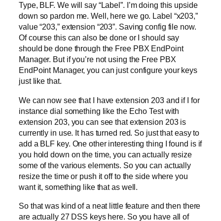
Type, BLF. We will say “Label”. I’m doing this upside
down so pardon me. Well, here we go. Label “x203,”
value “203,” extension “203”. Saving config file now.
Of course this can also be done or I should say
should be done through the Free PBX EndPoint
Manager. But if you’re not using the Free PBX
EndPoint Manager, you can just configure your keys
just like that.
We can now see that I have extension 203 and if I for
instance dial something like the Echo Test with
extension 203, you can see that extension 203 is
currently in use. It has turned red. So just that easy to
add a BLF key. One other interesting thing I found is if
you hold down on the time, you can actually resize
some of the various elements. So you can actually
resize the time or push it off to the side where you
want it, something like that as well.
So that was kind of a neat little feature and then there
are actually 27 DSS keys here. So you have all of