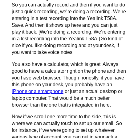
So you can actually record and then if you want to do
just a quick recording, we’re doing a recording. We’re
entering in a test recording into the Yealink T58A.
Save. And then it shows up here and you can just
play it back. [We’re doing a recording. We’re entering
in a test recording into the Yealink T58A.] So kind of
nice if you like doing recording and at your desk, if
you want to take voice notes.
You also have a calculator, which is great. Always
good to have a calculator right on the phone and then
you have web browser. Though honestly, if you have
this phone on your desk, you probably have an
iPhone or a smartphone
or just an actual desktop or
laptop computer. That would be a much better
browser than the one that is integrated in here.
Now if we scroll one more time to the side, this is
where we can actually touch to set up our email. So
for instance, if we were going to set up whatever
various type of account, you can put in your actual