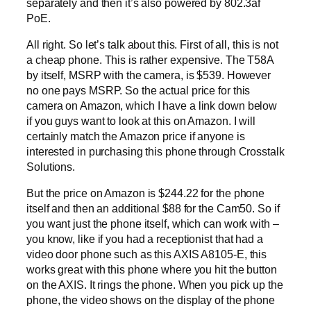
separately and then it’s also powered by 802.3af
PoE.
All right. So let’s talk about this. First of all, this is not
a cheap phone. This is rather expensive. The T58A
by itself, MSRP with the camera, is $539. However
no one pays MSRP. So the actual price for this
camera on Amazon, which I have a link down below
if you guys want to look at this on Amazon. I will
certainly match the Amazon price if anyone is
interested in purchasing this phone through Crosstalk
Solutions.
But the price on Amazon is $244.22 for the phone
itself and then an additional $88 for the Cam50. So if
you want just the phone itself, which can work with –
you know, like if you had a receptionist that had a
video door phone such as this AXIS A8105-E, this
works great with this phone where you hit the button
on the AXIS. It rings the phone. When you pick up the
phone, the video shows on the display of the phone