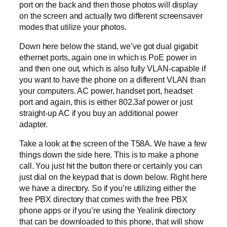
port on the back and then those photos will display
on the screen and actually two different screensaver
modes that utilize your photos.
Down here below the stand, we’ve got dual gigabit
ethernet ports, again one in which is PoE power in
and then one out, which is also fully VLAN-capable if
you want to have the phone on a different VLAN than
your computers. AC power, handset port, headset
port and again, this is either 802.3af power or just
straight-up AC if you buy an additional power
adapter.
Take a look at the screen of the T58A. We have a few
things down the side here. This is to make a phone
call. You just hit the button there or certainly you can
just dial on the keypad that is down below. Right here
we have a directory. So if you’re utilizing either the
free PBX directory that comes with the free PBX
phone apps or if you’re using the Yealink directory
that can be downloaded to this phone, that will show