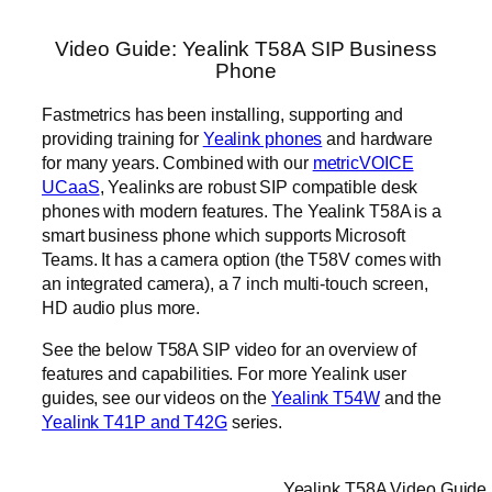
Video Guide: Yealink T58A SIP Business
Phone
Fastmetrics has been installing, supporting and
providing training for
Yealink phones
and hardware
for many years. Combined with our
metricVOICE
UCaaS
, Yealinks are robust SIP compatible desk
phones with modern features. The Yealink T58A is a
smart business phone which supports Microsoft
Teams. It has a camera option (the T58V comes with
an integrated camera), a 7 inch multi-touch screen,
HD audio plus more.
See the below T58A SIP video for an overview of
features and capabilities. For more Yealink user
guides, see our videos on the
Yealink T54W
and the
Yealink T41P and T42G
series.
Yealink T58A Video Guide