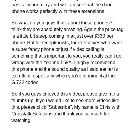
basically our relay and we can see that the door
phone works perfectly with these extensions.
So what do you guys think about these phones? I
think they are absolutely amazing. Again the price tag
is a little bit steep coming in at just over $330 per
phone. But for receptionists, for executives who want
a super fancy phone or just if video calling is
something that’s important to you, you really can’t go
wrong with the Yealink T58A. I highly recommend
this phone and the sound quality as I said earlier is
excellent, especially when you’re running it at the
G.722 codec.
So if you guys enjoyed this video, please give me a
thumbs up. If you would like to see more videos like
this, please click “Subscribe”. My name is Chris with
Crosstalk Solutions and thank you so much for
watching.