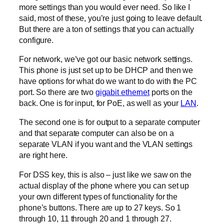
more settings than you would ever need. So like I
said, most of these, you’re just going to leave default.
But there are a ton of settings that you can actually
configure.
For network, we’ve got our basic network settings.
This phone is just set up to be DHCP and then we
have options for what do we want to do with the PC
port. So there are two
gigabit ethernet
ports on the
back. One is for input, for PoE, as well as your
LAN
.
The second one is for output to a separate computer
and that separate computer can also be on a
separate VLAN if you want and the VLAN settings
are right here.
For DSS key, this is also – just like we saw on the
actual display of the phone where you can set up
your own different types of functionality for the
phone’s buttons. There are up to 27 keys. So 1
through 10, 11 through 20 and 1 through 27.