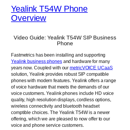
Yealink T54W Phone
Overview
Video Guide: Yealink T54W SIP Business
Phone
Fastmetrics has been installing and supporting
Yealink business phones
and hardware for many
years now. Coupled with our
metricVOICE UCaaS
solution, Yealink provides robust SIP compatible
phones with modern features. Yealink offers a range
of voice hardware that meets the demands of our
voice customers. Yealink phones include HD voice
quality, high resolution displays, cordless options,
wireless connectivity and bluetooth headset
comptible choices. The Yealink T54W is a newer
offering, which we are pleased to now offer to our
voice and phone service customers.