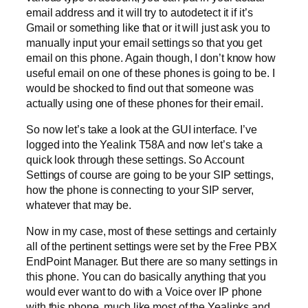
email address and it will try to autodetect it if it’s
Gmail or something like that or it will just ask you to
manually input your email settings so that you get
email on this phone. Again though, I don’t know how
useful email on one of these phones is going to be. I
would be shocked to find out that someone was
actually using one of these phones for their email.
So now let’s take a look at the GUI interface. I’ve
logged into the Yealink T58A and now let’s take a
quick look through these settings. So Account
Settings of course are going to be your SIP settings,
how the phone is connecting to your SIP server,
whatever that may be.
Now in my case, most of these settings and certainly
all of the pertinent settings were set by the Free PBX
EndPoint Manager. But there are so many settings in
this phone. You can do basically anything that you
would ever want to do with a Voice over IP phone
with this phone, much like most of the Yealinks and