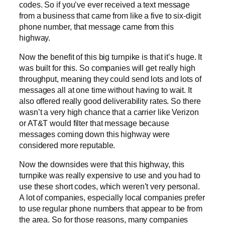
codes. So if you’ve ever received a text message
from a business that came from like a five to six-digit
phone number, that message came from this
highway.
Now the benefit of this big turnpike is that it’s huge. It
was built for this. So companies will get really high
throughput, meaning they could send lots and lots of
messages all at one time without having to wait. It
also offered really good deliverability rates. So there
wasn’t a very high chance that a carrier like Verizon
or AT&T would filter that message because
messages coming down this highway were
considered more reputable.
Now the downsides were that this highway, this
turnpike was really expensive to use and you had to
use these short codes, which weren’t very personal.
A lot of companies, especially local companies prefer
to use regular phone numbers that appear to be from
the area. So for those reasons, many companies