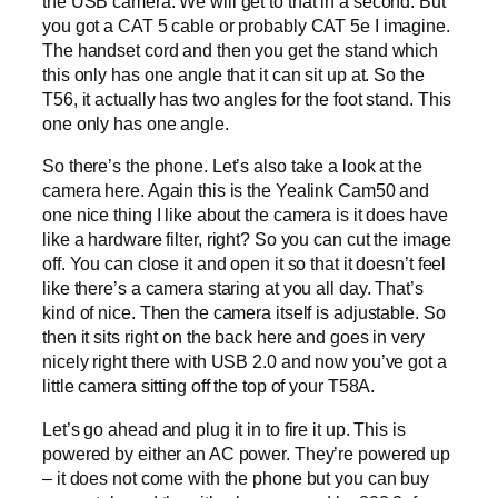
the USB camera. We will get to that in a second. But
you got a CAT 5 cable or probably CAT 5e I imagine.
The handset cord and then you get the stand which
this only has one angle that it can sit up at. So the
T56, it actually has two angles for the foot stand. This
one only has one angle.
So there’s the phone. Let’s also take a look at the
camera here. Again this is the Yealink Cam50 and
one nice thing I like about the camera is it does have
like a hardware filter, right? So you can cut the image
off. You can close it and open it so that it doesn’t feel
like there’s a camera staring at you all day. That’s
kind of nice. Then the camera itself is adjustable. So
then it sits right on the back here and goes in very
nicely right there with USB 2.0 and now you’ve got a
little camera sitting off the top of your T58A.
Let’s go ahead and plug it in to fire it up. This is
powered by either an AC power. They’re powered up
– it does not come with the phone but you can buy