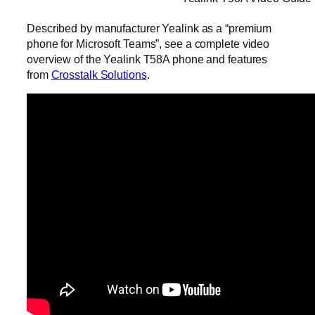
Described by manufacturer Yealink as a “premium
phone for Microsoft Teams”, see a complete video
overview of the Yealink T58A phone and features
from
Crosstalk Solutions
.