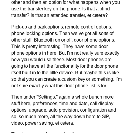
other and then an option for what happens when you
use the transfer key on the phone. Is that a blind
transfer? Is that an attended transfer, et cetera?
Pick-up and park options, remote control options,
phone locking options. Then we’ve got all sorts of
other stuff, Bluetooth on or off, door phone options.
This is pretty interesting. They have some door
phone options in here. But I’m not really sure exactly
how you would use these. Most door phones are
going to have all the functionality for the door phone
itself built in to the little device. But maybe this is like
so that you can create a custom key or something. I’m
not sure exactly what this door phone list is for.
Then under “Settings,” again a whole bunch more
stuff here, preferences, time and date, call display
options, upgrade, auto provision, configuration and
so, so much more, all the way down here to SIP,
video, power saving, et cetera.