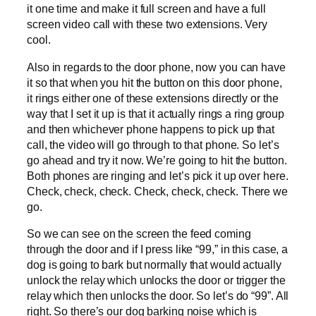
it one time and make it full screen and have a full
screen video call with these two extensions. Very
cool.
Also in regards to the door phone, now you can have
it so that when you hit the button on this door phone,
it rings either one of these extensions directly or the
way that I set it up is that it actually rings a ring group
and then whichever phone happens to pick up that
call, the video will go through to that phone. So let’s
go ahead and try it now. We’re going to hit the button.
Both phones are ringing and let’s pick it up over here.
Check, check, check. Check, check, check. There we
go.
So we can see on the screen the feed coming
through the door and if I press like “99,” in this case, a
dog is going to bark but normally that would actually
unlock the relay which unlocks the door or trigger the
relay which then unlocks the door. So let’s do “99”. All
right. So there’s our dog barking noise which is