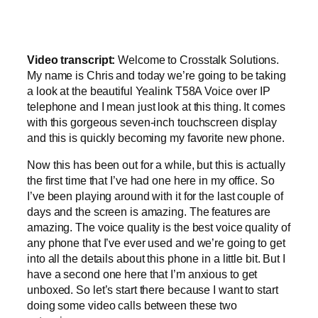
Video transcript:
Welcome to Crosstalk Solutions.
My name is Chris and today we’re going to be taking
a look at the beautiful Yealink T58A Voice over IP
telephone and I mean just look at this thing. It comes
with this gorgeous seven-inch touchscreen display
and this is quickly becoming my favorite new phone.
Now this has been out for a while, but this is actually
the first time that I’ve had one here in my office. So
I’ve been playing around with it for the last couple of
days and the screen is amazing. The features are
amazing. The voice quality is the best voice quality of
any phone that I’ve ever used and we’re going to get
into all the details about this phone in a little bit. But I
have a second one here that I’m anxious to get
unboxed. So let’s start there because I want to start
doing some video calls between these two