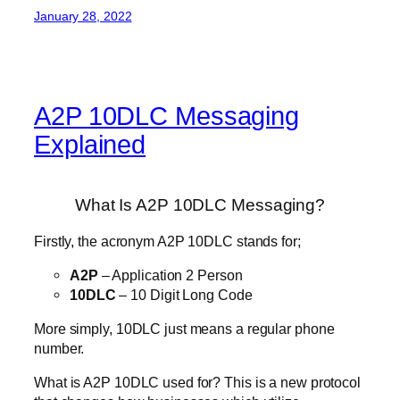
January 28, 2022
A2P 10DLC Messaging
Explained
What Is A2P 10DLC Messaging?
Firstly, the acronym A2P 10DLC stands for;
A2P
– Application 2 Person
10DLC
– 10 Digit Long Code
More simply, 10DLC just means a regular phone
number.
What is A2P 10DLC used for? This is a new protocol