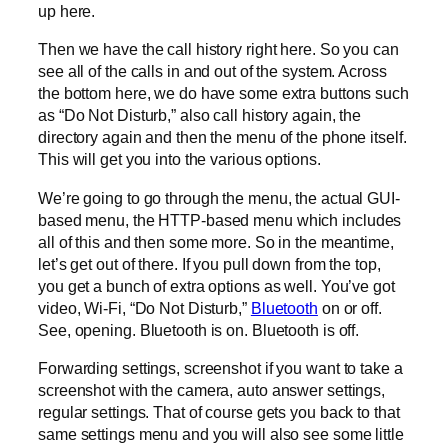
up here.
Then we have the call history right here. So you can
see all of the calls in and out of the system. Across
the bottom here, we do have some extra buttons such
as “Do Not Disturb,” also call history again, the
directory again and then the menu of the phone itself.
This will get you into the various options.
We’re going to go through the menu, the actual GUI-
based menu, the HTTP-based menu which includes
all of this and then some more. So in the meantime,
let’s get out of there. If you pull down from the top,
you get a bunch of extra options as well. You’ve got
video, Wi-Fi, “Do Not Disturb,”
Bluetooth
on or off.
See, opening. Bluetooth is on. Bluetooth is off.
Forwarding settings, screenshot if you want to take a
screenshot with the camera, auto answer settings,
regular settings. That of course gets you back to that
same settings menu and you will also see some little