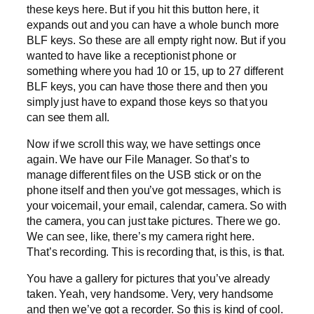
these keys here. But if you hit this button here, it
expands out and you can have a whole bunch more
BLF keys. So these are all empty right now. But if you
wanted to have like a receptionist phone or
something where you had 10 or 15, up to 27 different
BLF keys, you can have those there and then you
simply just have to expand those keys so that you
can see them all.
Now if we scroll this way, we have settings once
again. We have our File Manager. So that’s to
manage different files on the USB stick or on the
phone itself and then you’ve got messages, which is
your voicemail, your email, calendar, camera. So with
the camera, you can just take pictures. There we go.
We can see, like, there’s my camera right here.
That’s recording. This is recording that, is this, is that.
You have a gallery for pictures that you’ve already
taken. Yeah, very handsome. Very, very handsome
and then we’ve got a recorder. So this is kind of cool.