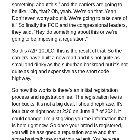
something about this,” and the carriers are going to
be like, “Oh, that? Oh, yeah. We’re on that. Yeah.
Don’t even worry about it. We’re going to take care of
it.” So finally the FCC and the congressional leaders,
they said, “Hey, do something about this or we’re
going to be imposing a regulation.”
So this A2P 10DLC, this is the result of that. So the
carriers have built a new road and it’s not quite as
small and dinky as the suburban backroad but it’s not
quite as big and expensive as the short code
highway.
So how this works is there’s an initial registration
process and registration fee. The registration fee is
four bucks. It’s not a big deal. I should rephrase. It’s
th
four bucks right now at 2:26 on June 8
of 2021. It
could change. I’m just giving you the information that
is here right now. So once your brand is registered,
you will be assigned a reputation score and that
score basically says that you’re legit. You’re a real