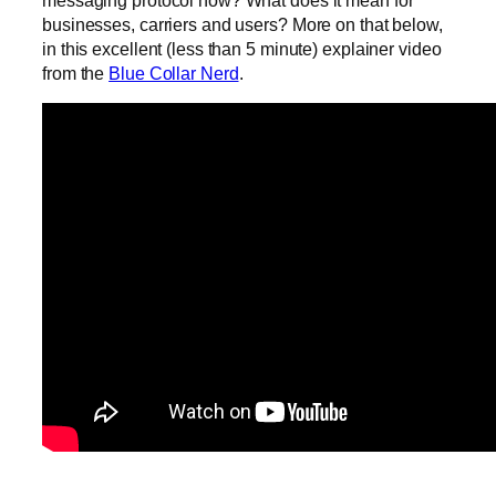
messaging protocol now? What does it mean for
businesses, carriers and users? More on that below,
in this excellent (less than 5 minute) explainer video
from the
Blue Collar Nerd
.