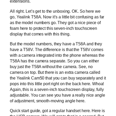
extensions.
All right. Let’s get to the unboxing. OK. So here we
go, Yealink T58A. Now it’s a little bit confusing as far
as the model numbers go. They got a nice piece of
foam here to protect this seven-inch touchscreen
display that comes with this thing.
But the model numbers, they have a T58A and they
have a T58V. The difference is that the T58V comes
with a camera integrated into the phone whereas the
T58A has the camera separate. So you can either
buy just the T58A without the camera. See, no
camera on top. But there is an extra camera called
the Yealink Cam50 that you can buy separately and it
pops into this little port right on the back here. Whoa!
Again, this is a seven-inch touchscreen display, fully
adjustable. You can see you have a really nice angle
of adjustment, smooth-moving angle here.
Quick start guide, got a regular handset here. Here is