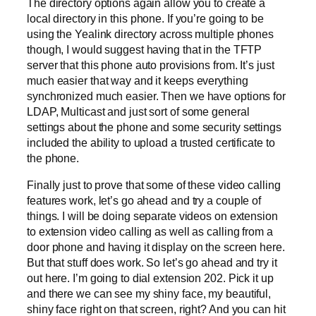
The directory options again allow you to create a
local directory in this phone. If you’re going to be
using the Yealink directory across multiple phones
though, I would suggest having that in the TFTP
server that this phone auto provisions from. It’s just
much easier that way and it keeps everything
synchronized much easier. Then we have options for
LDAP, Multicast and just sort of some general
settings about the phone and some security settings
included the ability to upload a trusted certificate to
the phone.
Finally just to prove that some of these video calling
features work, let’s go ahead and try a couple of
things. I will be doing separate videos on extension
to extension video calling as well as calling from a
door phone and having it display on the screen here.
But that stuff does work. So let’s go ahead and try it
out here. I’m going to dial extension 202. Pick it up
and there we can see my shiny face, my beautiful,
shiny face right on that screen, right? And you can hit