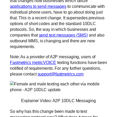
that changes how businesses which utilize
applications to send messages
to communicate with
individual phone users, have to go about doing just
that. This is a recent change. It supersedes previous
options of short codes and the standard 10DLC
protocols. So, the way in which businesses and
companies that
send text messages (SMS)
and also
outbound MMS, is changing and there are new
requirements.
Note: As a provider of A2P messaging, users of
Fastmetrics metricVOICE
texting functions have been
notified of requirements. For any further questions,
please contact
support@fastmetrics.com
Explainer Video: A2P 10DLC Messaging
So why has this change been made to text