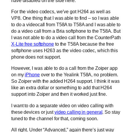
have disabled on the side here.
For the video codecs, we’ve got H264 as well as
VP8. One thing that I was able to find – so I was able
to do a videocall from T58A to T58A and I was able to
do a video call from a Bria softphone to the T58A. But
I was not able to do a video call from the CounterPath
X-Lite free softphone
to the T58A because the free
softphone uses H263 as the video codec, which this
phone does not support.
However, I was able to do a call from the Zoiper app
on my
iPhone
over to the Yealink T58A, no problem.
So Zoiper with the added H264 support. I think it was
like an extra dollar or something to add that H264
support into Zoiper and then it worked just fine.
I want to do a separate video on video calling with
these devices or just
video calling in general
. So stay
tuned to the channel for that, coming soon.
All right. Under “Advanced,” again there’s just way