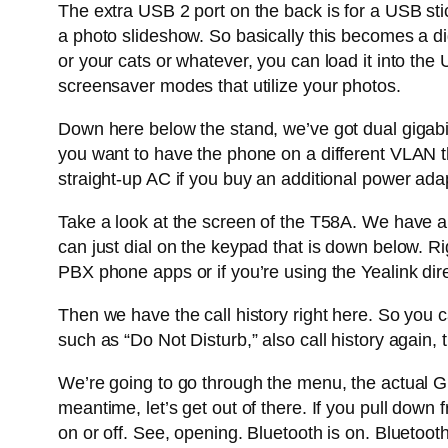
The extra USB 2 port on the back is for a USB sti
a photo slideshow. So basically this becomes a di
or your cats or whatever, you can load it into the
screensaver modes that utilize your photos.
Down here below the stand, we’ve got dual gigabit
you want to have the phone on a different VLAN th
straight-up AC if you buy an additional power ada
Take a look at the screen of the T58A. We have a f
can just dial on the keypad that is down below. Rig
PBX phone apps or if you’re using the Yealink dir
Then we have the call history right here. So you 
such as “Do Not Disturb,” also call history again, 
We’re going to go through the menu, the actual 
meantime, let’s get out of there. If you pull down 
on or off. See, opening. Bluetooth is on. Bluetooth 