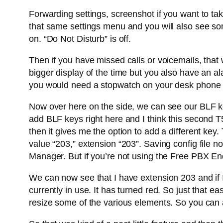
Forwarding settings, screenshot if you want to ta
that same settings menu and you will also see some 
on. “Do Not Disturb” is off.
Then if you have missed calls or voicemails, that w
bigger display of the time but you also have an al
you would need a stopwatch on your desk phone 
Now over here on the side, we can see our BLF keys
add BLF keys right here and I think this second T5
then it gives me the option to add a different key
value “203,” extension “203”. Saving config file
Manager. But if you’re not using the Free PBX End
We can now see that I have extension 203 and if I
currently in use. It has turned red. So just that e
resize some of the various elements. So you can act