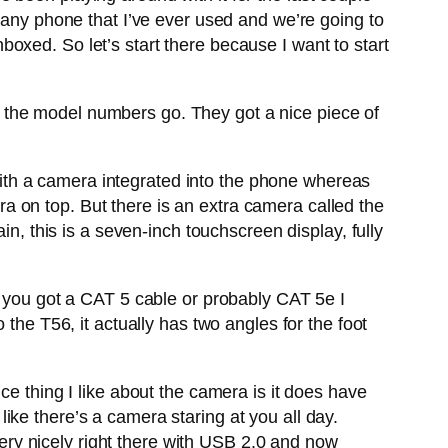
 any phone that I’ve ever used and we’re going to
unboxed. So let’s start there because I want to start
 as the model numbers go. They got a nice piece of
ith a camera integrated into the phone whereas
 on top. But there is an extra camera called the
in, this is a seven-inch touchscreen display, fully
t you got a CAT 5 cable or probably CAT 5e I
the T56, it actually has two angles for the foot
ce thing I like about the camera is it does have
 like there’s a camera staring at you all day.
 very nicely right there with USB 2.0 and now