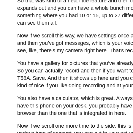
So that was kind of a neat little feature and then 
expands out and you can have a whole bunch more 
something where you had 10 or 15, up to 27 diffe
can see them all.
Now if we scroll this way, we have settings once a
and then you’ve got messages, which is your voic
see, like, there’s my camera right here. That’s recor
You have a gallery for pictures that you’ve alrea
So you can actually record and then if you want to
T58A. Save. And then it shows up here and you can
kind of nice if you like doing recording and at you
You also have a calculator, which is great. Alway
have this phone on your desk, you probably hav
browser than the one that is integrated in here.
Now if we scroll one more time to the side, this i