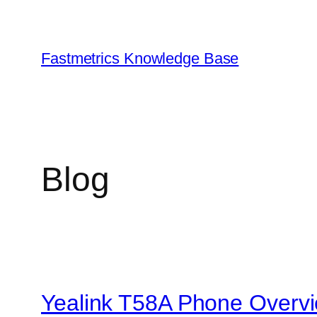
Skip
to
content
Fastmetrics Knowledge Base
Blog
Yealink T58A Phone Overv