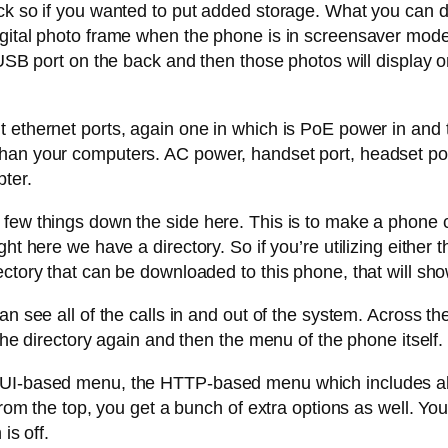
ck so if you wanted to put added storage. What you can do
gital photo frame when the phone is in screensaver mode.
 USB port on the back and then those photos will display o
 ethernet ports, again one in which is PoE power in and t
an your computers. AC power, handset port, headset port 
pter.
ew things down the side here. This is to make a phone call
ht here we have a directory. So if you’re utilizing either 
ectory that can be downloaded to this phone, that will sh
can see all of the calls in and out of the system. Across 
the directory again and then the menu of the phone itself. 
GUI-based menu, the HTTP-based menu which includes all
from the top, you get a bunch of extra options as well. Yo
is off.