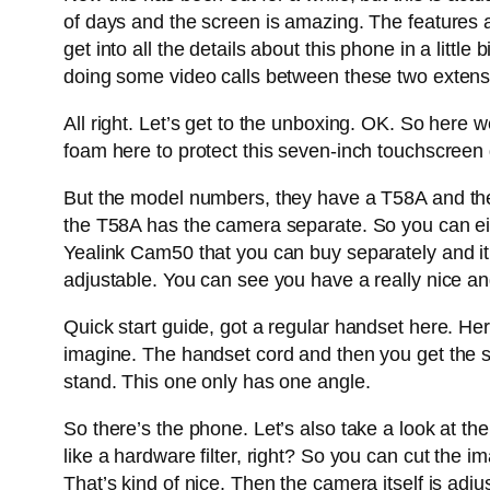
of days and the screen is amazing. The features a
get into all the details about this phone in a littl
doing some video calls between these two extens
All right. Let’s get to the unboxing. OK. So here 
foam here to protect this seven-inch touchscreen d
But the model numbers, they have a T58A and the
the T58A has the camera separate. So you can eit
Yealink Cam50 that you can buy separately and it po
adjustable. You can see you have a really nice a
Quick start guide, got a regular handset here. He
imagine. The handset cord and then you get the sta
stand. This one only has one angle.
So there’s the phone. Let’s also take a look at th
like a hardware filter, right? So you can cut the im
That’s kind of nice. Then the camera itself is adju