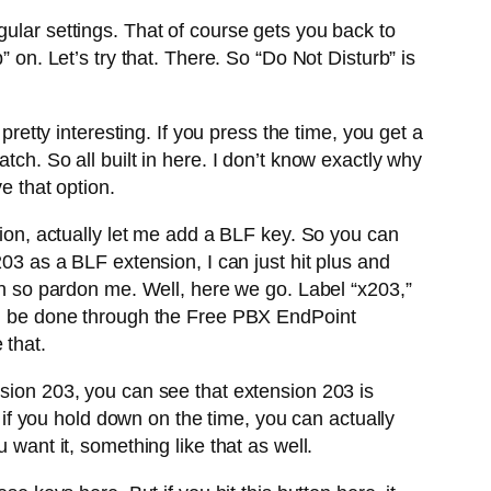
gular settings. That of course gets you back to
 on. Let’s try that. There. So “Do Not Disturb” is
pretty interesting. If you press the time, you get a
tch. So all built in here. I don’t know exactly why
 that option.
sion, actually let me add a BLF key. So you can
203 as a BLF extension, I can just hit plus and
own so pardon me. Well, here we go. Label “x203,”
uld be done through the Free PBX EndPoint
 that.
nsion 203, you can see that extension 203 is
s if you hold down on the time, you can actually
 want it, something like that as well.