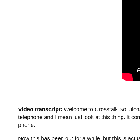
Video transcript:
Welcome to Crosstalk Solutions
telephone and I mean just look at this thing. It 
phone.
Now this has been out for a while, but this is actua