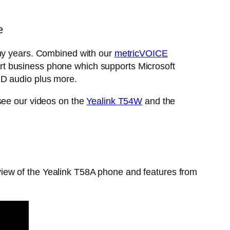
e
y years. Combined with our
metricVOICE
rt business phone which supports Microsoft
HD audio plus more.
 see our videos on the
Yealink T54W
and the
iew of the Yealink T58A phone and features from