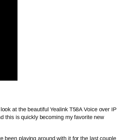
ook at the beautiful Yealink T58A Voice over IP
nd this is quickly becoming my favorite new
’ve been playing around with it for the last couple