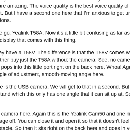
re amazing. The voice quality is the best voice quality of
e bit. But I have a second one here that I’m anxious to get 
ions.
we go, Yealink T58A. Now it’s a little bit confusing as far
isplay that comes with this thing.
y have a T58V. The difference is that the T58V comes w
her buy just the T58A without the camera. See, no camera
ps into this little port right on the back here. Whoa! Aga
ngle of adjustment, smooth-moving angle here.
re is the USB camera. We will get to that in a second. Bu
nd which this only has one angle that it can sit up at. So 
e camera here. Again this is the Yealink Cam50 and one ni
age off. You can close it and open it so that it doesn’t feel
stable. So then it sits right on the back here and goes in