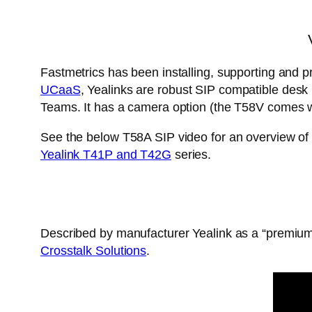
Fastmetrics has been installing, supporting and pr
UCaaS
, Yealinks are robust SIP compatible des
Teams. It has a camera option (the T58V comes wi
See the below T58A SIP video for an overview of 
Yealink T41P and T42G
series.
Described by manufacturer Yealink as a “premium
Crosstalk Solutions
.