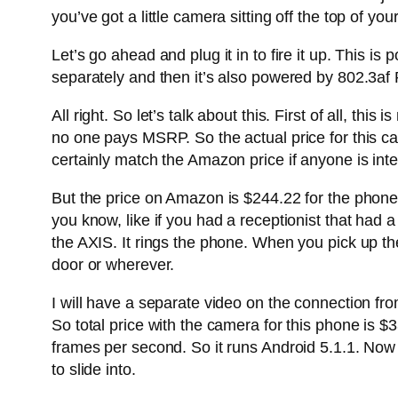
you’ve got a little camera sitting off the top of yo
Let’s go ahead and plug it in to fire it up. This
separately and then it’s also powered by 802.3af
All right. So let’s talk about this. First of all, 
no one pays MSRP. So the actual price for this ca
certainly match the Amazon price if anyone is int
But the price on Amazon is $244.22 for the phone 
you know, like if you had a receptionist that had
the AXIS. It rings the phone. When you pick up th
door or wherever.
I will have a separate video on the connection fro
So total price with the camera for this phone is 
frames per second. So it runs Android 5.1.1. Now
to slide into.