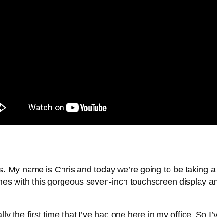
. My name is Chris and today we’re going to be taking a l
comes with this gorgeous seven-inch touchscreen display a
lly the first time that I’ve had one here in my office. So I