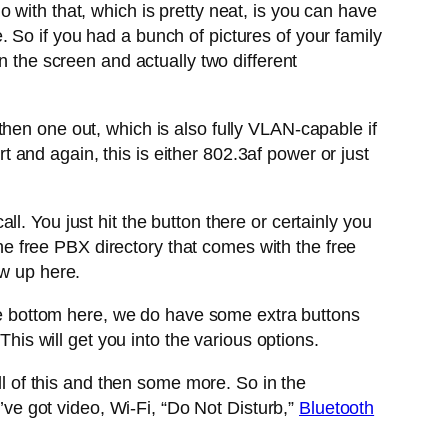
 with that, which is pretty neat, is you can have
 So if you had a bunch of pictures of your family
n the screen and actually two different
hen one out, which is also fully VLAN-capable if
and again, this is either 802.3af power or just
. You just hit the button there or certainly you
the free PBX directory that comes with the free
ow up here.
the bottom here, we do have some extra buttons
This will get you into the various options.
 of this and then some more. So in the
u’ve got video, Wi-Fi, “Do Not Disturb,”
Bluetooth