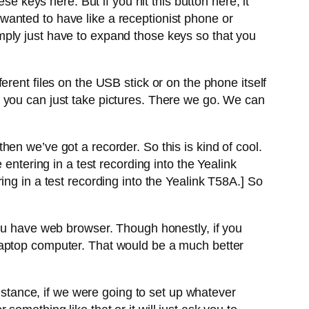
e keys here. But if you hit this button here, it
anted to have like a receptionist phone or
mply just have to expand those keys so that you
rent files on the USB stick or on the phone itself
 you can just take pictures. There we go. We can
en we’ve got a recorder. So this is kind of cool.
entering in a test recording into the Yealink
ng in a test recording into the Yealink T58A.] So
you have web browser. Though honestly, if you
 laptop computer. That would be a much better
instance, if we were going to set up whatever