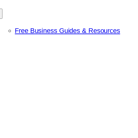
Free Business Guides & Resources