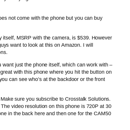
t does not come with the phone but you can buy
8A by itself, MSRP with the camera, is $539. However
ys want to look at this on Amazon. I will
ons.
 want just the phone itself, which can work with –
 great with this phone where you hit the button on
you can see who’s at the backdoor or the front
t. Make sure you subscribe to Crosstalk Solutions.
 The video resolution on this phone is 720P at 30
 one in the back here and then one for the CAM50