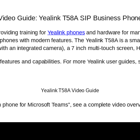
Video Guide: Yealink T58A SIP Business Phon
oviding training for
Yealink phones
and hardware for man
k phones with modern features. The Yealink T58A is a sma
th an integrated camera), a 7 inch multi-touch screen, 
features and capabilities. For more Yealink user guides,
Yealink T58A Video Guide
 phone for Microsoft Teams”, see a complete video overv