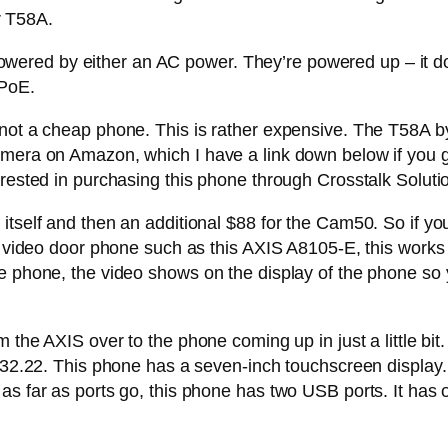
ur T58A.
 is powered by either an AC power. They’re powered up – i
 PoE.
this is not a cheap phone. This is rather expensive. The T5
mera on Amazon, which I have a link down below if you gu
erested in purchasing this phone through Crosstalk Soluti
itself and then an additional $88 for the Cam50. So if you
 a video door phone such as this AXIS A8105-E, this works
e phone, the video shows on the display of the phone so 
m the AXIS over to the phone coming up in just a little bi
$332.22. This phone has a seven-inch touchscreen display.
 as far as ports go, this phone has two USB ports. It has