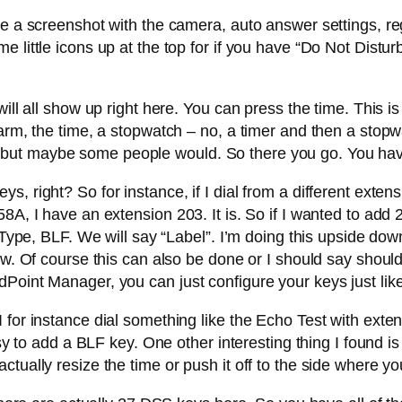
ke a screenshot with the camera, auto answer settings, re
little icons up at the top for if you have “Do Not Disturb”
ill all show up right here. You can press the time. This is 
arm, the time, a stopwatch – no, a timer and then a stopwa
but maybe some people would. So there you go. You have
, right? So for instance, if I dial from a different exten
8A, I have an extension 203. It is. So if I wanted to add 
. Type, BLF. We will say “Label”. I’m doing this upside d
 now. Of course this can also be done or I should say sho
Point Manager, you can just configure your keys just like
 for instance dial something like the Echo Test with exte
asy to add a BLF key. One other interesting thing I found i
ually resize the time or push it off to the side where you