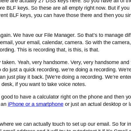
there are actually 27 DSS keys here. So you have all of thes
BLF keys. So these are all empty right now. But if you w
rent BLF keys, you can have those there and then you si
gain. We have our File Manager. So that’s to manage diffe
email, your email, calendar, camera. So with the camera,
ding. This is recording that, is this, is that.
dy taken. Yeah, very handsome. Very, very handsome and th
 do just a quick recording, we’re doing a recording. We’re 
 just play it back. [We’re doing a recording. We’re enteri
r desk, if you want to take voice notes.
s good to have a calculator right on the phone and then 
e an
iPhone or a smartphone
or just an actual desktop or
s where we can actually touch to set up our email. So for 