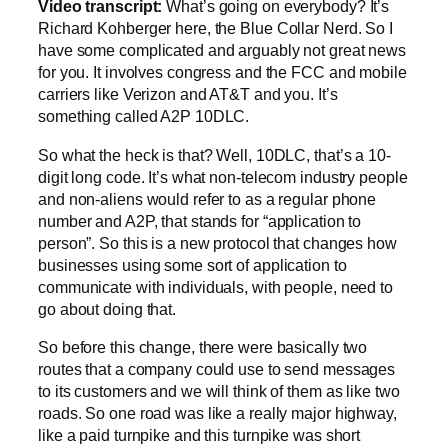
Video transcript:
What’s going on everybody? It’s
Richard Kohberger here, the Blue Collar Nerd. So I
have some complicated and arguably not great news
for you. It involves congress and the FCC and mobile
carriers like Verizon and AT&T and you. It’s
something called A2P 10DLC.
So what the heck is that? Well, 10DLC, that’s a 10-
digit long code. It’s what non-telecom industry people
and non-aliens would refer to as a regular phone
number and A2P, that stands for “application to
person”. So this is a new protocol that changes how
businesses using some sort of application to
communicate with individuals, with people, need to
go about doing that.
So before this change, there were basically two
routes that a company could use to send messages
to its customers and we will think of them as like two
roads. So one road was like a really major highway,
like a paid turnpike and this turnpike was short