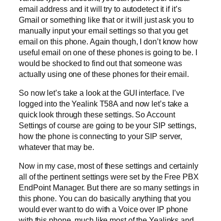
email address and it will try to autodetect it if it’s
Gmail or something like that or it will just ask you to
manually input your email settings so that you get
email on this phone. Again though, I don’t know how
useful email on one of these phones is going to be. I
would be shocked to find out that someone was
actually using one of these phones for their email.
So now let’s take a look at the GUI interface. I’ve
logged into the Yealink T58A and now let’s take a
quick look through these settings. So Account
Settings of course are going to be your SIP settings,
how the phone is connecting to your SIP server,
whatever that may be.
Now in my case, most of these settings and certainly
all of the pertinent settings were set by the Free PBX
EndPoint Manager. But there are so many settings in
this phone. You can do basically anything that you
would ever want to do with a Voice over IP phone
with this phone, much like most of the Yealinks and