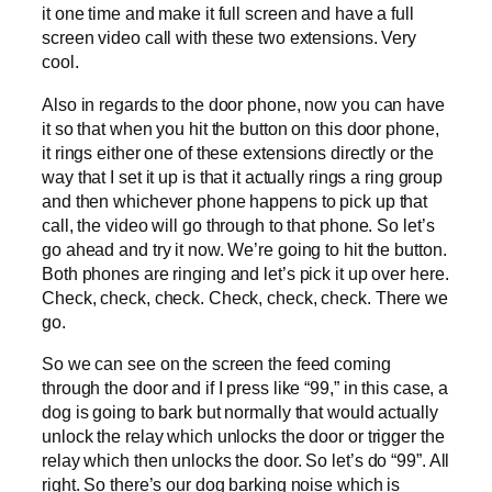
it one time and make it full screen and have a full
screen video call with these two extensions. Very
cool.
Also in regards to the door phone, now you can have
it so that when you hit the button on this door phone,
it rings either one of these extensions directly or the
way that I set it up is that it actually rings a ring group
and then whichever phone happens to pick up that
call, the video will go through to that phone. So let’s
go ahead and try it now. We’re going to hit the button.
Both phones are ringing and let’s pick it up over here.
Check, check, check. Check, check, check. There we
go.
So we can see on the screen the feed coming
through the door and if I press like “99,” in this case, a
dog is going to bark but normally that would actually
unlock the relay which unlocks the door or trigger the
relay which then unlocks the door. So let’s do “99”. All
right. So there’s our dog barking noise which is