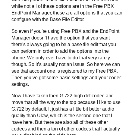
while not all of these options are in the Free PBX
EndPoint Manager, these are all options that you can
configure with the Base File Editor.
So even if you’re using Free PBX and the EndPoint
Manager doesn’t have the option that you want,
there’s always going to be a base file edit that you
can perform in order to add the options into the
phone. We only ever have to do that very rarely
though. So it’s usually not an issue. So here we can
see that account one is registered to my Free PBX.
Then you’ve got some basic settings and your codec
settings.
Now I have taken then G.722 high def codec and
move that all the way to the top because I like to use
G.722 by default. It just has a little bit better audio
quality than Ulaw, which is the second one that I
have here. But there are also all of these other
codecs and then a ton of other codecs that I actually