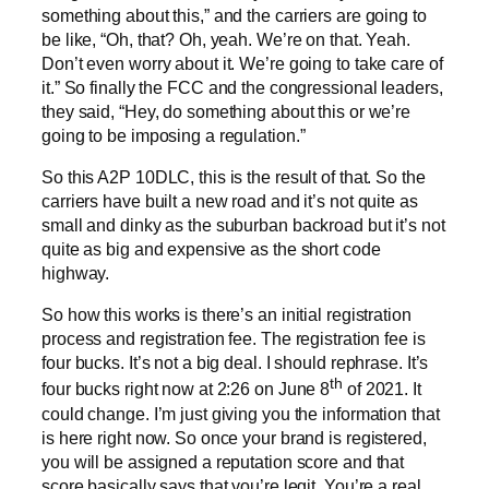
something about this,” and the carriers are going to
be like, “Oh, that? Oh, yeah. We’re on that. Yeah.
Don’t even worry about it. We’re going to take care of
it.” So finally the FCC and the congressional leaders,
they said, “Hey, do something about this or we’re
going to be imposing a regulation.”
So this A2P 10DLC, this is the result of that. So the
carriers have built a new road and it’s not quite as
small and dinky as the suburban backroad but it’s not
quite as big and expensive as the short code
highway.
So how this works is there’s an initial registration
process and registration fee. The registration fee is
four bucks. It’s not a big deal. I should rephrase. It’s
th
four bucks right now at 2:26 on June 8
of 2021. It
could change. I’m just giving you the information that
is here right now. So once your brand is registered,
you will be assigned a reputation score and that
score basically says that you’re legit. You’re a real