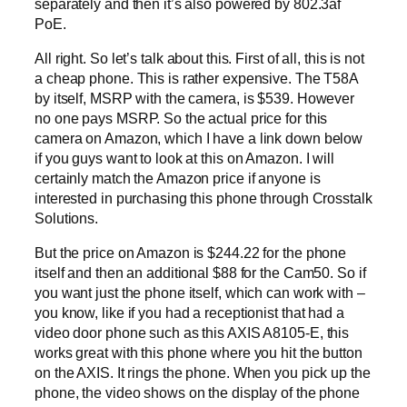
separately and then it’s also powered by 802.3af
PoE.
All right. So let’s talk about this. First of all, this is not
a cheap phone. This is rather expensive. The T58A
by itself, MSRP with the camera, is $539. However
no one pays MSRP. So the actual price for this
camera on Amazon, which I have a link down below
if you guys want to look at this on Amazon. I will
certainly match the Amazon price if anyone is
interested in purchasing this phone through Crosstalk
Solutions.
But the price on Amazon is $244.22 for the phone
itself and then an additional $88 for the Cam50. So if
you want just the phone itself, which can work with –
you know, like if you had a receptionist that had a
video door phone such as this AXIS A8105-E, this
works great with this phone where you hit the button
on the AXIS. It rings the phone. When you pick up the
phone, the video shows on the display of the phone