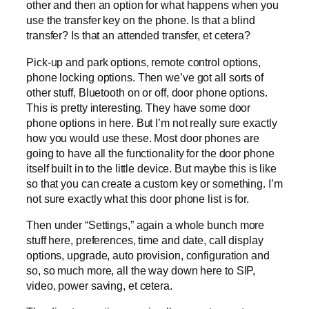
other and then an option for what happens when you
use the transfer key on the phone. Is that a blind
transfer? Is that an attended transfer, et cetera?
Pick-up and park options, remote control options,
phone locking options. Then we’ve got all sorts of
other stuff, Bluetooth on or off, door phone options.
This is pretty interesting. They have some door
phone options in here. But I’m not really sure exactly
how you would use these. Most door phones are
going to have all the functionality for the door phone
itself built in to the little device. But maybe this is like
so that you can create a custom key or something. I’m
not sure exactly what this door phone list is for.
Then under “Settings,” again a whole bunch more
stuff here, preferences, time and date, call display
options, upgrade, auto provision, configuration and
so, so much more, all the way down here to SIP,
video, power saving, et cetera.