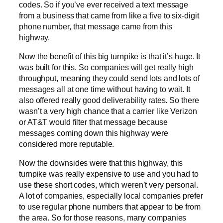
codes. So if you’ve ever received a text message
from a business that came from like a five to six-digit
phone number, that message came from this
highway.
Now the benefit of this big turnpike is that it’s huge. It
was built for this. So companies will get really high
throughput, meaning they could send lots and lots of
messages all at one time without having to wait. It
also offered really good deliverability rates. So there
wasn’t a very high chance that a carrier like Verizon
or AT&T would filter that message because
messages coming down this highway were
considered more reputable.
Now the downsides were that this highway, this
turnpike was really expensive to use and you had to
use these short codes, which weren’t very personal.
A lot of companies, especially local companies prefer
to use regular phone numbers that appear to be from
the area. So for those reasons, many companies