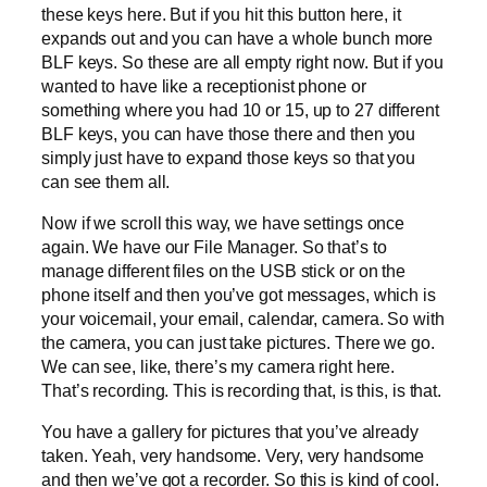
these keys here. But if you hit this button here, it
expands out and you can have a whole bunch more
BLF keys. So these are all empty right now. But if you
wanted to have like a receptionist phone or
something where you had 10 or 15, up to 27 different
BLF keys, you can have those there and then you
simply just have to expand those keys so that you
can see them all.
Now if we scroll this way, we have settings once
again. We have our File Manager. So that’s to
manage different files on the USB stick or on the
phone itself and then you’ve got messages, which is
your voicemail, your email, calendar, camera. So with
the camera, you can just take pictures. There we go.
We can see, like, there’s my camera right here.
That’s recording. This is recording that, is this, is that.
You have a gallery for pictures that you’ve already
taken. Yeah, very handsome. Very, very handsome
and then we’ve got a recorder. So this is kind of cool.