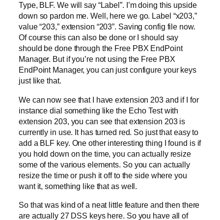
Type, BLF. We will say “Label”. I’m doing this upside
down so pardon me. Well, here we go. Label “x203,”
value “203,” extension “203”. Saving config file now.
Of course this can also be done or I should say
should be done through the Free PBX EndPoint
Manager. But if you’re not using the Free PBX
EndPoint Manager, you can just configure your keys
just like that.
We can now see that I have extension 203 and if I for
instance dial something like the Echo Test with
extension 203, you can see that extension 203 is
currently in use. It has turned red. So just that easy to
add a BLF key. One other interesting thing I found is if
you hold down on the time, you can actually resize
some of the various elements. So you can actually
resize the time or push it off to the side where you
want it, something like that as well.
So that was kind of a neat little feature and then there
are actually 27 DSS keys here. So you have all of