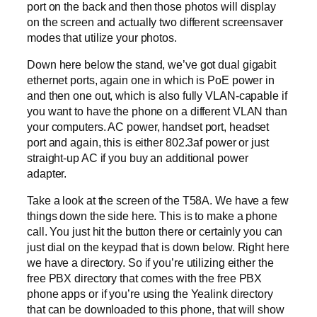
port on the back and then those photos will display
on the screen and actually two different screensaver
modes that utilize your photos.
Down here below the stand, we’ve got dual gigabit
ethernet ports, again one in which is PoE power in
and then one out, which is also fully VLAN-capable if
you want to have the phone on a different VLAN than
your computers. AC power, handset port, headset
port and again, this is either 802.3af power or just
straight-up AC if you buy an additional power
adapter.
Take a look at the screen of the T58A. We have a few
things down the side here. This is to make a phone
call. You just hit the button there or certainly you can
just dial on the keypad that is down below. Right here
we have a directory. So if you’re utilizing either the
free PBX directory that comes with the free PBX
phone apps or if you’re using the Yealink directory
that can be downloaded to this phone, that will show