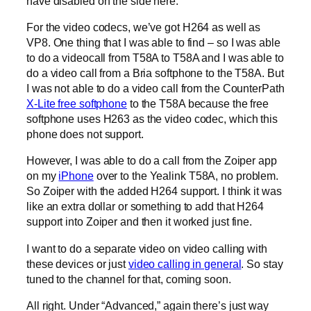
have disabled on the side here.
For the video codecs, we’ve got H264 as well as
VP8. One thing that I was able to find – so I was able
to do a videocall from T58A to T58A and I was able to
do a video call from a Bria softphone to the T58A. But
I was not able to do a video call from the CounterPath
X-Lite free softphone
to the T58A because the free
softphone uses H263 as the video codec, which this
phone does not support.
However, I was able to do a call from the Zoiper app
on my
iPhone
over to the Yealink T58A, no problem.
So Zoiper with the added H264 support. I think it was
like an extra dollar or something to add that H264
support into Zoiper and then it worked just fine.
I want to do a separate video on video calling with
these devices or just
video calling in general
. So stay
tuned to the channel for that, coming soon.
All right. Under “Advanced,” again there’s just way