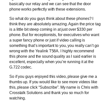
basically our relay and we can see that the door
phone works perfectly with these extensions.
So what do you guys think about these phones? I
think they are absolutely amazing. Again the price tag
is a little bit steep coming in at just over $330 per
phone. But for receptionists, for executives who want
a super fancy phone or just if video calling is
something that’s important to you, you really can’t go
wrong with the Yealink T58A. I highly recommend
this phone and the sound quality as I said earlier is
excellent, especially when you’re running it at the
G.722 codec.
So if you guys enjoyed this video, please give me a
thumbs up. If you would like to see more videos like
this, please click “Subscribe”. My name is Chris with
Crosstalk Solutions and thank you so much for
watching.