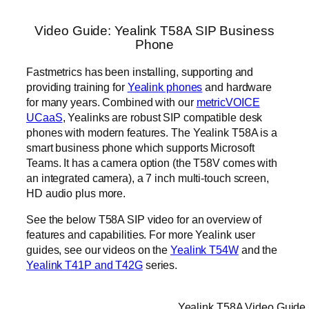
Video Guide: Yealink T58A SIP Business
Phone
Fastmetrics has been installing, supporting and
providing training for
Yealink phones
and hardware
for many years. Combined with our
metricVOICE
UCaaS
, Yealinks are robust SIP compatible desk
phones with modern features. The Yealink T58A is a
smart business phone which supports Microsoft
Teams. It has a camera option (the T58V comes with
an integrated camera), a 7 inch multi-touch screen,
HD audio plus more.
See the below T58A SIP video for an overview of
features and capabilities. For more Yealink user
guides, see our videos on the
Yealink T54W
and the
Yealink T41P and T42G
series.
Yealink T58A Video Guide