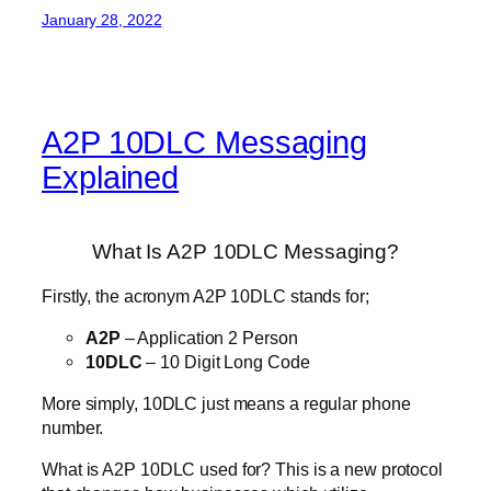
January 28, 2022
A2P 10DLC Messaging
Explained
What Is A2P 10DLC Messaging?
Firstly, the acronym A2P 10DLC stands for;
A2P
– Application 2 Person
10DLC
– 10 Digit Long Code
More simply, 10DLC just means a regular phone
number.
What is A2P 10DLC used for? This is a new protocol