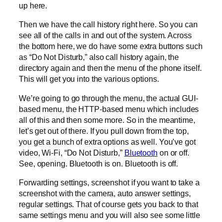
up here.
Then we have the call history right here. So you can
see all of the calls in and out of the system. Across
the bottom here, we do have some extra buttons such
as “Do Not Disturb,” also call history again, the
directory again and then the menu of the phone itself.
This will get you into the various options.
We’re going to go through the menu, the actual GUI-
based menu, the HTTP-based menu which includes
all of this and then some more. So in the meantime,
let’s get out of there. If you pull down from the top,
you get a bunch of extra options as well. You’ve got
video, Wi-Fi, “Do Not Disturb,”
Bluetooth
on or off.
See, opening. Bluetooth is on. Bluetooth is off.
Forwarding settings, screenshot if you want to take a
screenshot with the camera, auto answer settings,
regular settings. That of course gets you back to that
same settings menu and you will also see some little