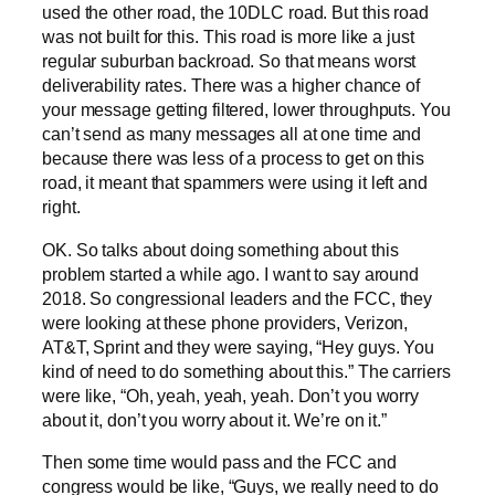
used the other road, the 10DLC road. But this road
was not built for this. This road is more like a just
regular suburban backroad. So that means worst
deliverability rates. There was a higher chance of
your message getting filtered, lower throughputs. You
can’t send as many messages all at one time and
because there was less of a process to get on this
road, it meant that spammers were using it left and
right.
OK. So talks about doing something about this
problem started a while ago. I want to say around
2018. So congressional leaders and the FCC, they
were looking at these phone providers, Verizon,
AT&T, Sprint and they were saying, “Hey guys. You
kind of need to do something about this.” The carriers
were like, “Oh, yeah, yeah, yeah. Don’t you worry
about it, don’t you worry about it. We’re on it.”
Then some time would pass and the FCC and
congress would be like, “Guys, we really need to do