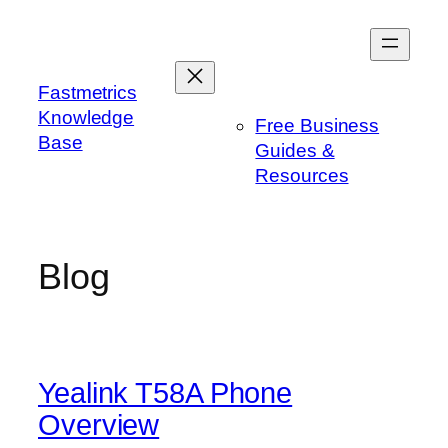
Skip
to
content
Fastmetrics
Knowledge
Free Business
Base
Guides &
Resources
Blog
Yealink T58A Phone
Overview