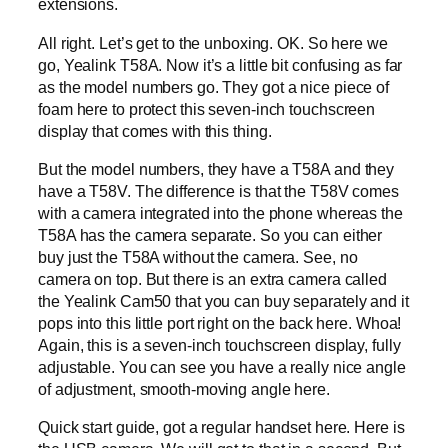
extensions.
All right. Let’s get to the unboxing. OK. So here we
go, Yealink T58A. Now it’s a little bit confusing as far
as the model numbers go. They got a nice piece of
foam here to protect this seven-inch touchscreen
display that comes with this thing.
But the model numbers, they have a T58A and they
have a T58V. The difference is that the T58V comes
with a camera integrated into the phone whereas the
T58A has the camera separate. So you can either
buy just the T58A without the camera. See, no
camera on top. But there is an extra camera called
the Yealink Cam50 that you can buy separately and it
pops into this little port right on the back here. Whoa!
Again, this is a seven-inch touchscreen display, fully
adjustable. You can see you have a really nice angle
of adjustment, smooth-moving angle here.
Quick start guide, got a regular handset here. Here is