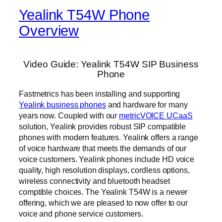
Yealink T54W Phone
Overview
Video Guide: Yealink T54W SIP Business
Phone
Fastmetrics has been installing and supporting
Yealink business phones
and hardware for many
years now. Coupled with our
metricVOICE UCaaS
solution, Yealink provides robust SIP compatible
phones with modern features. Yealink offers a range
of voice hardware that meets the demands of our
voice customers. Yealink phones include HD voice
quality, high resolution displays, cordless options,
wireless connectivity and bluetooth headset
comptible choices. The Yealink T54W is a newer
offering, which we are pleased to now offer to our
voice and phone service customers.