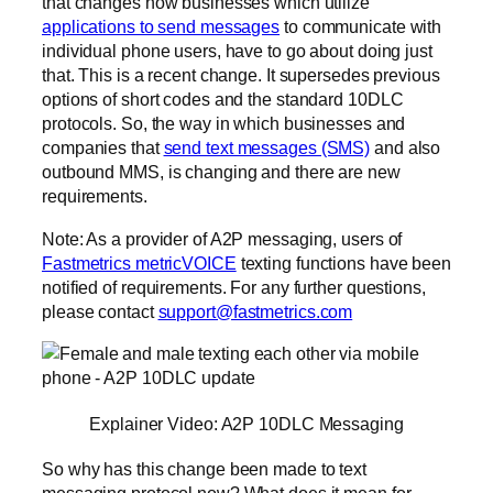
that changes how businesses which utilize
applications to send messages
to communicate with
individual phone users, have to go about doing just
that. This is a recent change. It supersedes previous
options of short codes and the standard 10DLC
protocols. So, the way in which businesses and
companies that
send text messages (SMS)
and also
outbound MMS, is changing and there are new
requirements.
Note: As a provider of A2P messaging, users of
Fastmetrics metricVOICE
texting functions have been
notified of requirements. For any further questions,
please contact
support@fastmetrics.com
Explainer Video: A2P 10DLC Messaging
So why has this change been made to text