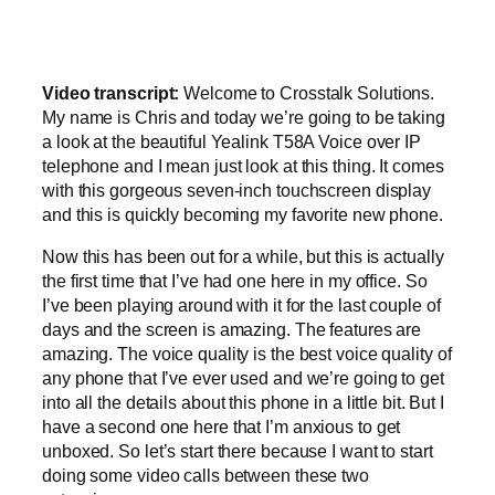
Video transcript:
Welcome to Crosstalk Solutions.
My name is Chris and today we’re going to be taking
a look at the beautiful Yealink T58A Voice over IP
telephone and I mean just look at this thing. It comes
with this gorgeous seven-inch touchscreen display
and this is quickly becoming my favorite new phone.
Now this has been out for a while, but this is actually
the first time that I’ve had one here in my office. So
I’ve been playing around with it for the last couple of
days and the screen is amazing. The features are
amazing. The voice quality is the best voice quality of
any phone that I’ve ever used and we’re going to get
into all the details about this phone in a little bit. But I
have a second one here that I’m anxious to get
unboxed. So let’s start there because I want to start
doing some video calls between these two