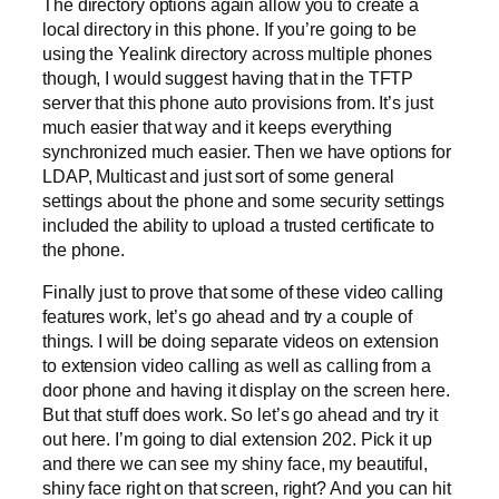
The directory options again allow you to create a
local directory in this phone. If you’re going to be
using the Yealink directory across multiple phones
though, I would suggest having that in the TFTP
server that this phone auto provisions from. It’s just
much easier that way and it keeps everything
synchronized much easier. Then we have options for
LDAP, Multicast and just sort of some general
settings about the phone and some security settings
included the ability to upload a trusted certificate to
the phone.
Finally just to prove that some of these video calling
features work, let’s go ahead and try a couple of
things. I will be doing separate videos on extension
to extension video calling as well as calling from a
door phone and having it display on the screen here.
But that stuff does work. So let’s go ahead and try it
out here. I’m going to dial extension 202. Pick it up
and there we can see my shiny face, my beautiful,
shiny face right on that screen, right? And you can hit