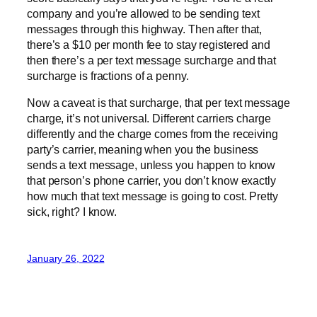
company and you’re allowed to be sending text
messages through this highway. Then after that,
there’s a $10 per month fee to stay registered and
then there’s a per text message surcharge and that
surcharge is fractions of a penny.
Now a caveat is that surcharge, that per text message
charge, it’s not universal. Different carriers charge
differently and the charge comes from the receiving
party’s carrier, meaning when you the business
sends a text message, unless you happen to know
that person’s phone carrier, you don’t know exactly
how much that text message is going to cost. Pretty
sick, right? I know.
January 26, 2022