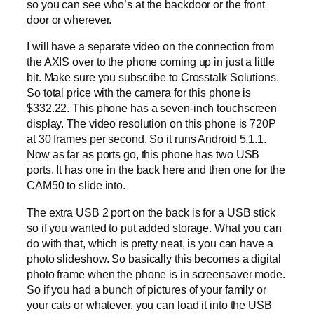
so you can see who’s at the backdoor or the front
door or wherever.
I will have a separate video on the connection from
the AXIS over to the phone coming up in just a little
bit. Make sure you subscribe to Crosstalk Solutions.
So total price with the camera for this phone is
$332.22. This phone has a seven-inch touchscreen
display. The video resolution on this phone is 720P
at 30 frames per second. So it runs Android 5.1.1.
Now as far as ports go, this phone has two USB
ports. It has one in the back here and then one for the
CAM50 to slide into.
The extra USB 2 port on the back is for a USB stick
so if you wanted to put added storage. What you can
do with that, which is pretty neat, is you can have a
photo slideshow. So basically this becomes a digital
photo frame when the phone is in screensaver mode.
So if you had a bunch of pictures of your family or
your cats or whatever, you can load it into the USB