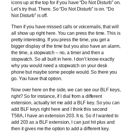
icons up at the top for if you have “Do Not Disturb” on.
Let’s try that. There. So “Do Not Disturb” is on. “Do
Not Disturb” is off.
Then if you have missed calls or voicemails, that will
all show up right here. You can press the time. This is
pretty interesting. If you press the time, you get a
bigger display of the time but you also have an alarm,
the time, a stopwatch – no, a timer and then a
stopwatch. So all built in here. I don’t know exactly
why you would need a stopwatch on your desk
phone but maybe some people would. So there you
go. You have that option.
Now over here on the side, we can see our BLF keys,
right? So for instance, if I dial from a different
extension, actually let me add a BLF key. So you can
add BLF keys right here and I think this second
T58A, I have an extension 203. It is. So if I wanted to
add 203 as a BLF extension, I can just hit plus and
then it gives me the option to add a different key.