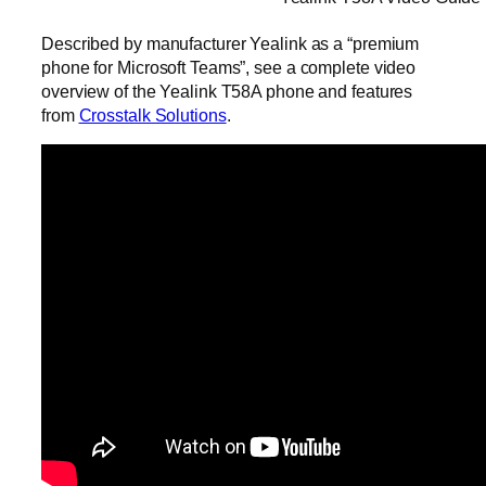
Described by manufacturer Yealink as a “premium
phone for Microsoft Teams”, see a complete video
overview of the Yealink T58A phone and features
from
Crosstalk Solutions
.