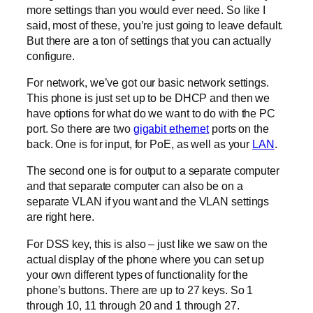
more settings than you would ever need. So like I
said, most of these, you’re just going to leave default.
But there are a ton of settings that you can actually
configure.
For network, we’ve got our basic network settings.
This phone is just set up to be DHCP and then we
have options for what do we want to do with the PC
port. So there are two
gigabit ethernet
ports on the
back. One is for input, for PoE, as well as your
LAN
.
The second one is for output to a separate computer
and that separate computer can also be on a
separate VLAN if you want and the VLAN settings
are right here.
For DSS key, this is also – just like we saw on the
actual display of the phone where you can set up
your own different types of functionality for the
phone’s buttons. There are up to 27 keys. So 1
through 10, 11 through 20 and 1 through 27.