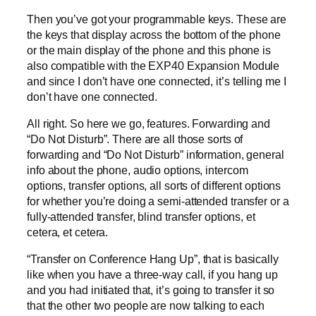
Then you’ve got your programmable keys. These are
the keys that display across the bottom of the phone
or the main display of the phone and this phone is
also compatible with the EXP40 Expansion Module
and since I don’t have one connected, it’s telling me I
don’t have one connected.
All right. So here we go, features. Forwarding and
“Do Not Disturb”. There are all those sorts of
forwarding and “Do Not Disturb” information, general
info about the phone, audio options, intercom
options, transfer options, all sorts of different options
for whether you’re doing a semi-attended transfer or a
fully-attended transfer, blind transfer options, et
cetera, et cetera.
“Transfer on Conference Hang Up”, that is basically
like when you have a three-way call, if you hang up
and you had initiated that, it’s going to transfer it so
that the other two people are now talking to each