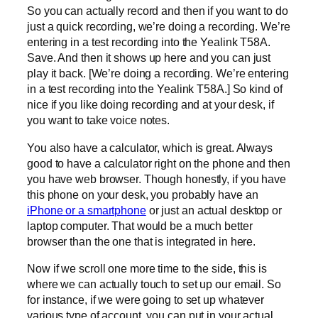
So you can actually record and then if you want to do
just a quick recording, we’re doing a recording. We’re
entering in a test recording into the Yealink T58A.
Save. And then it shows up here and you can just
play it back. [We’re doing a recording. We’re entering
in a test recording into the Yealink T58A.] So kind of
nice if you like doing recording and at your desk, if
you want to take voice notes.
You also have a calculator, which is great. Always
good to have a calculator right on the phone and then
you have web browser. Though honestly, if you have
this phone on your desk, you probably have an
iPhone or a smartphone
or just an actual desktop or
laptop computer. That would be a much better
browser than the one that is integrated in here.
Now if we scroll one more time to the side, this is
where we can actually touch to set up our email. So
for instance, if we were going to set up whatever
various type of account, you can put in your actual