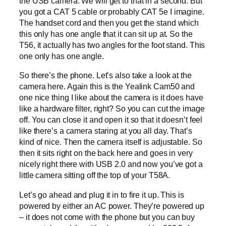
the USB camera. We will get to that in a second. But
you got a CAT 5 cable or probably CAT 5e I imagine.
The handset cord and then you get the stand which
this only has one angle that it can sit up at. So the
T56, it actually has two angles for the foot stand. This
one only has one angle.
So there’s the phone. Let’s also take a look at the
camera here. Again this is the Yealink Cam50 and
one nice thing I like about the camera is it does have
like a hardware filter, right? So you can cut the image
off. You can close it and open it so that it doesn’t feel
like there’s a camera staring at you all day. That’s
kind of nice. Then the camera itself is adjustable. So
then it sits right on the back here and goes in very
nicely right there with USB 2.0 and now you’ve got a
little camera sitting off the top of your T58A.
Let’s go ahead and plug it in to fire it up. This is
powered by either an AC power. They’re powered up
– it does not come with the phone but you can buy