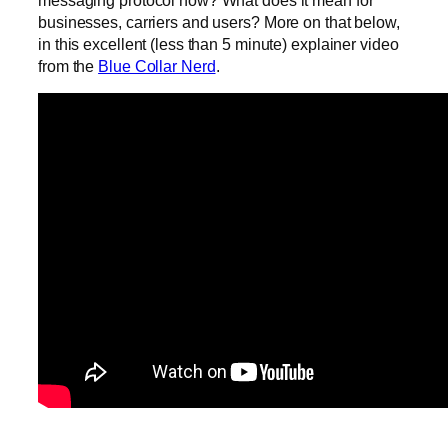
messaging protocol now? What does it mean for
businesses, carriers and users? More on that below,
in this excellent (less than 5 minute) explainer video
from the
Blue Collar Nerd
.