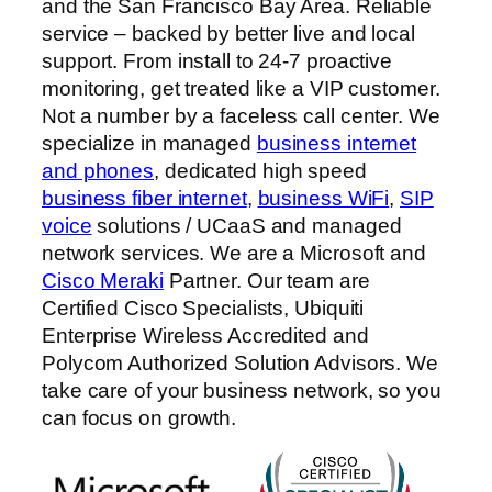
and the San Francisco Bay Area. Reliable
service – backed by better live and local
support. From install to 24-7 proactive
monitoring, get treated like a VIP customer.
Not a number by a faceless call center. We
specialize in managed
business internet
and phones
, dedicated high speed
business fiber internet
,
business WiFi
,
SIP
voice
solutions / UCaaS and managed
network services. We are a Microsoft and
Cisco Meraki
Partner. Our team are
Certified Cisco Specialists, Ubiquiti
Enterprise Wireless Accredited and
Polycom Authorized Solution Advisors. We
take care of your business network, so you
can focus on growth.