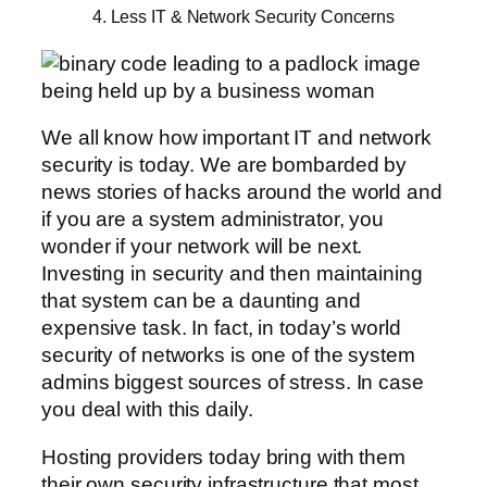
4. Less IT & Network Security Concerns
We all know how important IT and network
security is today. We are bombarded by
news stories of hacks around the world and
if you are a system administrator, you
wonder if your network will be next.
Investing in security and then maintaining
that system can be a daunting and
expensive task. In fact, in today’s world
security of networks is one of the system
admins biggest sources of stress. In case
you deal with this daily.
Hosting providers today bring with them
their own security infrastructure that most