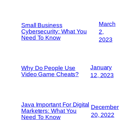
March
Small Business
Cybersecurity: What You
2,
Need To Know
2023
January
Why Do People Use
Video Game Cheats?
12, 2023
Java Important For Digital
December
Marketers: What You
20, 2022
Need To Know