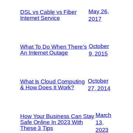
May 26,
DSL vs Cable vs Fiber
Internet Service
2017
October
What To Do When There’s
An Internet Outage
9, 2015
October
What Is Cloud Computing
& How Does It Work?
27, 2014
March
How Your Business Can Stay
Safe Online In 2023 With
13,
These 3 Tips
2023