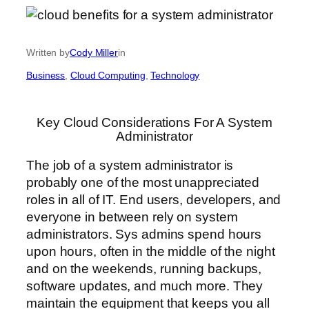
Written by
Cody Miller
in
Business
, 
Cloud Computing
, 
Technology
Key Cloud Considerations For A System
Administrator
The job of a system administrator is
probably one of the most unappreciated
roles in all of IT. End users, developers, and
everyone in between rely on system
administrators. Sys admins spend hours
upon hours, often in the middle of the night
and on the weekends, running backups,
software updates, and much more. They
maintain the equipment that keeps you all