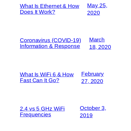
May 25,
What Is Ethernet & How
Does It Work?
2020
March
Coronavirus (COVID-19)
Information & Response
18, 2020
February
What Is WiFi 6 & How
Fast Can It Go?
27, 2020
October 3,
2.4 vs 5 GHz WiFi
Frequencies
2019