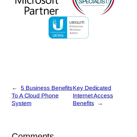
←
5 Business Benefits
Key Dedicated
To A Cloud Phone
Internet Access
System
Benefits
→
Comments