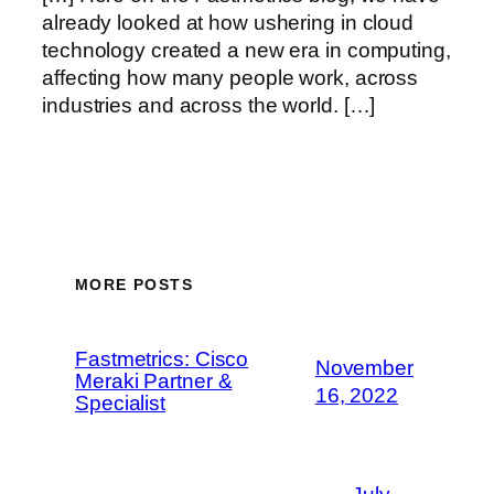
already looked at how ushering in cloud
technology created a new era in computing,
affecting how many people work, across
industries and across the world. […]
MORE POSTS
Fastmetrics: Cisco
November
Meraki Partner &
16, 2022
Specialist