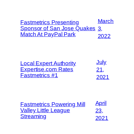
March
Fastmetrics Presenting
Sponsor of San Jose Quakes
3,
Match At PayPal Park
2022
July
Local Expert Authority
Expertise.com Rates
21,
Fastmetrics #1
2021
April
Fastmetrics Powering Mill
Valley Little League
23,
Streaming
2021