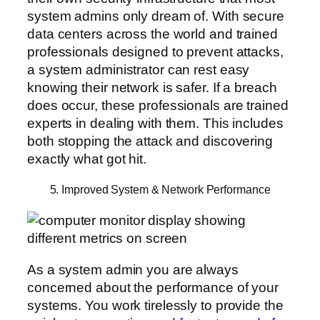
system admins only dream of. With secure
data centers across the world and trained
professionals designed to prevent attacks,
a system administrator can rest easy
knowing their network is safer. If a breach
does occur, these professionals are trained
experts in dealing with them. This includes
both stopping the attack and discovering
exactly what got hit.
5. Improved System & Network Performance
As a system admin you are always
concerned about the performance of your
systems. You work tirelessly to provide the