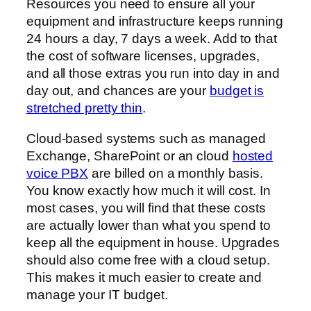
Resources you need to ensure all your
equipment and infrastructure keeps running
24 hours a day, 7 days a week. Add to that
the cost of software licenses, upgrades,
and all those extras you run into day in and
day out, and chances are your
budget is
stretched pretty thin
.
Cloud-based systems such as managed
Exchange, SharePoint or an cloud
hosted
voice PBX
are billed on a monthly basis.
You know exactly how much it will cost. In
most cases, you will find that these costs
are actually lower than what you spend to
keep all the equipment in house. Upgrades
should also come free with a cloud setup.
This makes it much easier to create and
manage your IT budget.