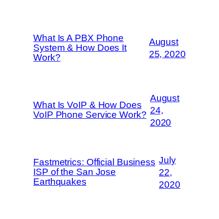
What Is A PBX Phone
August
System & How Does It
25, 2020
Work?
August
What Is VoIP & How Does
24,
VoIP Phone Service Work?
2020
July
Fastmetrics: Official Business
ISP of the San Jose
22,
Earthquakes
2020