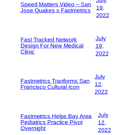
July
Speed Matters Video – San
19,
Jose Quakes x Fastmetrics
2022
July
Fast Tracked Network
Design For New Medical
19,
Clinic
2022
July
Fastmetrics Tranforms San
12,
Francisco Cultural Icon
2022
July
Fastmetrics Helps Bay Area
Pediatrics Practice Pivot
12,
Overnight
2022