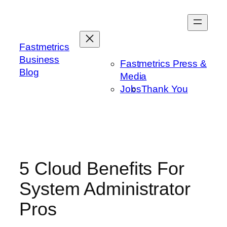
Skip
to
content
Fastmetrics
Business
Fastmetrics Press &
Blog
Media
Jobs
Thank You
5 Cloud Benefits For
System Administrator
Pros