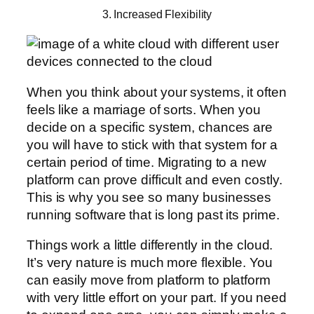
3. Increased Flexibility
When you think about your systems, it often
feels like a marriage of sorts. When you
decide on a specific system, chances are
you will have to stick with that system for a
certain period of time. Migrating to a new
platform can prove difficult and even costly.
This is why you see so many businesses
running software that is long past its prime.
Things work a little differently in the cloud.
It’s very nature is much more flexible. You
can easily move from platform to platform
with very little effort on your part. If you need