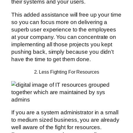
their systems and your users.
This added assistance will free up your time
so you can focus more on delivering a
superb user experience to the employees
at your company. You can concentrate on
implementing all those projects you kept
pushing back, simply because you didn’t
have the time to get them done.
2. Less Fighting For Resources
If you are a system administrator in a small
to medium sized business, you are already
well aware of the fight for resources.