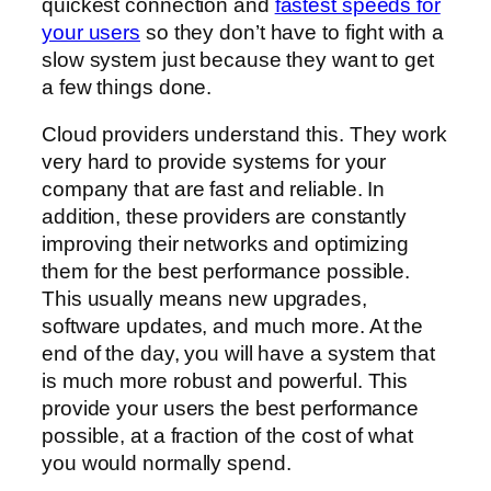
quickest connection and
fastest speeds for
your users
so they don’t have to fight with a
slow system just because they want to get
a few things done.
Cloud providers understand this. They work
very hard to provide systems for your
company that are fast and reliable. In
addition, these providers are constantly
improving their networks and optimizing
them for the best performance possible.
This usually means new upgrades,
software updates, and much more. At the
end of the day, you will have a system that
is much more robust and powerful. This
provide your users the best performance
possible, at a fraction of the cost of what
you would normally spend.