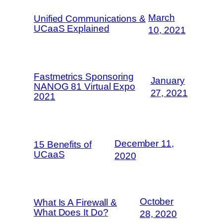
March
Unified Communications &
UCaaS Explained
10, 2021
Fastmetrics Sponsoring
January
NANOG 81 Virtual Expo
27, 2021
2021
December 11,
15 Benefits of
UCaaS
2020
October
What Is A Firewall &
What Does It Do?
28, 2020