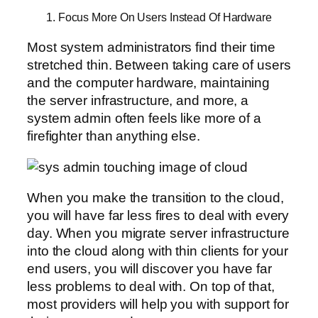
1. Focus More On Users Instead Of Hardware
Most system administrators find their time
stretched thin. Between taking care of users
and the computer hardware, maintaining
the server infrastructure, and more, a
system admin often feels like more of a
firefighter than anything else.
When you make the transition to the cloud,
you will have far less fires to deal with every
day. When you migrate server infrastructure
into the cloud along with thin clients for your
end users, you will discover you have far
less problems to deal with. On top of that,
most providers will help you with support for