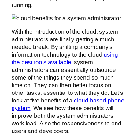
running.
With the introduction of the cloud, system
administrators are finally getting a much
needed break. By shifting a company’s
information technology to the cloud
using
the best tools available
, system
administrators can essentially outsource
some of the things they spend so much
time on. They can then better focus on
other tasks, essential to what they do. Let’s
look at five benefits of a
cloud based phone
system
. We see how these benefits will
improve both the system administrators
work load. Also the responsiveness to end
users and developers.