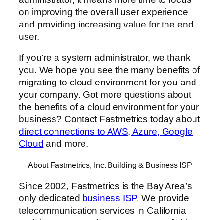
on improving the overall user experience
and providing increasing value for the end
user.
If you’re a system administrator, we thank
you. We hope you see the many benefits of
migrating to cloud environment for you and
your company. Got more questions about
the benefits of a cloud environment for your
business? Contact Fastmetrics today about
direct connections to AWS, Azure, Google
Cloud
and more.
About Fastmetrics, Inc. Building & Business ISP
Since 2002, Fastmetrics is the Bay Area’s
only dedicated
business ISP
. We provide
telecommunication services in California