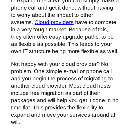
to expand one area, you can simply make a
phone call and get it done, without having
to worry about the impact to other
systems.
Cloud providers
have to compete
in a very tough market. Because of this,
they often offer easy upgrade paths, to be
as flexible as possible. This leads to your
own IT structure being more flexible as well.
Not happy with your cloud provider? No
problem. One simple e-mail or phone call
and you begin the process of migrating to
another cloud provider. Most cloud hosts
include free migration as part of their
packages and will help you get it done in no
time flat. This provides the flexibility to
expand and move your services around at
will.