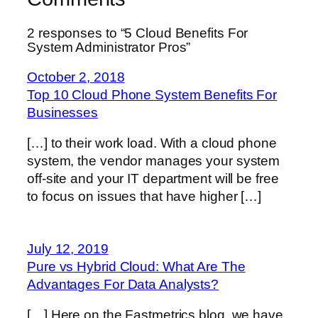
2 responses to “5 Cloud Benefits For
System Administrator Pros”
October 2, 2018
Top 10 Cloud Phone System Benefits For
Businesses
[…] to their work load. With a cloud phone
system, the vendor manages your system
off-site and your IT department will be free
to focus on issues that have higher […]
July 12, 2019
Pure vs Hybrid Cloud: What Are The
Advantages For Data Analysts?
[…] Here on the Fastmetrics blog, we have