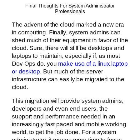
Final Thoughts For System Administrator
Professionals
The advent of the cloud marked a new era
in computing. Finally, system admins can
shed much of their equipment in favor of the
cloud. Sure, there will still be desktops and
laptops to maintain, especially if, as most
Dev Ops do, you
make use of a linux laptop
or desktop
.
But much of the server
infrastructure can easily be migrated to the
cloud.
This migration will provide system admins,
developers and even end users, the
support and performance needed in an
increasingly fast paced and mobile working
world, to get the job done. For a system
administrator, it means more time to focus