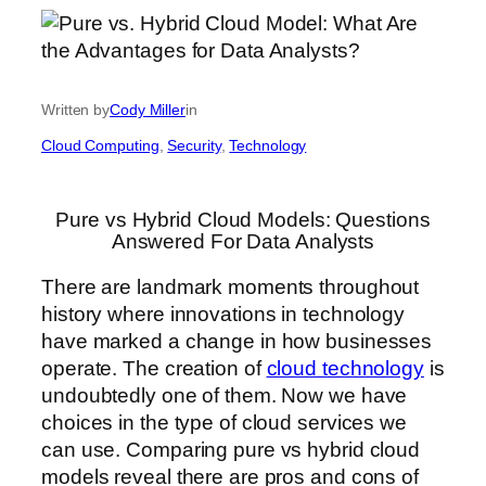
Written by
Cody Miller
in
Cloud Computing
, 
Security
, 
Technology
Pure vs Hybrid Cloud Models: Questions
Answered For Data Analysts
There are landmark moments throughout
history where innovations in technology
have marked a change in how businesses
operate. The creation of
cloud technology
is
undoubtedly one of them. Now we have
choices in the type of cloud services we
can use. Comparing pure vs hybrid cloud
models reveal there are pros and cons of