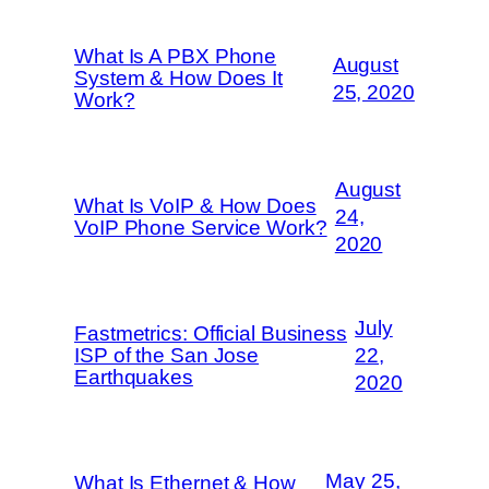
What Is A PBX Phone
August
System & How Does It
25, 2020
Work?
August
What Is VoIP & How Does
24,
VoIP Phone Service Work?
2020
July
Fastmetrics: Official Business
ISP of the San Jose
22,
Earthquakes
2020
May 25,
What Is Ethernet & How