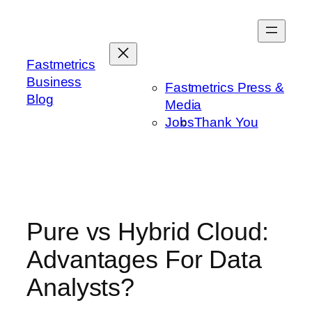
Skip
to
content
Fastmetrics
Business
Fastmetrics Press &
Blog
Media
Jobs
Thank You
Pure vs Hybrid Cloud:
Advantages For Data
Analysts?