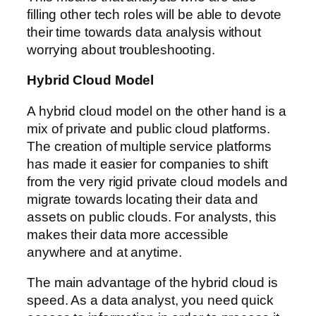
filling other tech roles will be able to devote
their time towards data analysis without
worrying about troubleshooting.
Hybrid Cloud Model
A hybrid cloud model on the other hand is a
mix of private and public cloud platforms.
The creation of multiple service platforms
has made it easier for companies to shift
from the very rigid private cloud models and
migrate towards locating their data and
assets on public clouds. For analysts, this
makes their data more accessible
anywhere and at anytime.
The main advantage of the hybrid cloud is
speed. As a data analyst, you need quick