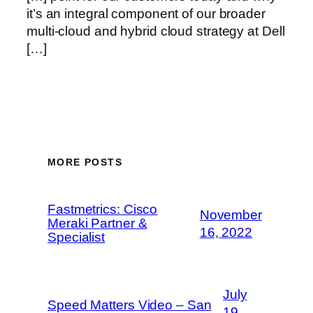
it’s an integral component of our broader
multi-cloud and hybrid cloud strategy at Dell
[…]
MORE POSTS
Fastmetrics: Cisco
November
Meraki Partner &
16, 2022
Specialist
July
Speed Matters Video – San
19,