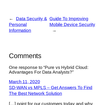
←
Data Security &
Guide To Improving
Personal
Mobile Device Security
Information
→
Comments
One response to “Pure vs Hybrid Cloud:
Advantages For Data Analysts?”
March 11, 2020
SD-WAN vs MPLS – Get Answers To Find
The Best Network Solution
[…] point for our customers today and why