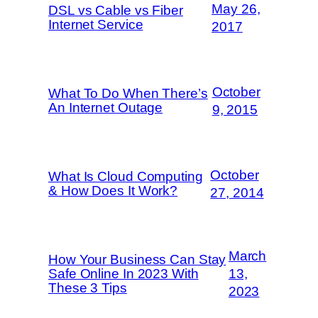
May 26,
DSL vs Cable vs Fiber
Internet Service
2017
October
What To Do When There’s
An Internet Outage
9, 2015
October
What Is Cloud Computing
& How Does It Work?
27, 2014
March
How Your Business Can Stay
Safe Online In 2023 With
13,
These 3 Tips
2023