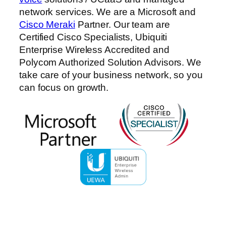
network services. We are a Microsoft and
Cisco Meraki
Partner. Our team are
Certified Cisco Specialists, Ubiquiti
Enterprise Wireless Accredited and
Polycom Authorized Solution Advisors. We
take care of your business network, so you
can focus on growth.