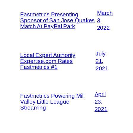
March
Fastmetrics Presenting
Sponsor of San Jose Quakes
3,
Match At PayPal Park
2022
July
Local Expert Authority
Expertise.com Rates
21,
Fastmetrics #1
2021
April
Fastmetrics Powering Mill
Valley Little League
23,
Streaming
2021