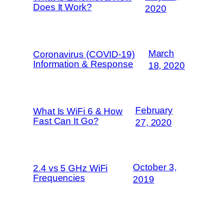
Does It Work?
2020
March
Coronavirus (COVID-19)
Information & Response
18, 2020
February
What Is WiFi 6 & How
Fast Can It Go?
27, 2020
October 3,
2.4 vs 5 GHz WiFi
Frequencies
2019