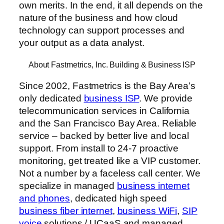
own merits. In the end, it all depends on the
nature of the business and how cloud
technology can support processes and
your output as a data analyst.
About Fastmetrics, Inc. Building & Business ISP
Since 2002, Fastmetrics is the Bay Area’s
only dedicated
business ISP
. We provide
telecommunication services in California
and the San Francisco Bay Area. Reliable
service – backed by better live and local
support. From install to 24-7 proactive
monitoring, get treated like a VIP customer.
Not a number by a faceless call center. We
specialize in managed
business internet
and phones
, dedicated high speed
business fiber internet
,
business WiFi
,
SIP
voice
solutions / UCaaS and managed