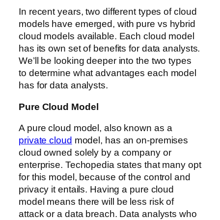
In recent years, two different types of cloud
models have emerged, with pure vs hybrid
cloud models available. Each cloud model
has its own set of benefits for data analysts.
We’ll be looking deeper into the two types
to determine what advantages each model
has for data analysts.
Pure Cloud Model
A pure cloud model, also known as a
private cloud
model, has an on-premises
cloud owned solely by a company or
enterprise. Techopedia states that many opt
for this model, because of the control and
privacy it entails. Having a pure cloud
model means there will be less risk of
attack or a data breach. Data analysts who