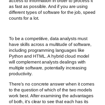
access to information in order to process it
as fast as possible. And if you are using
different types of software for the job, speed
counts for a lot.
To be a competitive, data analysts must
have skills across a multitude of software,
including programming languages like
Python and HTML. A hybrid cloud model
will complement analysts dealings with
multiple software, potentially increasing
productivity.
There’s no concrete answer when it comes
to the question of which of the two models
work best. After examining the advantages
of both, it’s clear to see that each has its