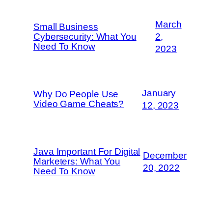
March
Small Business
Cybersecurity: What You
2,
Need To Know
2023
January
Why Do People Use
Video Game Cheats?
12, 2023
Java Important For Digital
December
Marketers: What You
20, 2022
Need To Know