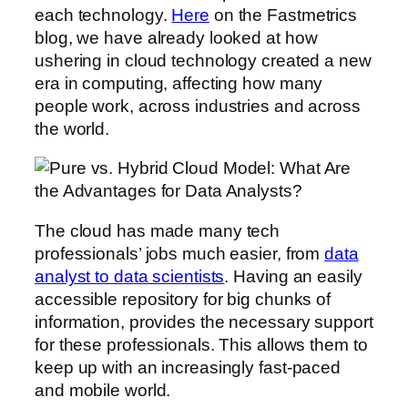
each technology.
Here
on the Fastmetrics
blog, we have already looked at how
ushering in cloud technology created a new
era in computing, affecting how many
people work, across industries and across
the world.
The cloud has made many tech
professionals’ jobs much easier, from
data
analyst to data scientists
. Having an easily
accessible repository for big chunks of
information, provides the necessary support
for these professionals. This allows them to
keep up with an increasingly fast-paced
and mobile world.