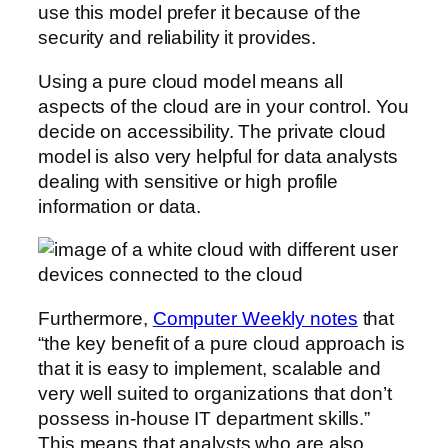
use this model prefer it because of the
security and reliability it provides.
Using a pure cloud model means all
aspects of the cloud are in your control. You
decide on accessibility. The private cloud
model is also very helpful for data analysts
dealing with sensitive or high profile
information or data.
Furthermore,
Computer Weekly notes
that
“the key benefit of a pure cloud approach is
that it is easy to implement, scalable and
very well suited to organizations that don’t
possess in-house IT department skills.”
This means that analysts who are also