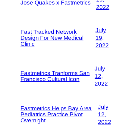
Jose Quakes x Fastmetrics
2022
July
Fast Tracked Network
Design For New Medical
19,
Clinic
2022
July
Fastmetrics Tranforms San
12,
Francisco Cultural Icon
2022
July
Fastmetrics Helps Bay Area
Pediatrics Practice Pivot
12,
Overnight
2022