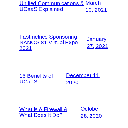
March
Unified Communications &
UCaaS Explained
10, 2021
Fastmetrics Sponsoring
January
NANOG 81 Virtual Expo
27, 2021
2021
December 11,
15 Benefits of
UCaaS
2020
October
What Is A Firewall &
What Does It Do?
28, 2020