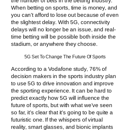
the number of bets in the betting industry.
When betting on sports, time is money, and
you can’t afford to lose out because of even
the slightest delay. With 5G, connectivity
delays will no longer be an issue, and real-
time betting will be possible both inside the
stadium, or anywhere they choose.
5G Set To Change The Future Of Sports
According to a Vodafone study, 76% of
decision makers in the sports industry plan
to use 5G to drive innovation and improve
the sporting experience. It can be hard to
predict exactly how 5G will influence the
future of sports, but with what we’ve seen
so far, it’s clear that it’s going to be quite a
futuristic one. If the whispers of virtual
reality, smart glasses, and bionic implants