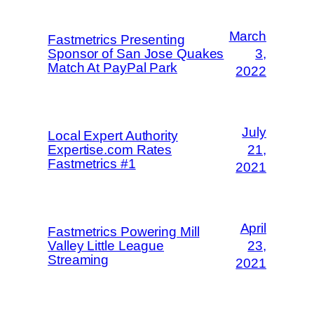
March
Fastmetrics Presenting
Sponsor of San Jose Quakes
3,
Match At PayPal Park
2022
July
Local Expert Authority
Expertise.com Rates
21,
Fastmetrics #1
2021
April
Fastmetrics Powering Mill
Valley Little League
23,
Streaming
2021