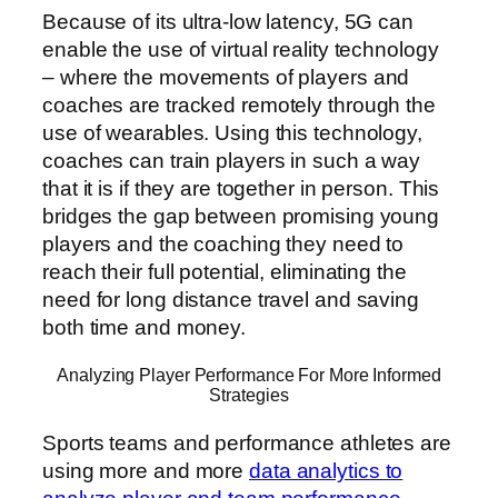
Because of its ultra-low latency, 5G can
enable the use of virtual reality technology
– where the movements of players and
coaches are tracked remotely through the
use of wearables. Using this technology,
coaches can train players in such a way
that it is if they are together in person. This
bridges the gap between promising young
players and the coaching they need to
reach their full potential, eliminating the
need for long distance travel and saving
both time and money.
Analyzing Player Performance For More Informed
Strategies
Sports teams and performance athletes are
using more and more
data analytics to