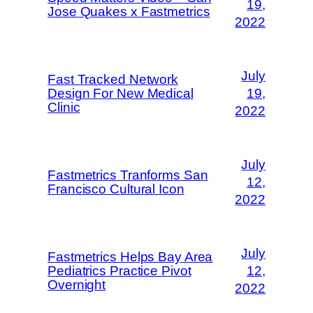
19,
Jose Quakes x Fastmetrics
2022
July
Fast Tracked Network
Design For New Medical
19,
Clinic
2022
July
Fastmetrics Tranforms San
12,
Francisco Cultural Icon
2022
July
Fastmetrics Helps Bay Area
Pediatrics Practice Pivot
12,
Overnight
2022