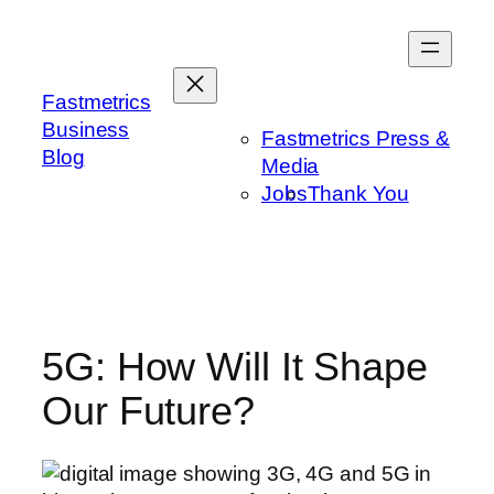
Skip
to
content
Fastmetrics
Business
Fastmetrics Press &
Blog
Media
Jobs
Thank You
5G: How Will It Shape
Our Future?