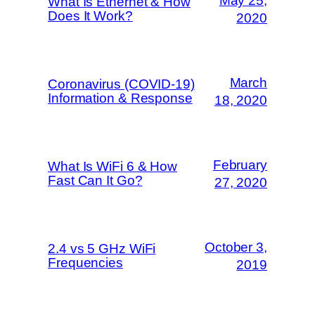
May 25,
What Is Ethernet & How
Does It Work?
2020
March
Coronavirus (COVID-19)
Information & Response
18, 2020
February
What Is WiFi 6 & How
Fast Can It Go?
27, 2020
October 3,
2.4 vs 5 GHz WiFi
Frequencies
2019