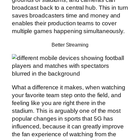
broadcast back to a central hub. This in turn
saves broadcasters time and money and
enables their production teams to cover
multiple games happening simultaneously.
Better Streaming
What a difference it makes, when watching
your favorite team step onto the field, and
feeling like you are right there in the
stadium. This is arguably one of the most
popular changes in sports that 5G has
influenced, because it can greatly improve
the fan experience of watching from the