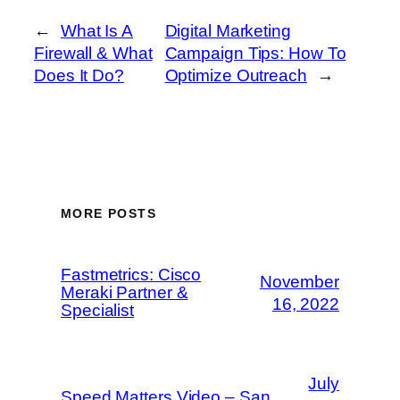
←
What Is A
Digital Marketing
Firewall & What
Campaign Tips: How To
Does It Do?
Optimize Outreach
→
MORE POSTS
Fastmetrics: Cisco
November
Meraki Partner &
16, 2022
Specialist
July
Speed Matters Video – San