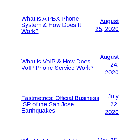
What Is A PBX Phone
August
System & How Does It
25, 2020
Work?
August
What Is VoIP & How Does
24,
VoIP Phone Service Work?
2020
July
Fastmetrics: Official Business
ISP of the San Jose
22,
Earthquakes
2020