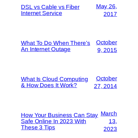
May 26,
DSL vs Cable vs Fiber
Internet Service
2017
October
What To Do When There’s
An Internet Outage
9, 2015
October
What Is Cloud Computing
& How Does It Work?
27, 2014
March
How Your Business Can Stay
Safe Online In 2023 With
13,
These 3 Tips
2023