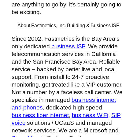
are anything to go by, it’s certainly going to
be exciting.
About Fastmetrics, Inc. Building & Business ISP
Since 2002, Fastmetrics is the Bay Area’s
only dedicated
business ISP
. We provide
telecommunication services in California
and the San Francisco Bay Area. Reliable
service – backed by better live and local
support. From install to 24-7 proactive
monitoring, get treated like a VIP customer.
Not a number by a faceless call center. We
specialize in managed
business internet
and phones
, dedicated high speed
business fiber internet
,
business WiFi
,
SIP
voice
solutions / UCaaS and managed
network services. We are a Microsoft and