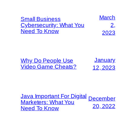
March
Small Business
Cybersecurity: What You
2,
Need To Know
2023
January
Why Do People Use
Video Game Cheats?
12, 2023
Java Important For Digital
December
Marketers: What You
20, 2022
Need To Know