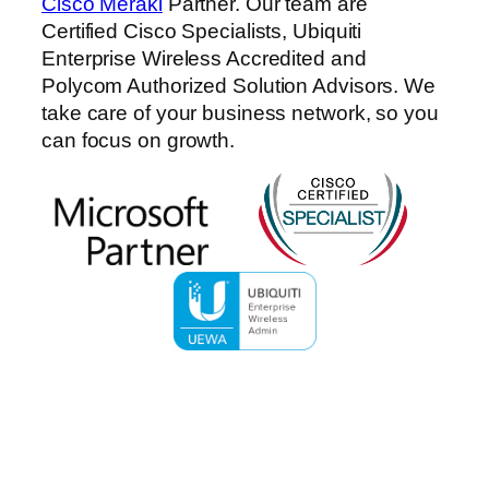
Cisco Meraki
Partner. Our team are
Certified Cisco Specialists, Ubiquiti
Enterprise Wireless Accredited and
Polycom Authorized Solution Advisors. We
take care of your business network, so you
can focus on growth.