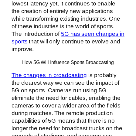
lowest latency yet, it continues to enable
the creation of entirely new applications
while transforming existing industries. One
of these industries is the world of sports.
The introduction of
5G has seen changes in
sports
that will only continue to evolve and
improve.
How 5G Will Influence Sports Broadcasting
The changes in broadcasting
is probably
the clearest way we can see the impact of
5G on sports. Cameras run using 5G
eliminate the need for cables, enabling the
cameras to cover a wider area of the fields
during matches. The remote production
capabilities of 5G means that there is no
longer the need for broadcast trucks on the
grounds of stadiums, and cameras can