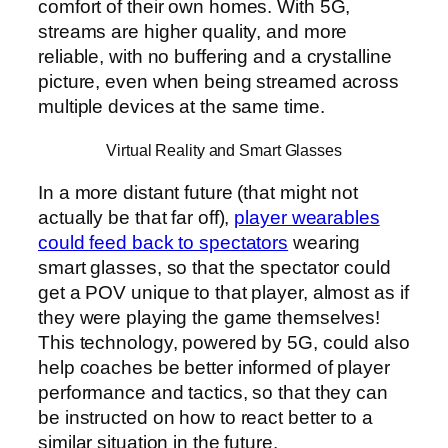
comfort of their own homes. With 5G,
streams are higher quality, and more
reliable, with no buffering and a crystalline
picture, even when being streamed across
multiple devices at the same time.
Virtual Reality and Smart Glasses
In a more distant future (that might not
actually be that far off),
player wearables
could feed back to spectators
wearing
smart glasses, so that the spectator could
get a POV unique to that player, almost as if
they were playing the game themselves!
This technology, powered by 5G, could also
help coaches be better informed of player
performance and tactics, so that they can
be instructed on how to react better to a
similar situation in the future.