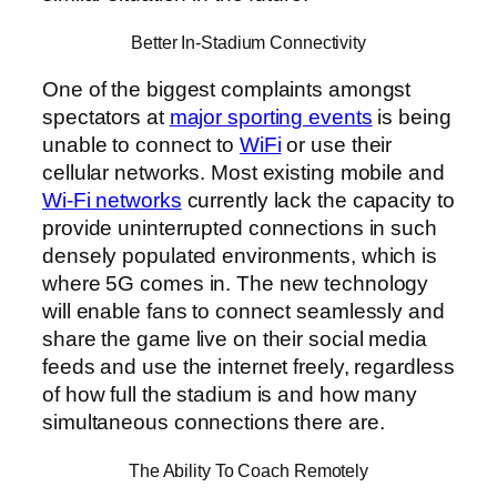
Better In-Stadium Connectivity
One of the biggest complaints amongst
spectators at
major sporting events
is being
unable to connect to
WiFi
or use their
cellular networks. Most existing mobile and
Wi-Fi networks
currently lack the capacity to
provide uninterrupted connections in such
densely populated environments, which is
where 5G comes in. The new technology
will enable fans to connect seamlessly and
share the game live on their social media
feeds and use the internet freely, regardless
of how full the stadium is and how many
simultaneous connections there are.
The Ability To Coach Remotely