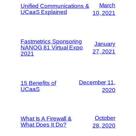
March
Unified Communications &
UCaaS Explained
10, 2021
Fastmetrics Sponsoring
January
NANOG 81 Virtual Expo
27, 2021
2021
December 11,
15 Benefits of
UCaaS
2020
October
What Is A Firewall &
What Does It Do?
28, 2020