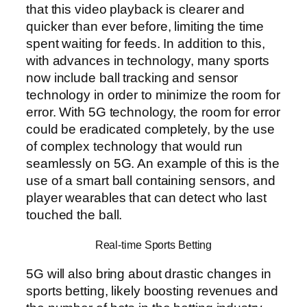
that this video playback is clearer and
quicker than ever before, limiting the time
spent waiting for feeds. In addition to this,
with advances in technology, many sports
now include ball tracking and sensor
technology in order to minimize the room for
error. With 5G technology, the room for error
could be eradicated completely, by the use
of complex technology that would run
seamlessly on 5G. An example of this is the
use of a smart ball containing sensors, and
player wearables that can detect who last
touched the ball.
Real-time Sports Betting
5G will also bring about drastic changes in
sports betting, likely boosting revenues and