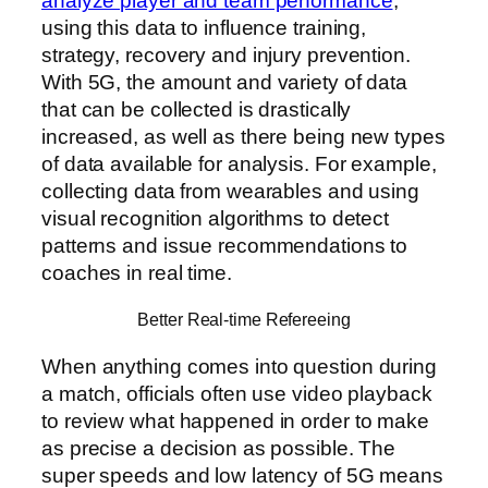
analyze player and team performance
,
using this data to influence training,
strategy, recovery and injury prevention.
With 5G, the amount and variety of data
that can be collected is drastically
increased, as well as there being new types
of data available for analysis. For example,
collecting data from wearables and using
visual recognition algorithms to detect
patterns and issue recommendations to
coaches in real time.
Better Real-time Refereeing
When anything comes into question during
a match, officials often use video playback
to review what happened in order to make
as precise a decision as possible. The
super speeds and low latency of 5G means