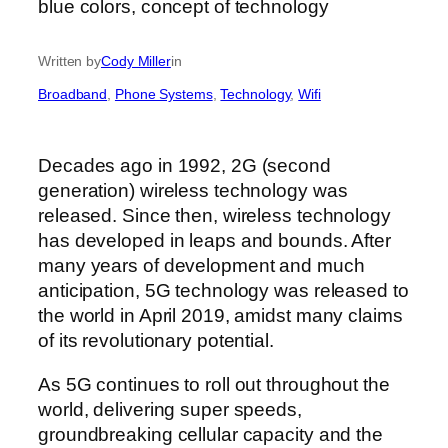
Written by
Cody Miller
in
Broadband
, 
Phone Systems
, 
Technology
, 
Wifi
Decades ago in 1992, 2G (second
generation) wireless technology was
released. Since then, wireless technology
has developed in leaps and bounds. After
many years of development and much
anticipation, 5G technology was released to
the world in April 2019, amidst many claims
of its revolutionary potential.
As 5G continues to roll out throughout the
world, delivering super speeds,
groundbreaking cellular capacity and the