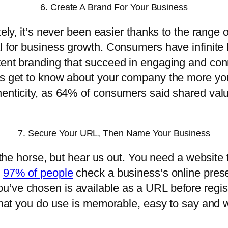
6. Create A Brand For Your Business
tely, it’s never been easier thanks to the range 
l for business growth. Consumers have infinite 
tent branding that succeed in engaging and conn
rs get to know about your company the more you
thenticity, as 64% of consumers said shared va
7. Secure Your URL, Then Name Your Business
e the horse, but hear us out. You need a website 
e
97% of people
check a business’s online prese
’ve chosen is available as a URL before registe
 what you do use is memorable, easy to say and w