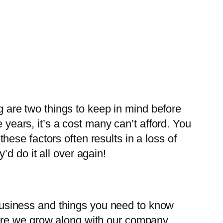
ng are two things to keep in mind before
 years, it’s a cost many can’t afford. You
ese factors often results in a loss of
d do it all over again!
a business and things you need to know
ere we grow along with our company.