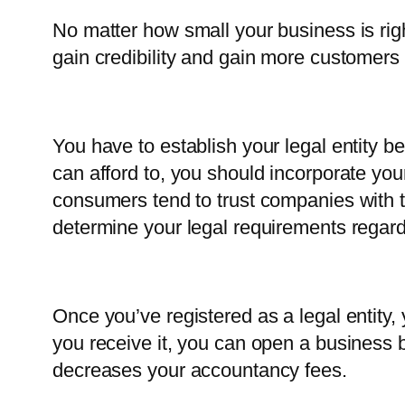
No matter how small your business is ri
gain credibility and gain more customers t
You have to establish your legal entity be
can afford to, you should incorporate you
consumers tend to trust companies with t
determine your legal requirements regard
Once you’ve registered as a legal entity,
you receive it, you can open a business 
decreases your accountancy fees.