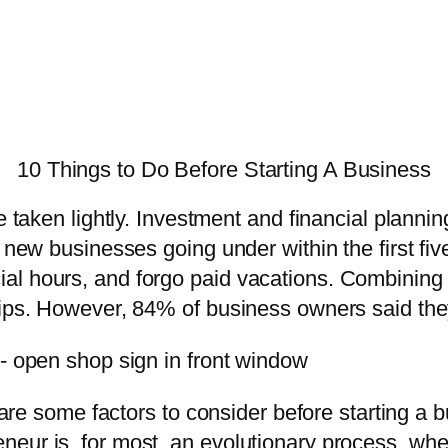
10 Things to Do Before Starting A Business
e taken lightly. Investment and financial planni
 new businesses going under within the first five
l hours, and forgo paid vacations. Combining th
ips. However, 84% of business owners said they’
re are some factors to consider before starting 
neur is, for most, an evolutionary process, wh