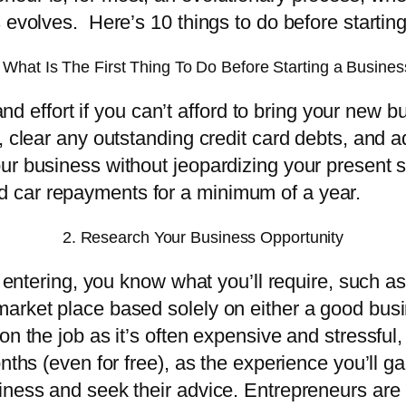
 evolves. Here’s 10 things to do before startin
 What Is The First Thing To Do Before Starting a Busine
and effort if you can’t afford to bring your new bu
 clear any outstanding credit card debts, and ad
ur business without jeopardizing your present si
 car repayments for a minimum of a year.
2. Research Your Business Opportunity
e entering, you know what you’ll require, such a
rket place based solely on either a good business
n the job as it’s often expensive and stressful,
ths (even for free), as the experience you’ll gain
ness and seek their advice. Entrepreneurs are a