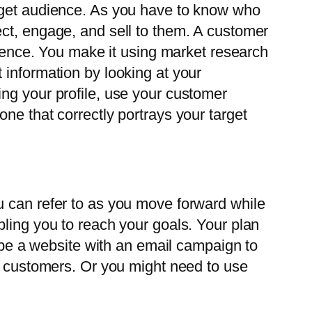
arget audience. As you have to know who
ect, engage, and sell to them. A customer
dience. You make it using market research
 information by looking at your
ng your profile, use your customer
ne that correctly portrays your target
u can refer to as you move forward while
bling you to reach your goals. Your plan
d be a website with an email campaign to
ur customers. Or you might need to use