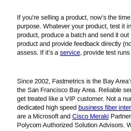
If you’re selling a product, now’s the ti
purpose. Whatever your product, test it i
product, produce a batch and send it out 
product and provide feedback directly (no
assess. If it’s a
service
, provide test runs
Since 2002, Fastmetrics is the Bay Area
the San Francisco Bay Area. Reliable serv
get treated like a VIP customer. Not a n
dedicated high speed
business fiber inte
are a Microsoft and
Cisco Meraki
Partner.
Polycom Authorized Solution Advisors. W