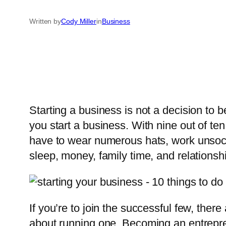
Written by
Cody Miller
in
Business
Starting a business is not a decision to b
you start a business. With nine out of ten
have to wear numerous hats, work unsocia
sleep, money, family time, and relationsh
If you’re to join the successful few, the
about running one. Becoming an entrepre