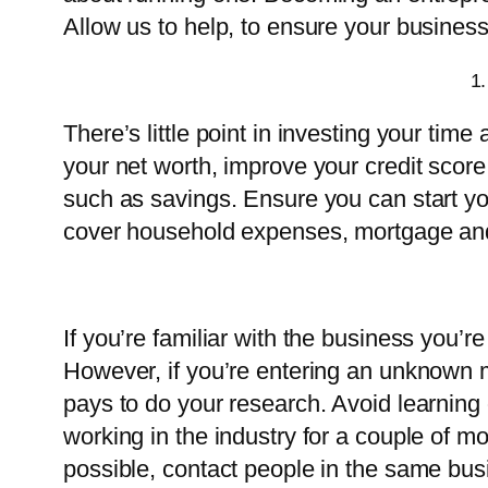
Allow us to help, to ensure your business
1.
There’s little point in investing your time 
your net worth, improve your credit score,
such as savings. Ensure you can start yo
cover household expenses, mortgage and
If you’re familiar with the business you’r
However, if you’re entering an unknown ma
pays to do your research. Avoid learning o
working in the industry for a couple of mon
possible, contact people in the same busi