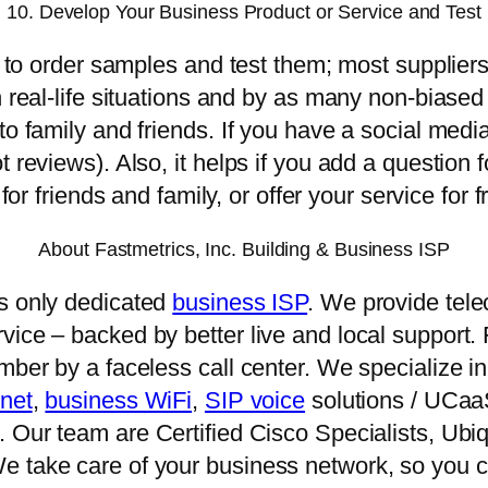
10. Develop Your Business Product or Service and Test
me to order samples and test them; most supplier
n real-life situations and by as many non-biased
to family and friends. If you have a social medi
t reviews). Also, it helps if you add a question 
 for friends and family, or offer your service for 
About Fastmetrics, Inc. Building & Business ISP
’s only dedicated
business ISP
. We provide tele
ice – backed by better live and local support. F
umber by a faceless call center. We specialize
rnet
,
business WiFi
,
SIP voice
solutions / UCa
 Our team are Certified Cisco Specialists, Ubiq
e take care of your business network, so you c