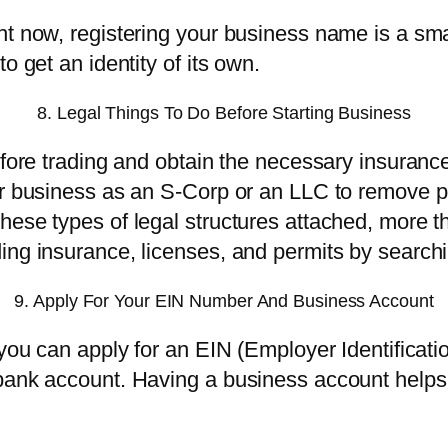
ght now, registering your business name is a s
o get an identity of its own.
8. Legal Things To Do Before Starting Business
fore trading and obtain the necessary insurance,
r business as an S-Corp or an LLC to remove per
hese types of legal structures attached, more t
ing insurance, licenses, and permits by search
9. Apply For Your EIN Number And Business Account
 you can apply for an EIN (Employer Identificat
bank account. Having a business account helps 