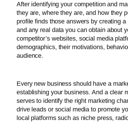
After identifying your competition and 
they are, where they are, and how they p
profile finds those answers by creating a
and any real data you can obtain about y
competitor’s websites, social media plat
demographics, their motivations, behavior
audience.
Every new business should have a marketi
establishing your business. And a clear 
serves to identify the right marketing ch
drive leads or social media to promote y
local platforms such as niche press, ra