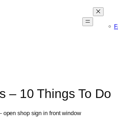
F
ss – 10 Things To Do