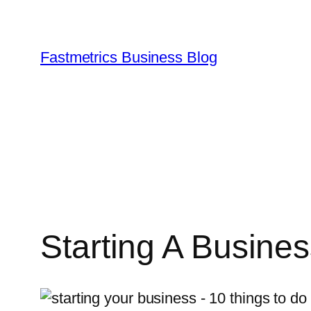
Skip
to
content
Fastmetrics Business Blog
Starting A Busine