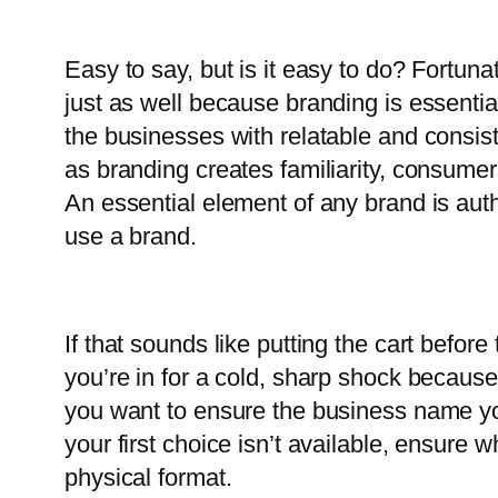
Easy to say, but is it easy to do? Fortuna
just as well because branding is essentia
the businesses with relatable and consis
as branding creates familiarity, consume
An essential element of any brand is au
use a brand.
If that sounds like putting the cart befor
you’re in for a cold, sharp shock becaus
you want to ensure the business name you
your first choice isn’t available, ensure
physical format.