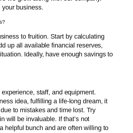
g your business.
ss?
siness to fruition. Start by calculating
d up all available financial reserves,
tuation. Ideally, have enough savings to
s experience, staff, and equipment.
 idea, fulfilling a life-long dream, it
 due to mistakes and time lost. Try
 will be invaluable. If that’s not
 helpful bunch and are often willing to