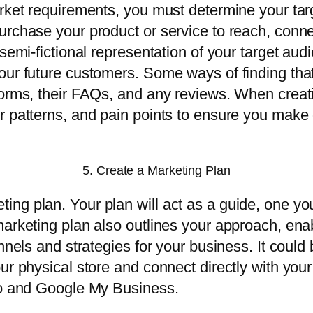
market requirements, you must determine your t
urchase your product or service to reach, conn
 semi-fictional representation of your target au
our future customers. Some ways of finding that
forms, their FAQs, and any reviews. When creati
 patterns, and pain points to ensure you make o
5. Create a Marketing Plan
ng plan. Your plan will act as a guide, one yo
marketing plan also outlines your approach, ena
annels and strategies for your business. It coul
our physical store and connect directly with yo
dio and Google My Business.