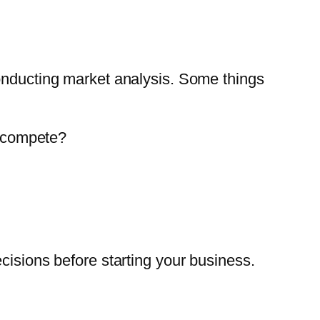
conducting market analysis. Some things
o compete?
cisions before starting your business.