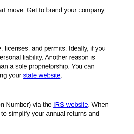
mart move. Get to brand your company,
 licenses, and permits. Ideally, if you
sonal liability. Another reason is
han a sole proprietorship. You can
ing your
state website
.
ion Number) via the
IRS website
. When
to simplify your annual returns and