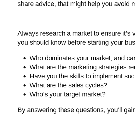
share advice, that might help you avoid 
Always research a market to ensure it’s 
you should know before starting your bus
Who dominates your market, and can
What are the marketing strategies re
Have you the skills to implement suc
What are the sales cycles?
Who’s your target market?
By answering these questions, you’ll gain