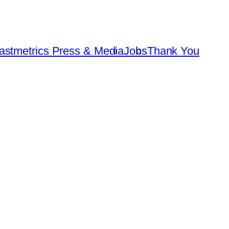
astmetrics Press & Media
Jobs
Thank You