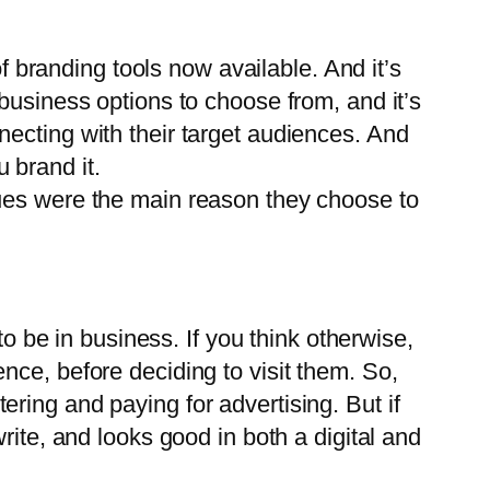
of branding tools now available. And it’s
business options to choose from, and it’s
ecting with their target audiences. And
 brand it.
lues were the main reason they choose to
to be in business. If you think otherwise,
nce, before deciding to visit them. So,
ring and paying for advertising. But if
rite, and looks good in both a digital and