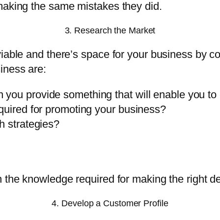
making the same mistakes they did.
3. Research the Market
viable and there’s space for your business by 
iness are:
 you provide something that will enable you t
quired for promoting your business?
h strategies?
 the knowledge required for making the right de
4. Develop a Customer Profile