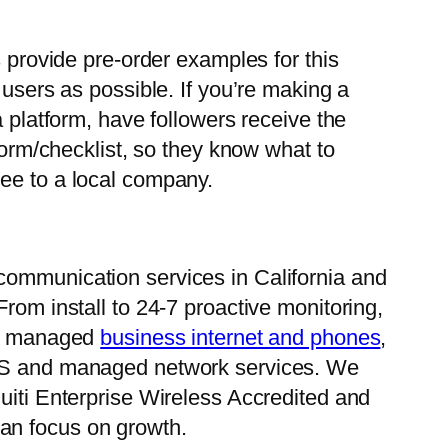
s provide pre-order examples for this
 users as possible. If you’re making a
a platform, have followers receive the
form/checklist, so they know what to
free to a local company.
communication services in California and
rom install to 24-7 proactive monitoring,
 in managed
business internet and phones
,
aS and managed network services. We
uiti Enterprise Wireless Accredited and
an focus on growth.