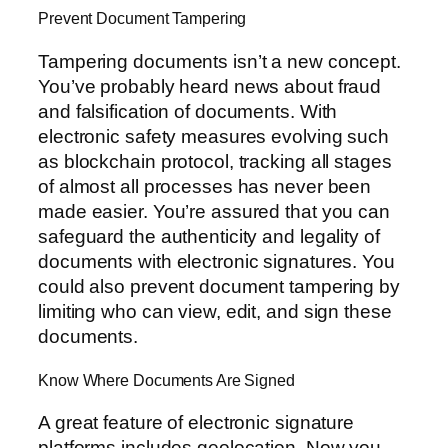
Prevent Document Tampering
Tampering documents isn’t a new concept.
You’ve probably heard news about fraud
and falsification of documents. With
electronic safety measures evolving such
as blockchain protocol, tracking all stages
of almost all processes has never been
made easier. You’re assured that you can
safeguard the authenticity and legality of
documents with electronic signatures. You
could also prevent document tampering by
limiting who can view, edit, and sign these
documents.
Know Where Documents Are Signed
A great feature of electronic signature
platforms includes geolocation. Now you