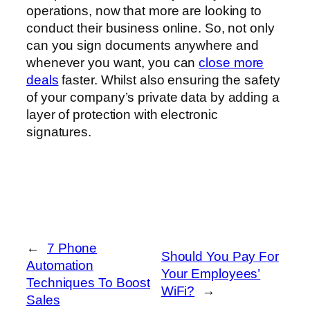
operations, now that more are looking to
conduct their business online. So, not only
can you sign documents anywhere and
whenever you want, you can
close more
deals
faster. Whilst also ensuring the safety
of your company’s private data by adding a
layer of protection with electronic
signatures.
←
7 Phone
Should You Pay For
Automation
Your Employees’
Techniques To Boost
WiFi?
→
Sales