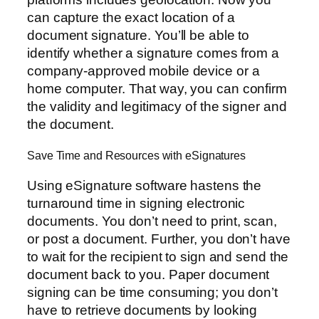
can capture the exact location of a
document signature. You’ll be able to
identify whether a signature comes from a
company-approved mobile device or a
home computer. That way, you can confirm
the validity and legitimacy of the signer and
the document.
Save Time and Resources with eSignatures
Using eSignature software hastens the
turnaround time in signing electronic
documents. You don’t need to print, scan,
or post a document. Further, you don’t have
to wait for the recipient to sign and send the
document back to you. Paper document
signing can be time consuming; you don’t
have to retrieve documents by looking