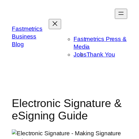
Skip
to
content
Fastmetrics
Business
Fastmetrics Press &
Blog
Media
Jobs
Thank You
Electronic Signature &
eSigning Guide