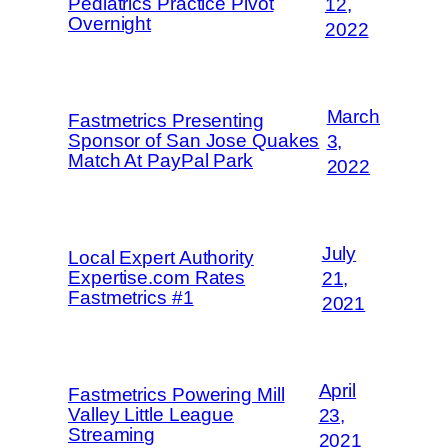
Pediatrics Practice Pivot
12,
Overnight
2022
March
Fastmetrics Presenting
Sponsor of San Jose Quakes
3,
Match At PayPal Park
2022
July
Local Expert Authority
Expertise.com Rates
21,
Fastmetrics #1
2021
April
Fastmetrics Powering Mill
Valley Little League
23,
Streaming
2021