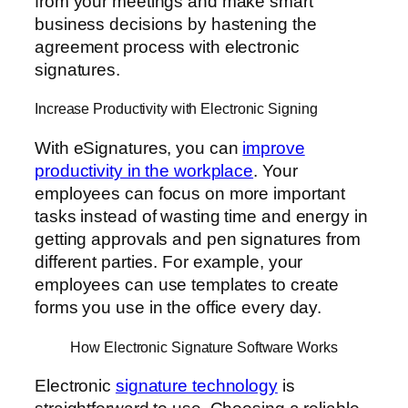
from your meetings and make smart
business decisions by hastening the
agreement process with electronic
signatures.
Increase Productivity with Electronic Signing
With eSignatures, you can
improve
productivity in the workplace
. Your
employees can focus on more important
tasks instead of wasting time and energy in
getting approvals and pen signatures from
different parties. For example, your
employees can use templates to create
forms you use in the office every day.
How Electronic Signature Software Works
Electronic
signature technology
is