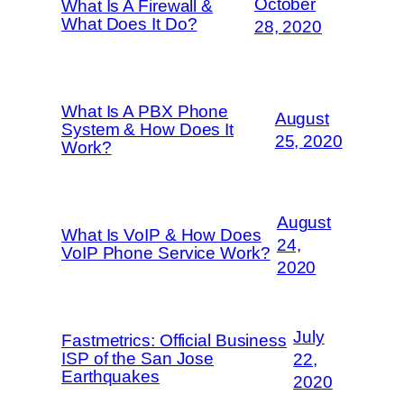
October
What Is A Firewall &
What Does It Do?
28, 2020
What Is A PBX Phone
August
System & How Does It
25, 2020
Work?
August
What Is VoIP & How Does
24,
VoIP Phone Service Work?
2020
July
Fastmetrics: Official Business
ISP of the San Jose
22,
Earthquakes
2020