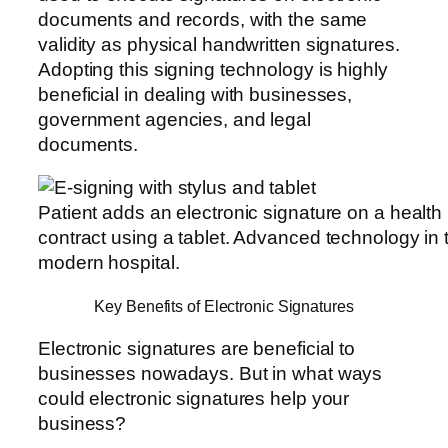
documents and records, with the same
validity as physical handwritten signatures.
Adopting this signing technology is highly
beneficial in dealing with businesses,
government agencies, and legal
documents.
Patient adds an electronic signature on a health
contract using a tablet. Advanced technology in 
modern hospital.
Key Benefits of Electronic Signatures
Electronic signatures are beneficial to
businesses nowadays. But in what ways
could electronic signatures help your
business?