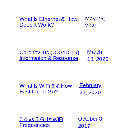
May 25,
What Is Ethernet & How
Does It Work?
2020
March
Coronavirus (COVID-19)
Information & Response
18, 2020
February
What Is WiFi 6 & How
Fast Can It Go?
27, 2020
October 3,
2.4 vs 5 GHz WiFi
Frequencies
2019