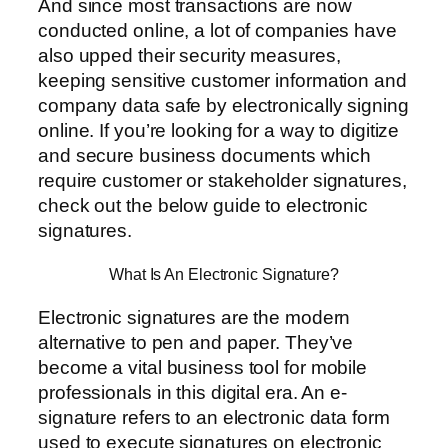
And since most transactions are now
conducted online, a lot of companies have
also upped their security measures,
keeping sensitive customer information and
company data safe by electronically signing
online. If you’re looking for a way to digitize
and secure business documents which
require customer or stakeholder signatures,
check out the below guide to electronic
signatures.
What Is An Electronic Signature?
Electronic signatures are the modern
alternative to pen and paper. They’ve
become a vital business tool for mobile
professionals in this digital era. An e-
signature refers to an electronic data form
used to execute signatures on electronic