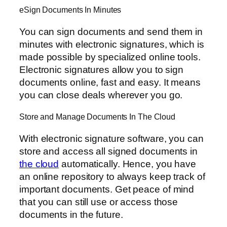
eSign Documents In Minutes
You can sign documents and send them in
minutes with electronic signatures, which is
made possible by specialized online tools.
Electronic signatures allow you to sign
documents online, fast and easy. It means
you can close deals wherever you go.
Store and Manage Documents In The Cloud
With electronic signature software, you can
store and access all signed documents in
the cloud
automatically. Hence, you have
an online repository to always keep track of
important documents. Get peace of mind
that you can still use or access those
documents in the future.