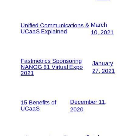
March
Unified Communications &
UCaaS Explained
10, 2021
Fastmetrics Sponsoring
January
NANOG 81 Virtual Expo
27, 2021
2021
December 11,
15 Benefits of
UCaaS
2020