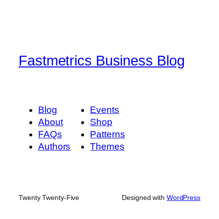
Fastmetrics Business Blog
Blog
Events
About
Shop
FAQs
Patterns
Authors
Themes
Twenty Twenty-Five
Designed with
WordPress