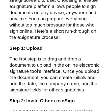
straightforward to use. Choosing a reliable
eSignature platform allows people to sign
documents on any device, anywhere and
anytime. You can prepare everything
without too much pressure for those who
sign online. Here’s a short run-through on
the eSignature process:
Step 1: Upload
The first step is to drag and drop a
document to upload in the online electronic
signature tool’s interface. Once you upload
the document, you can create initials and
add the date, the company name, and the
signature fields for other signatories.
Step 2: Invite Others to eSign