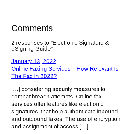
Comments
2 responses to “Electronic Signature &
eSigning Guide”
January 13, 2022
Online Faxing Services – How Relevant Is
The Fax In 2022?
[…] considering security measures to
combat breach attempts. Online fax
services offer features like electronic
signatures, that help authenticate inbound
and outbound faxes. The use of encryption
and assignment of access […]