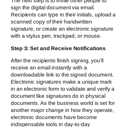
The next step is to invite other people to
sign the digital document via email.
Recipients can type in their initials, upload a
scanned copy of their handwritten
signature, or create an electronic signature
with a stylus pen, trackpad, or mouse.
Step 3: Set and Receive Notifications
After the recipients finish signing, you’ll
receive an email instantly with a
downloadable link to the signed document.
Electronic signatures make a unique mark
in an electronic form to validate and verify a
document like signatures do in physical
documents. As the business world is set for
another major change in how they operate,
electronic documents have become
indispensable tools in day-to-day