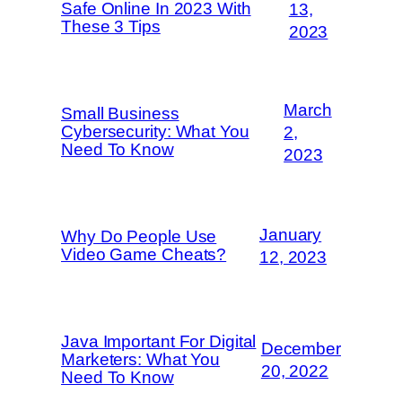
Safe Online In 2023 With
13,
These 3 Tips
2023
March
Small Business
Cybersecurity: What You
2,
Need To Know
2023
January
Why Do People Use
Video Game Cheats?
12, 2023
Java Important For Digital
December
Marketers: What You
20, 2022
Need To Know