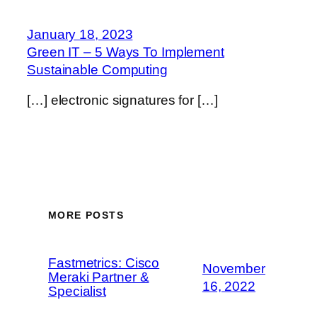
January 18, 2023
Green IT – 5 Ways To Implement
Sustainable Computing
[…] electronic signatures for […]
MORE POSTS
Fastmetrics: Cisco
November
Meraki Partner &
16, 2022
Specialist