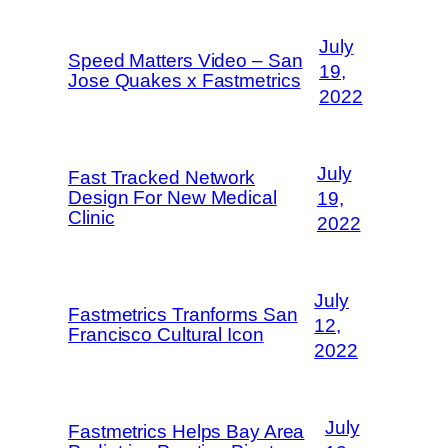
July
Speed Matters Video – San
19,
Jose Quakes x Fastmetrics
2022
July
Fast Tracked Network
Design For New Medical
19,
Clinic
2022
July
Fastmetrics Tranforms San
12,
Francisco Cultural Icon
2022
July
Fastmetrics Helps Bay Area