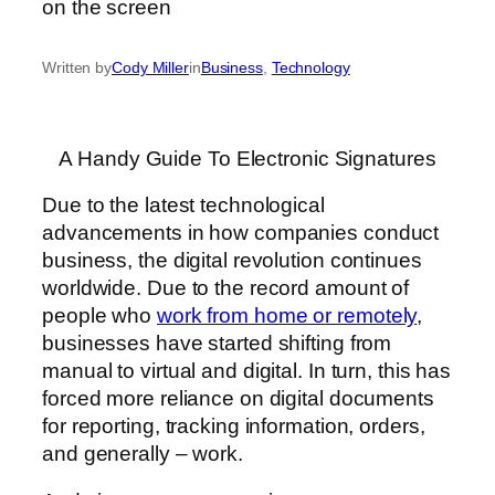
Written by
Cody Miller
in
Business
, 
Technology
A Handy Guide To Electronic Signatures
Due to the latest technological
advancements in how companies conduct
business, the digital revolution continues
worldwide. Due to the record amount of
people who
work from home or remotely
,
businesses have started shifting from
manual to virtual and digital. In turn, this has
forced more reliance on digital documents
for reporting, tracking information, orders,
and generally – work.