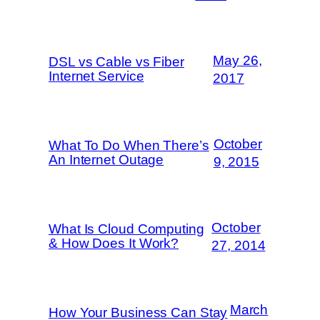
May 26,
DSL vs Cable vs Fiber
Internet Service
2017
October
What To Do When There’s
An Internet Outage
9, 2015
October
What Is Cloud Computing
& How Does It Work?
27, 2014
March
How Your Business Can Stay