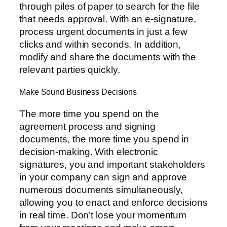
through piles of paper to search for the file
that needs approval. With an e-signature,
process urgent documents in just a few
clicks and within seconds. In addition,
modify and share the documents with the
relevant parties quickly.
Make Sound Business Decisions
The more time you spend on the
agreement process and signing
documents, the more time you spend in
decision-making. With electronic
signatures, you and important stakeholders
in your company can sign and approve
numerous documents simultaneously,
allowing you to enact and enforce decisions
in real time. Don’t lose your momentum