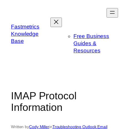
Skip
to
content
Fastmetrics
Knowledge
Free Business
Base
Guides &
Resources
IMAP Protocol
Information
Written by
Cody Miller
in
Troubleshooting Outlook Email