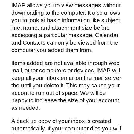
IMAP allows you to view messages without
downloading to the computer. It also allows
you to look at basic information like subject
line, name, and attachment size before
accessing a particular message. Calendar
and Contacts can only be viewed from the
computer you added them from.
Items added are not available through web
mail, other computers or devices. IMAP will
keep all your inbox email on the mail server
the until you delete it. This may cause your
accont to run out of space. We will be
happy to increase the size of your account
as needed.
A back up copy of your inbox is created
automatically. If your computer dies you will