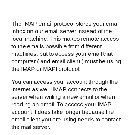
The IMAP email protocol stores your email
inbox on our email server instead of the
local machine. This makes remote access
to the emails possible from different
machines, but to access your email that
computer ( and email client ) must be using
the IMAP or MAPI protocol.
You can access your account through the
internet as well. IMAP connects to the
server when writing a new email or when
reading an email. To access your IMAP
account it does take longer because the
email client you are using needs to contact
the mail server.