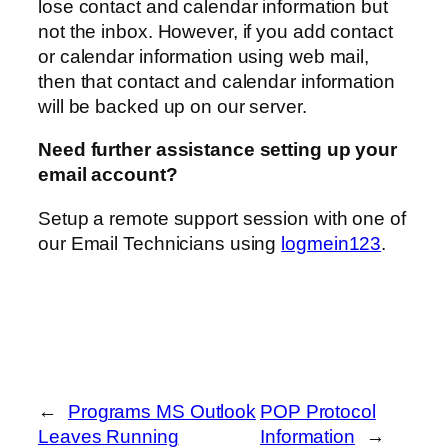
lose contact and calendar information but
not the inbox. However, if you add contact
or calendar information using web mail,
then that contact and calendar information
will be backed up on our server.
Need further assistance setting up your
email account?
Setup a remote support session with one of
our Email Technicians using
logmein123
.
←
Programs MS Outlook
POP Protocol
Leaves Running
Information
→