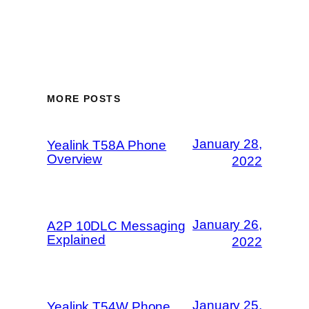
MORE POSTS
January 28,
Yealink T58A Phone
Overview
2022
January 26,
A2P 10DLC Messaging
Explained
2022
January 25,
Yealink T54W Phone