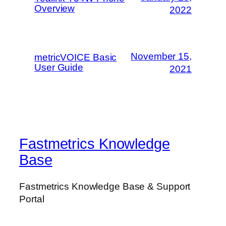
Overview
2022
November 15,
metricVOICE Basic
User Guide
2021
Fastmetrics Knowledge
Base
Fastmetrics Knowledge Base & Support
Portal