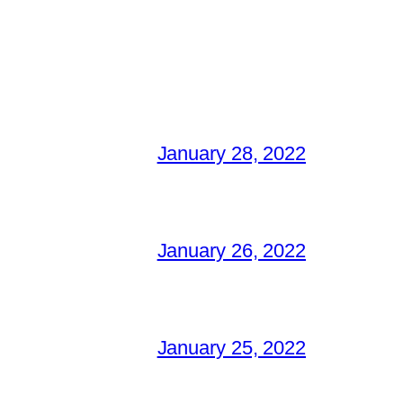
January 28, 2022
January 26, 2022
January 25, 2022