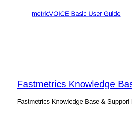
metricVOICE Basic User Guide
Fastmetrics Knowledge Ba
Fastmetrics Knowledge Base & Support 