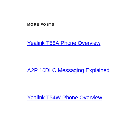
MORE POSTS
Yealink T58A Phone Overview
A2P 10DLC Messaging Explained
Yealink T54W Phone Overview