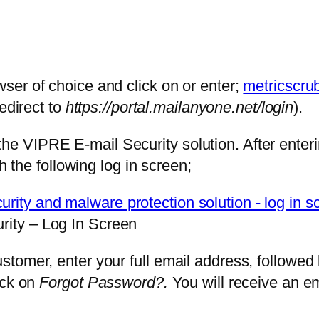
ser of choice and click on or enter;
metricscru
redirect to
https://portal.mailanyone.net/login
).
VIPRE E-mail Security solution. After enterin
h the following log in screen;
ity – Log In Screen
stomer, enter your full email address, followe
ick on
Forgot Password?.
You will receive an em