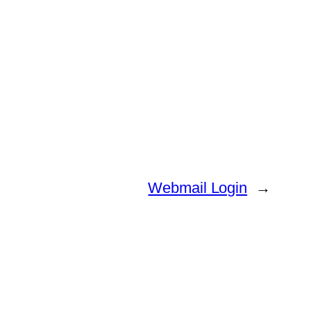
Webmail Login
→