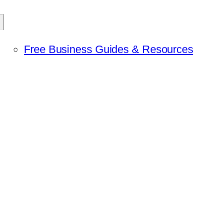
Free Business Guides & Resources