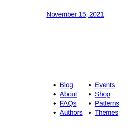
November 15, 2021
Blog
Events
About
Shop
FAQs
Patterns
Authors
Themes