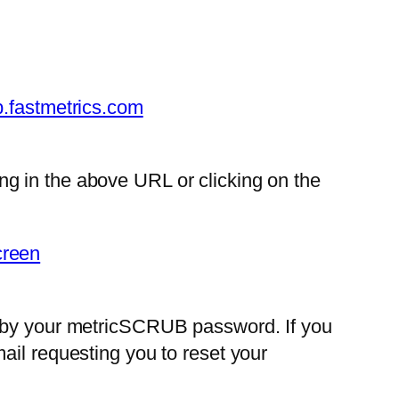
b.fastmetrics.com
g in the above URL or clicking on the
d by your metricSCRUB password. If you
ail requesting you to reset your