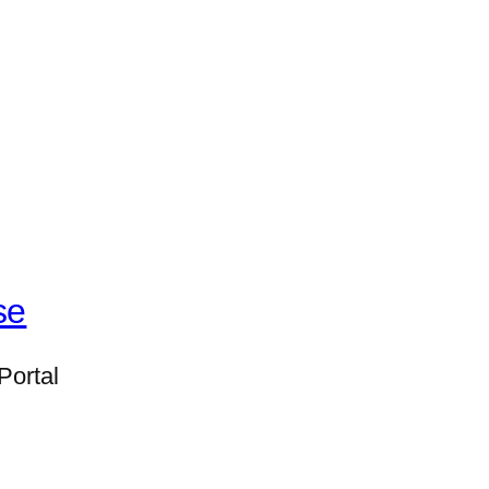
se
Portal