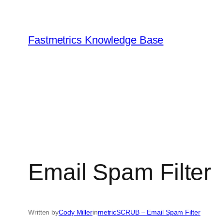
Skip
to
content
Fastmetrics Knowledge Base
Email Spam Filter
Written by
Cody Miller
in
metricSCRUB – Email Spam Filter