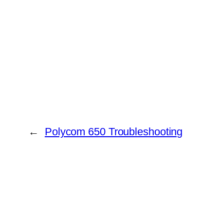
←
Polycom 650 Troubleshooting