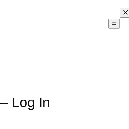
 – Log In