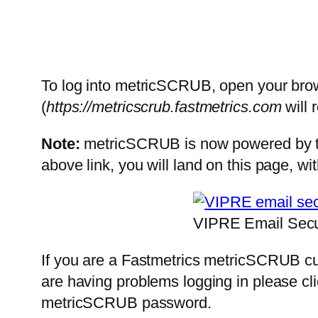
To log into metricSCRUB, open your brow
(
https://metricscrub.fastmetrics.com
will 
Note:
metricSCRUB is now powered by the 
above link, you will land on this page, wit
VIPRE Email Secur
If you are a Fastmetrics metricSCRUB cu
are having problems logging in please cl
metricSCRUB password.