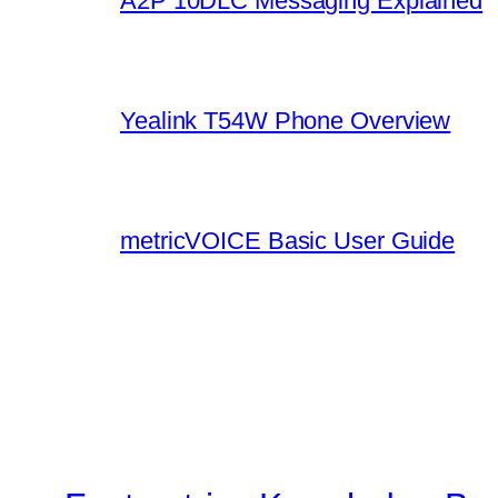
A2P 10DLC Messaging Explained
Yealink T54W Phone Overview
metricVOICE Basic User Guide