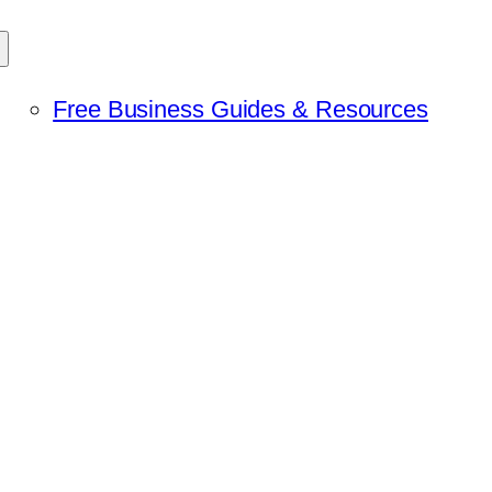
Free Business Guides & Resources