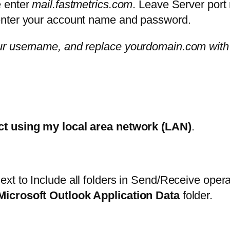
 enter
mail.fastmetrics.com
. Leave Server port
 enter your account name and password.
ur username, and replace yourdomain.com with
t using my local area network (LAN)
.
ext to Include all folders in Send/Receive oper
Microsoft Outlook Application Data
folder.