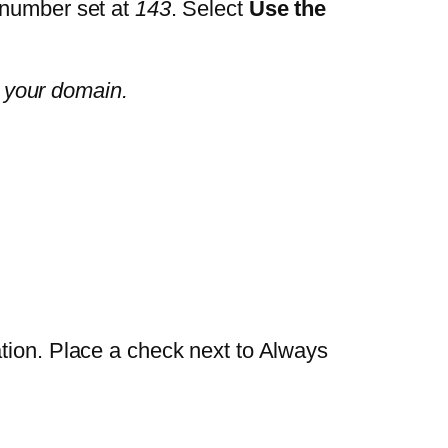
 number set at
143
. Select
Use the
 your domain.
ation. Place a check next to Always