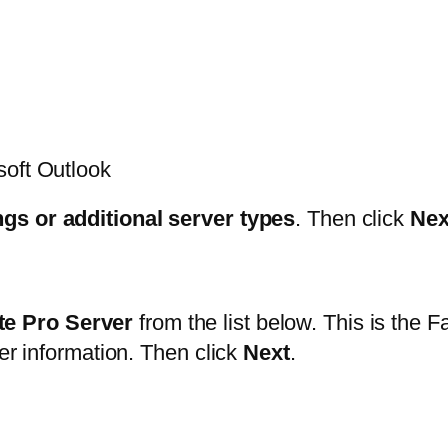
soft Outlook
ngs or additional server types
. Then click
Nex
e Pro Server
from the list below. This is the F
der information. Then click
Next
.