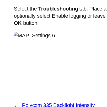
Select the
Troubleshooting
tab. Place a
optionally select Enable logging or leave 
OK
button.
←
Polycom 335 Backlight Intensity