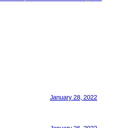
January 28, 2022