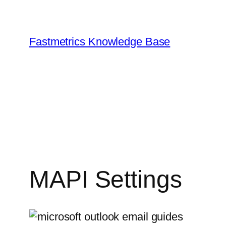
Skip
to
content
Fastmetrics Knowledge Base
MAPI Settings