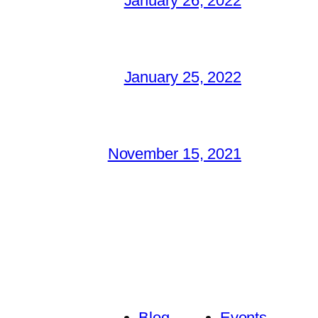
January 26, 2022
January 25, 2022
November 15, 2021
Blog
Events