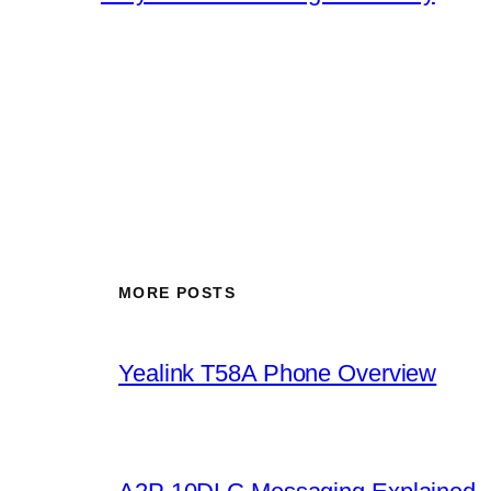
MORE POSTS
Yealink T58A Phone Overview