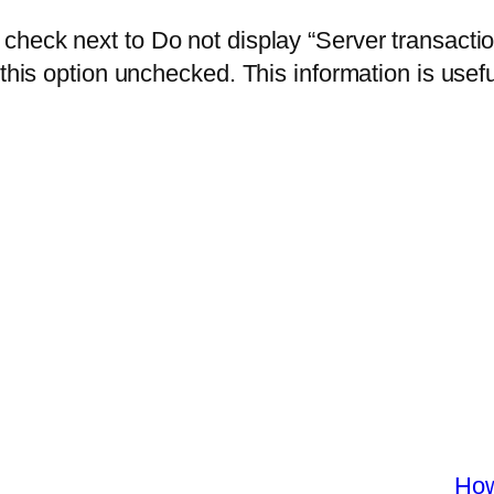
 check next to Do not display “Server transacti
this option unchecked. This information is usefu
How