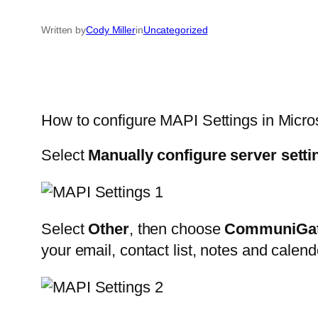
Written by
Cody Miller
in
Uncategorized
How to configure MAPI Settings in Micro
Select
Manually configure server setti
Select
Other
, then choose
CommuniGat
your email, contact list, notes and calen