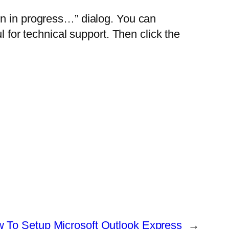
on in progress…” dialog. You can
l for technical support. Then click the
 To Setup Microsoft Outlook Express
→