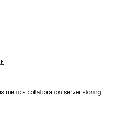
t
.
astmetrics collaboration server storing