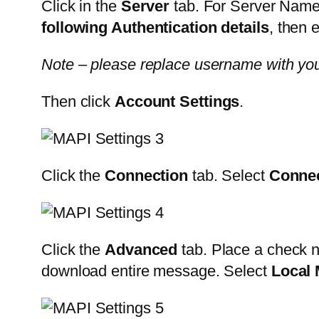
Click in the
Server
tab. For Server Name
following Authentication details
, then
Note – please replace username with yo
Then click
Account Settings
.
Click the
Connection
tab. Select
Connec
Click the
Advanced
tab. Place a check n
download entire message. Select
Local 