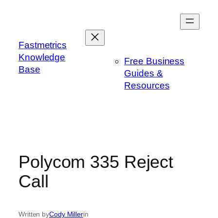
Skip
to
content
Fastmetrics
Knowledge
Free Business
Base
Guides &
Resources
Polycom 335 Reject
Call
Written by
Cody Miller
in