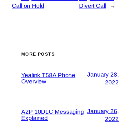
Call on Hold
Divert Call
→
MORE POSTS
January 28,
Yealink T58A Phone
Overview
2022
January 26,
A2P 10DLC Messaging
Explained
2022