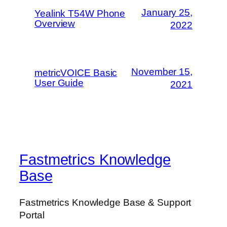
January 25,
Yealink T54W Phone
Overview
2022
November 15,
metricVOICE Basic
User Guide
2021
Fastmetrics Knowledge
Base
Fastmetrics Knowledge Base & Support
Portal