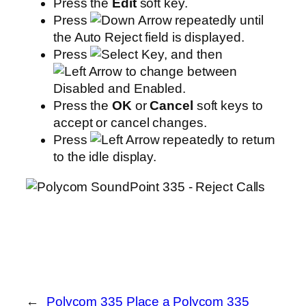
Press the
Edit
soft key.
Press
repeatedly until
the Auto Reject field is displayed.
Press
, and then
to change between
Disabled and Enabled.
Press the
OK
or
Cancel
soft keys to
accept or cancel changes.
Press
repeatedly to return
to the idle display.
←
Polycom 335 Place a
Polycom 335