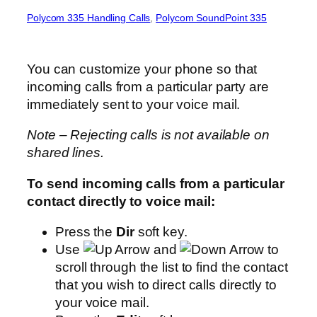
Polycom 335 Handling Calls
, 
Polycom SoundPoint 335
You can customize your phone so that
incoming calls from a particular party are
immediately sent to your voice mail.
Note – Rejecting calls is not available on
shared lines.
To send incoming calls from a particular
contact directly to voice mail:
Press the
Dir
soft key.
Use
and
to
scroll through the list to find the contact
that you wish to direct calls directly to
your voice mail.