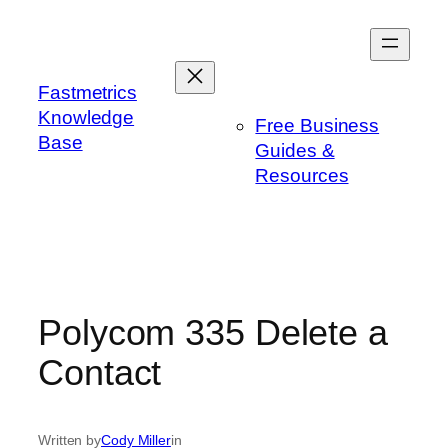
Skip
to
content
Fastmetrics
Knowledge
Free Business
Base
Guides &
Resources
Polycom 335 Delete a
Contact
Written by
Cody Miller
in