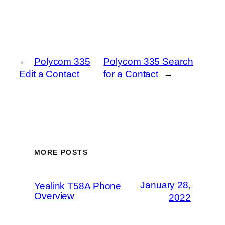
←
Polycom 335
Polycom 335 Search
Edit a Contact
for a Contact
→
MORE POSTS
January 28,
Yealink T58A Phone
Overview
2022