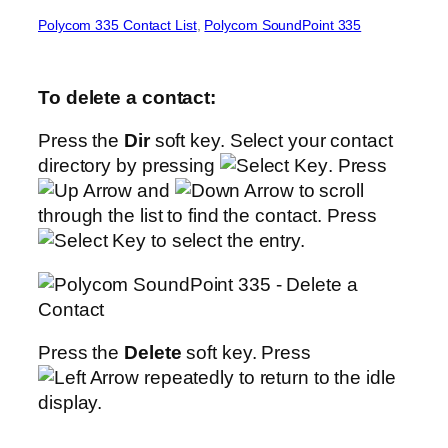
Polycom 335 Contact List
, 
Polycom SoundPoint 335
To delete a contact:
Press the
Dir
soft key. Select your contact
directory by pressing
. Press
and
to scroll
through the list to find the contact. Press
to select the entry.
Press the
Delete
soft key. Press
repeatedly to return to the idle
display.