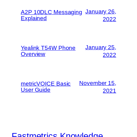
January 26,
A2P 10DLC Messaging
Explained
2022
January 25,
Yealink T54W Phone
Overview
2022
November 15,
metricVOICE Basic
User Guide
2021
Fastmetrics Knowledge