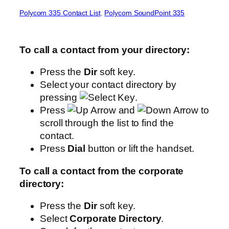
Polycom 335 Contact List
, 
Polycom SoundPoint 335
To call a contact from your directory:
Press the
Dir
soft key.
Select your contact directory by
pressing
.
Press
and
to
scroll through the list to find the
contact.
Press
Dial
button or lift the handset.
To call a contact from the corporate
directory:
Press the
Dir
soft key.
Select
Corporate Directory
.