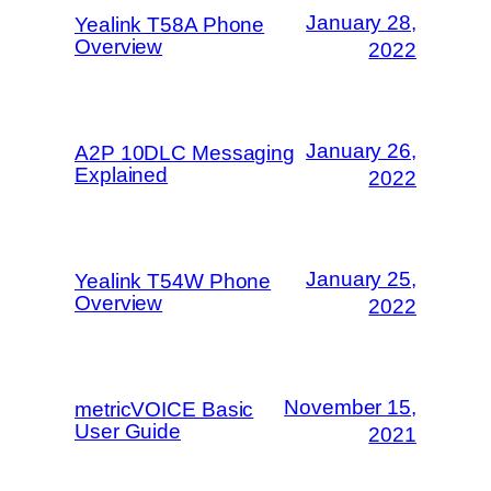
January 28,
Yealink T58A Phone
Overview
2022
January 26,
A2P 10DLC Messaging
Explained
2022
January 25,
Yealink T54W Phone
Overview
2022
November 15,
metricVOICE Basic
User Guide
2021