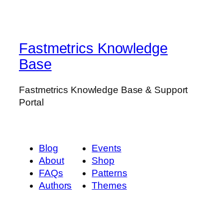
Fastmetrics Knowledge
Base
Fastmetrics Knowledge Base & Support
Portal
Blog
Events
About
Shop
FAQs
Patterns
Authors
Themes