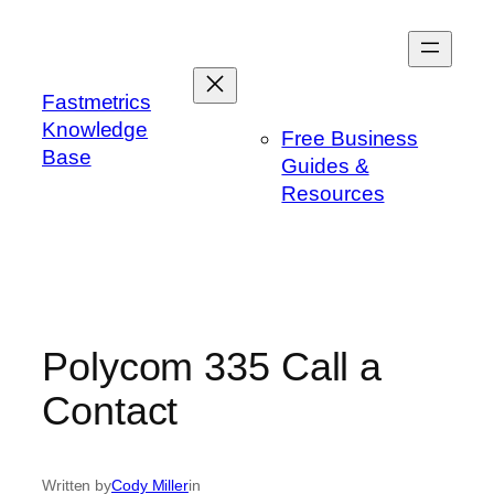
Skip
to
content
Fastmetrics
Knowledge
Free Business
Base
Guides &
Resources
Polycom 335 Call a
Contact
Written by
Cody Miller
in