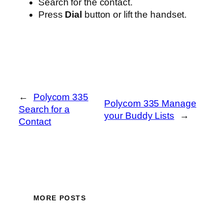
Search for the contact.
Press
Dial
button or lift the handset.
←
Polycom 335
Polycom 335 Manage
Search for a
your Buddy Lists
→
Contact
MORE POSTS